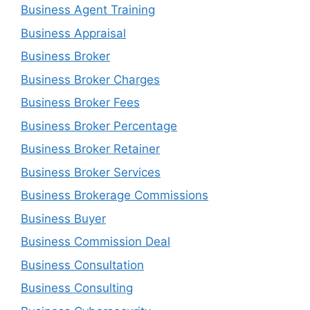
Business Agent Training
Business Appraisal
Business Broker
Business Broker Charges
Business Broker Fees
Business Broker Percentage
Business Broker Retainer
Business Broker Services
Business Brokerage Commissions
Business Buyer
Business Commission Deal
Business Consultation
Business Consulting