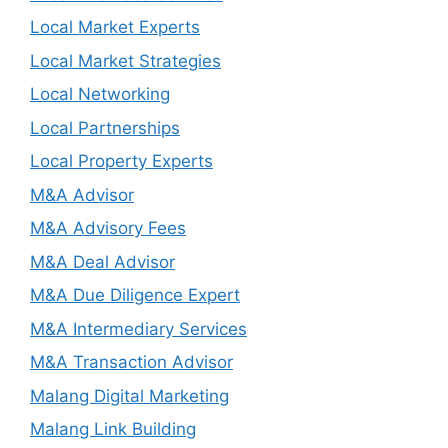
Local Market Experts
Local Market Strategies
Local Networking
Local Partnerships
Local Property Experts
M&A Advisor
M&A Advisory Fees
M&A Deal Advisor
M&A Due Diligence Expert
M&A Intermediary Services
M&A Transaction Advisor
Malang Digital Marketing
Malang Link Building