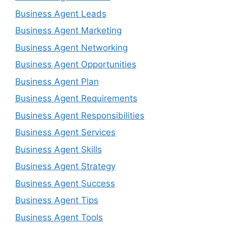
Business Agent Leads
Business Agent Marketing
Business Agent Networking
Business Agent Opportunities
Business Agent Plan
Business Agent Requirements
Business Agent Responsibilities
Business Agent Services
Business Agent Skills
Business Agent Strategy
Business Agent Success
Business Agent Tips
Business Agent Tools