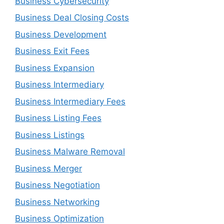
Business Cybersecurity
Business Deal Closing Costs
Business Development
Business Exit Fees
Business Expansion
Business Intermediary
Business Intermediary Fees
Business Listing Fees
Business Listings
Business Malware Removal
Business Merger
Business Negotiation
Business Networking
Business Optimization