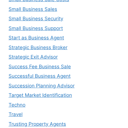
Small Business Sales
Small Business Security
Small Business Support
Start as Business Agent
Strategic Business Broker
Strategic Exit Advisor
Success Fee Business Sale
Successful Business Agent
Succession Planning Advisor
Target Market Identification
Techno
Travel
Trusting Property Agents