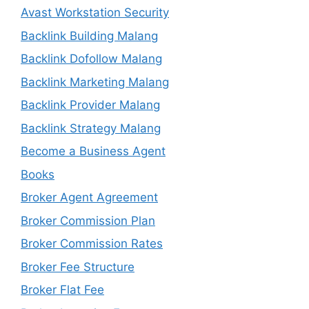
Avast Workstation Security
Backlink Building Malang
Backlink Dofollow Malang
Backlink Marketing Malang
Backlink Provider Malang
Backlink Strategy Malang
Become a Business Agent
Books
Broker Agent Agreement
Broker Commission Plan
Broker Commission Rates
Broker Fee Structure
Broker Flat Fee