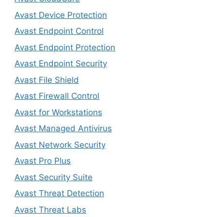
Avast Device Protection
Avast Endpoint Control
Avast Endpoint Protection
Avast Endpoint Security
Avast File Shield
Avast Firewall Control
Avast for Workstations
Avast Managed Antivirus
Avast Network Security
Avast Pro Plus
Avast Security Suite
Avast Threat Detection
Avast Threat Labs