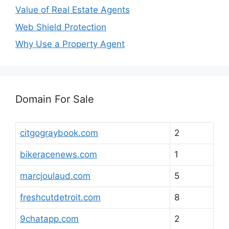
Value of Real Estate Agents
Web Shield Protection
Why Use a Property Agent
Domain For Sale
citgograybook.com
2
bikeracenews.com
1
marcjoulaud.com
5
freshcutdetroit.com
8
9chatapp.com
2