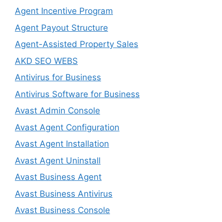
Agent Incentive Program
Agent Payout Structure
Agent-Assisted Property Sales
AKD SEO WEBS
Antivirus for Business
Antivirus Software for Business
Avast Admin Console
Avast Agent Configuration
Avast Agent Installation
Avast Agent Uninstall
Avast Business Agent
Avast Business Antivirus
Avast Business Console