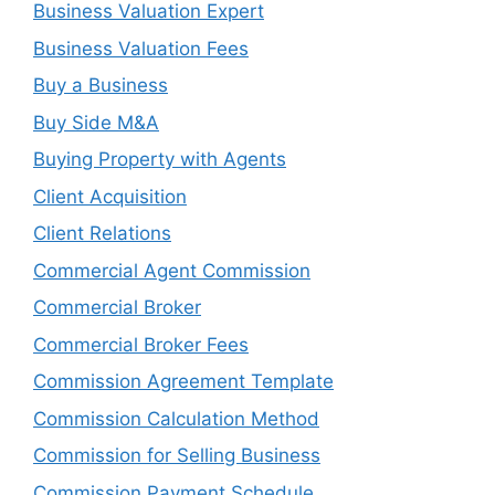
Business Valuation Expert
Business Valuation Fees
Buy a Business
Buy Side M&A
Buying Property with Agents
Client Acquisition
Client Relations
Commercial Agent Commission
Commercial Broker
Commercial Broker Fees
Commission Agreement Template
Commission Calculation Method
Commission for Selling Business
Commission Payment Schedule