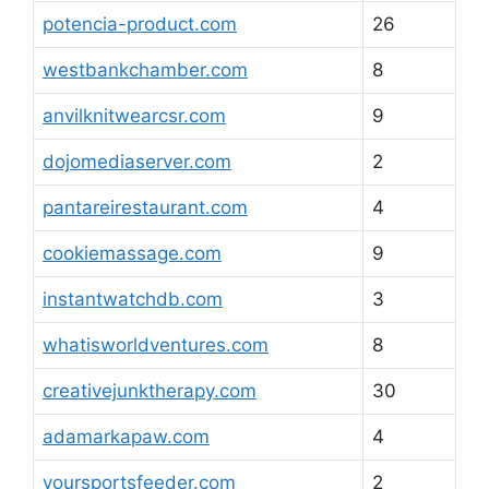
potencia-product.com
26
westbankchamber.com
8
anvilknitwearcsr.com
9
dojomediaserver.com
2
pantareirestaurant.com
4
cookiemassage.com
9
instantwatchdb.com
3
whatisworldventures.com
8
creativejunktherapy.com
30
adamarkapaw.com
4
yoursportsfeeder.com
2