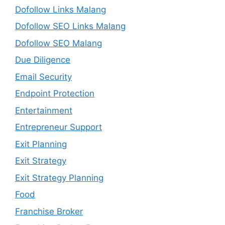
Dofollow Links Malang
Dofollow SEO Links Malang
Dofollow SEO Malang
Due Diligence
Email Security
Endpoint Protection
Entertainment
Entrepreneur Support
Exit Planning
Exit Strategy
Exit Strategy Planning
Food
Franchise Broker