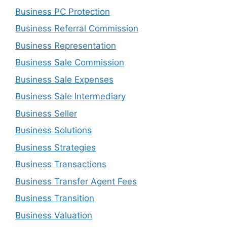
Business PC Protection
Business Referral Commission
Business Representation
Business Sale Commission
Business Sale Expenses
Business Sale Intermediary
Business Seller
Business Solutions
Business Strategies
Business Transactions
Business Transfer Agent Fees
Business Transition
Business Valuation