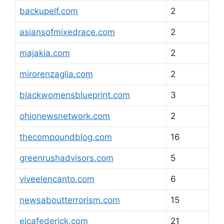
backupelf.com
2
asiansofmixedrace.com
2
majakia.com
2
mirorenzaglia.com
2
blackwomensblueprint.com
3
ohionewsnetwork.com
2
thecompoundblog.com
16
greenrushadvisors.com
5
viveelencanto.com
6
newsaboutterrorism.com
15
elcafederick.com
21