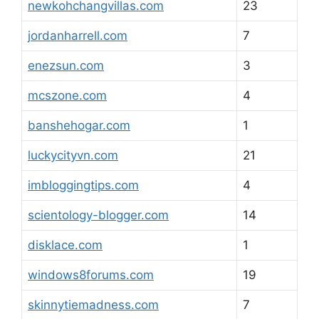
newkohchangvillas.com
23
jordanharrell.com
7
enezsun.com
3
mcszone.com
4
banshehogar.com
1
luckycityvn.com
21
imbloggingtips.com
4
scientology-blogger.com
14
disklace.com
1
windows8forums.com
19
skinnytiemadness.com
7