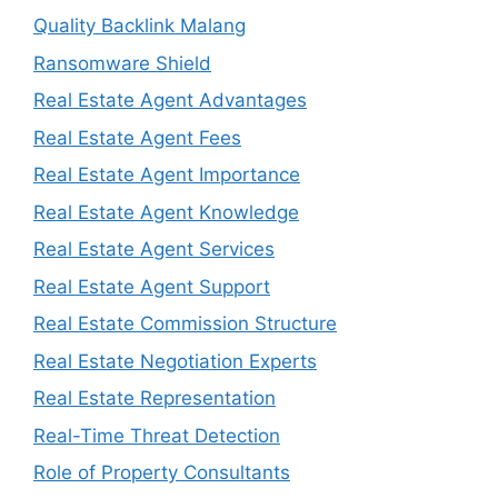
Quality Backlink Malang
Ransomware Shield
Real Estate Agent Advantages
Real Estate Agent Fees
Real Estate Agent Importance
Real Estate Agent Knowledge
Real Estate Agent Services
Real Estate Agent Support
Real Estate Commission Structure
Real Estate Negotiation Experts
Real Estate Representation
Real-Time Threat Detection
Role of Property Consultants