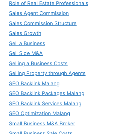
Role of Real Estate Professionals
Sales Agent Commission
Sales Commission Structure
Sales Growth
Sell a Business
Sell Side M&A
Selling a Business Costs
Selling Property through Agents
SEO Backlink Malang
SEO Backlink Packages Malang
SEO Backlink Services Malang
SEO Optimization Malang
Small Business M&A Broker
Small Business Sale Costs