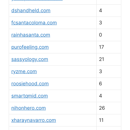
dshandheld.com
4
fcsantacoloma.com
3
rainhasanta.com
0
purofeeling.com
17
sassyology.com
21
ryzme.com
3
roosiehood.com
6
smartqmid.com
4
nihonhero.com
26
xharaynavarro.com
11