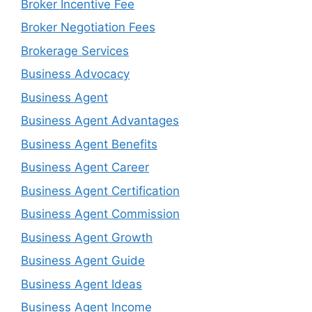
Broker Incentive Fee
Broker Negotiation Fees
Brokerage Services
Business Advocacy
Business Agent
Business Agent Advantages
Business Agent Benefits
Business Agent Career
Business Agent Certification
Business Agent Commission
Business Agent Growth
Business Agent Guide
Business Agent Ideas
Business Agent Income