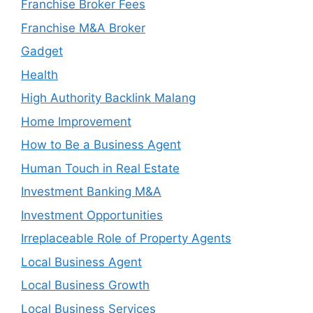
Franchise Broker Fees
Franchise M&A Broker
Gadget
Health
High Authority Backlink Malang
Home Improvement
How to Be a Business Agent
Human Touch in Real Estate
Investment Banking M&A
Investment Opportunities
Irreplaceable Role of Property Agents
Local Business Agent
Local Business Growth
Local Business Services