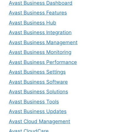
Avast Business Dashboard
Avast Business Features
Avast Business Hub
Avast Business Integration
Avast Business Management
Avast Business Monitoring
Avast Business Performance
Avast Business Settings
Avast Business Software
Avast Business Solutions
Avast Business Tools
Avast Business Updates
Avast Cloud Management
Avast CloudCare