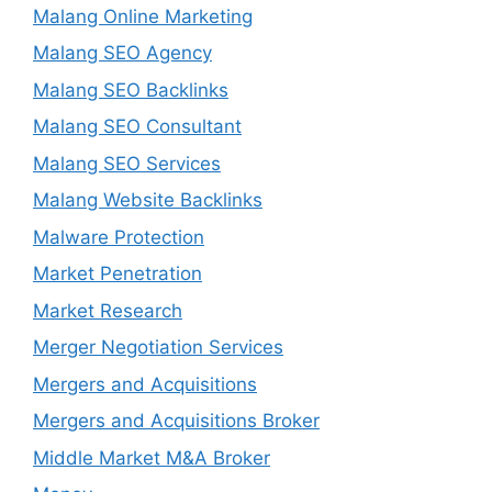
Malang Online Marketing
Malang SEO Agency
Malang SEO Backlinks
Malang SEO Consultant
Malang SEO Services
Malang Website Backlinks
Malware Protection
Market Penetration
Market Research
Merger Negotiation Services
Mergers and Acquisitions
Mergers and Acquisitions Broker
Middle Market M&A Broker