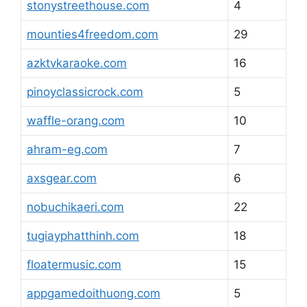
stonystreethouse.com
4
mounties4freedom.com
29
azktvkaraoke.com
16
pinoyclassicrock.com
5
waffle-orang.com
10
ahram-eg.com
7
axsgear.com
6
nobuchikaeri.com
22
tugiayphatthinh.com
18
floatermusic.com
15
appgamedoithuong.com
5