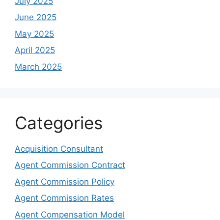
July 2025
June 2025
May 2025
April 2025
March 2025
Categories
Acquisition Consultant
Agent Commission Contract
Agent Commission Policy
Agent Commission Rates
Agent Compensation Model