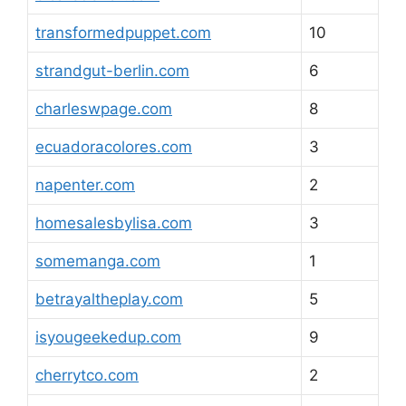
transformedpuppet.com
10
strandgut-berlin.com
6
charleswpage.com
8
ecuadoracolores.com
3
napenter.com
2
homesalesbylisa.com
3
somemanga.com
1
betrayaltheplay.com
5
isyougeekedup.com
9
cherrytco.com
2