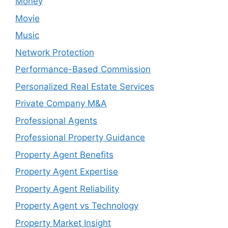
Money
Movie
Music
Network Protection
Performance-Based Commission
Personalized Real Estate Services
Private Company M&A
Professional Agents
Professional Property Guidance
Property Agent Benefits
Property Agent Expertise
Property Agent Reliability
Property Agent vs Technology
Property Market Insight