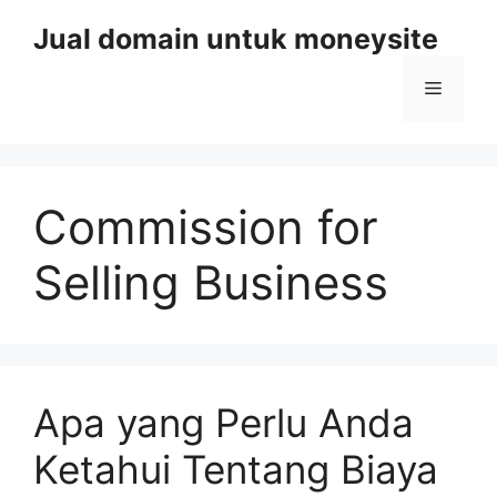
Skip
Jual domain untuk moneysite
to
content
Menu
Commission for
Selling Business
Apa yang Perlu Anda
Ketahui Tentang Biaya