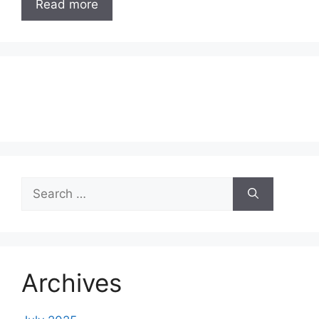
Read more
Search
for:
Archives