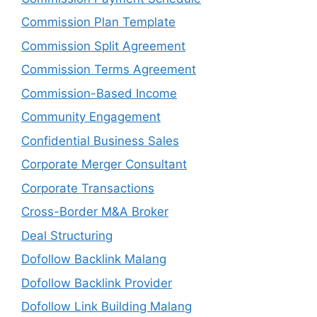
Commission Plan Template
Commission Split Agreement
Commission Terms Agreement
Commission-Based Income
Community Engagement
Confidential Business Sales
Corporate Merger Consultant
Corporate Transactions
Cross-Border M&A Broker
Deal Structuring
Dofollow Backlink Malang
Dofollow Backlink Provider
Dofollow Link Building Malang