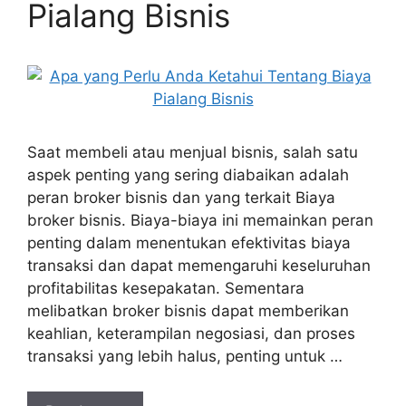
Pialang Bisnis
Saat membeli atau menjual bisnis, salah satu
aspek penting yang sering diabaikan adalah
peran broker bisnis dan yang terkait Biaya
broker bisnis. Biaya-biaya ini memainkan peran
penting dalam menentukan efektivitas biaya
transaksi dan dapat memengaruhi keseluruhan
profitabilitas kesepakatan. Sementara
melibatkan broker bisnis dapat memberikan
keahlian, keterampilan negosiasi, dan proses
transaksi yang lebih halus, penting untuk …