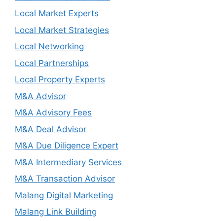
Local Market Experts
Local Market Strategies
Local Networking
Local Partnerships
Local Property Experts
M&A Advisor
M&A Advisory Fees
M&A Deal Advisor
M&A Due Diligence Expert
M&A Intermediary Services
M&A Transaction Advisor
Malang Digital Marketing
Malang Link Building