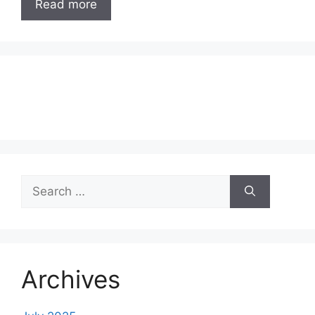
Read more
Search
for:
Archives