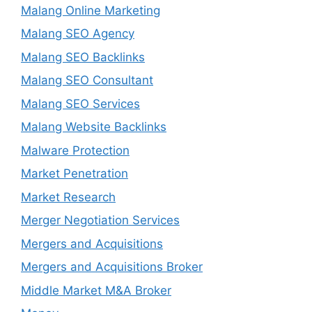
Malang Online Marketing
Malang SEO Agency
Malang SEO Backlinks
Malang SEO Consultant
Malang SEO Services
Malang Website Backlinks
Malware Protection
Market Penetration
Market Research
Merger Negotiation Services
Mergers and Acquisitions
Mergers and Acquisitions Broker
Middle Market M&A Broker