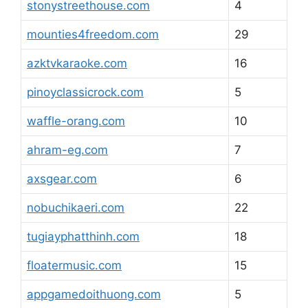
stonystreethouse.com
4
mounties4freedom.com
29
azktvkaraoke.com
16
pinoyclassicrock.com
5
waffle-orang.com
10
ahram-eg.com
7
axsgear.com
6
nobuchikaeri.com
22
tugiayphatthinh.com
18
floatermusic.com
15
appgamedoithuong.com
5