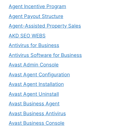
Agent Incentive Program
Agent Payout Structure
Agent-Assisted Property Sales
AKD SEO WEBS
Antivirus for Business
Antivirus Software for Business
Avast Admin Console
Avast Agent Configuration
Avast Agent Installation
Avast Agent Uninstall
Avast Business Agent
Avast Business Antivirus
Avast Business Console