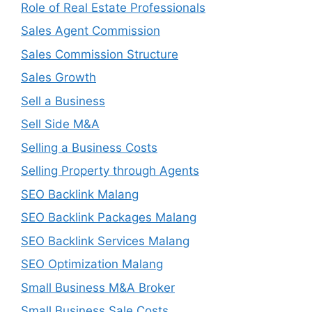
Role of Real Estate Professionals
Sales Agent Commission
Sales Commission Structure
Sales Growth
Sell a Business
Sell Side M&A
Selling a Business Costs
Selling Property through Agents
SEO Backlink Malang
SEO Backlink Packages Malang
SEO Backlink Services Malang
SEO Optimization Malang
Small Business M&A Broker
Small Business Sale Costs