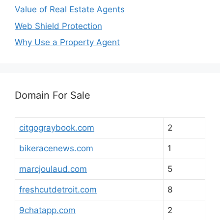
Value of Real Estate Agents
Web Shield Protection
Why Use a Property Agent
Domain For Sale
citgograybook.com
2
bikeracenews.com
1
marcjoulaud.com
5
freshcutdetroit.com
8
9chatapp.com
2