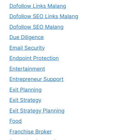
Dofollow Links Malang
Dofollow SEO Links Malang
Dofollow SEO Malang
Due Diligence
Email Security
Endpoint Protection
Entertainment
Entrepreneur Support
Exit Planning
Exit Strategy
Exit Strategy Planning
Food
Franchise Broker