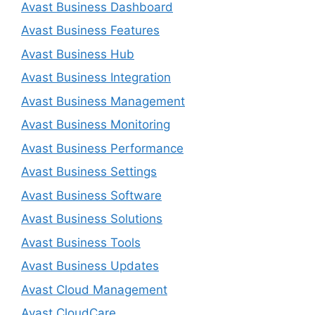
Avast Business Dashboard
Avast Business Features
Avast Business Hub
Avast Business Integration
Avast Business Management
Avast Business Monitoring
Avast Business Performance
Avast Business Settings
Avast Business Software
Avast Business Solutions
Avast Business Tools
Avast Business Updates
Avast Cloud Management
Avast CloudCare