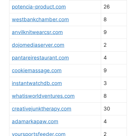
potencia-product.com
26
westbankchamber.com
8
anvilknitwearcsr.com
9
dojomediaserver.com
2
pantareirestaurant.com
4
cookiemassage.com
9
instantwatchdb.com
3
whatisworldventures.com
8
creativejunktherapy.com
30
adamarkapaw.com
4
yoursportsfeeder.com
2