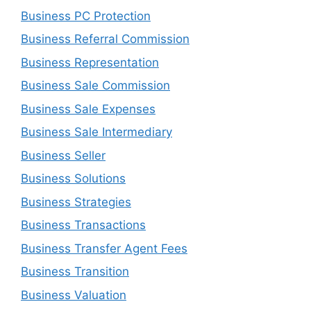
Business PC Protection
Business Referral Commission
Business Representation
Business Sale Commission
Business Sale Expenses
Business Sale Intermediary
Business Seller
Business Solutions
Business Strategies
Business Transactions
Business Transfer Agent Fees
Business Transition
Business Valuation