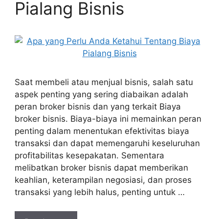
Pialang Bisnis
Saat membeli atau menjual bisnis, salah satu
aspek penting yang sering diabaikan adalah
peran broker bisnis dan yang terkait Biaya
broker bisnis. Biaya-biaya ini memainkan peran
penting dalam menentukan efektivitas biaya
transaksi dan dapat memengaruhi keseluruhan
profitabilitas kesepakatan. Sementara
melibatkan broker bisnis dapat memberikan
keahlian, keterampilan negosiasi, dan proses
transaksi yang lebih halus, penting untuk …