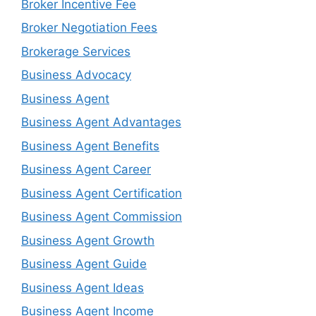
Broker Incentive Fee
Broker Negotiation Fees
Brokerage Services
Business Advocacy
Business Agent
Business Agent Advantages
Business Agent Benefits
Business Agent Career
Business Agent Certification
Business Agent Commission
Business Agent Growth
Business Agent Guide
Business Agent Ideas
Business Agent Income