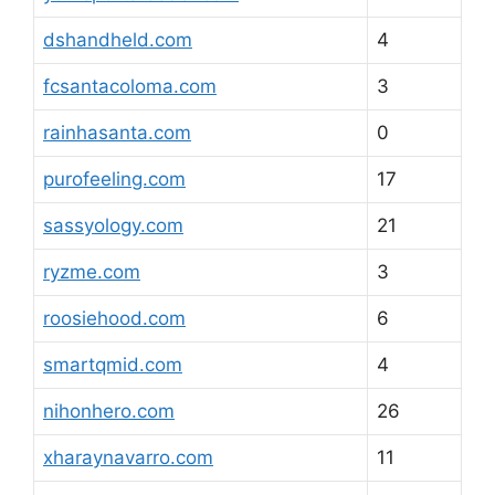
dshandheld.com
4
fcsantacoloma.com
3
rainhasanta.com
0
purofeeling.com
17
sassyology.com
21
ryzme.com
3
roosiehood.com
6
smartqmid.com
4
nihonhero.com
26
xharaynavarro.com
11