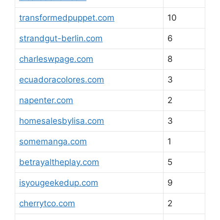
transformedpuppet.com
10
strandgut-berlin.com
6
charleswpage.com
8
ecuadoracolores.com
3
napenter.com
2
homesalesbylisa.com
3
somemanga.com
1
betrayaltheplay.com
5
isyougeekedup.com
9
cherrytco.com
2