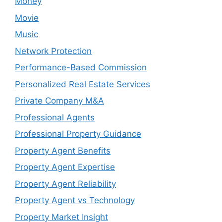
Money
Movie
Music
Network Protection
Performance-Based Commission
Personalized Real Estate Services
Private Company M&A
Professional Agents
Professional Property Guidance
Property Agent Benefits
Property Agent Expertise
Property Agent Reliability
Property Agent vs Technology
Property Market Insight