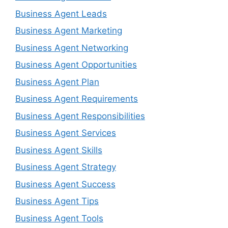
Business Agent Leads
Business Agent Marketing
Business Agent Networking
Business Agent Opportunities
Business Agent Plan
Business Agent Requirements
Business Agent Responsibilities
Business Agent Services
Business Agent Skills
Business Agent Strategy
Business Agent Success
Business Agent Tips
Business Agent Tools