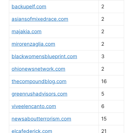
backupelf.com
2
asiansofmixedrace.com
2
majakia.com
2
mirorenzaglia.com
2
blackwomensblueprint.com
3
ohionewsnetwork.com
2
thecompoundblog.com
16
greenrushadvisors.com
5
viveelencanto.com
6
newsaboutterrorism.com
15
elcafederick.com
21