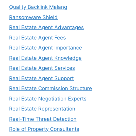
Quality Backlink Malang
Ransomware Shield
Real Estate Agent Advantages
Real Estate Agent Fees
Real Estate Agent Importance
Real Estate Agent Knowledge
Real Estate Agent Services
Real Estate Agent Support
Real Estate Commission Structure
Real Estate Negotiation Experts
Real Estate Representation
Real-Time Threat Detection
Role of Property Consultants