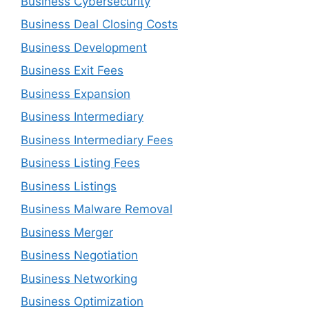
Business Cybersecurity
Business Deal Closing Costs
Business Development
Business Exit Fees
Business Expansion
Business Intermediary
Business Intermediary Fees
Business Listing Fees
Business Listings
Business Malware Removal
Business Merger
Business Negotiation
Business Networking
Business Optimization