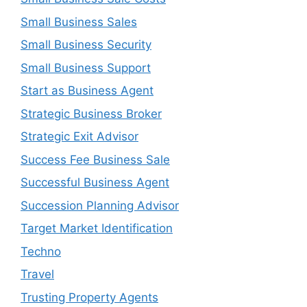
Small Business Sales
Small Business Security
Small Business Support
Start as Business Agent
Strategic Business Broker
Strategic Exit Advisor
Success Fee Business Sale
Successful Business Agent
Succession Planning Advisor
Target Market Identification
Techno
Travel
Trusting Property Agents