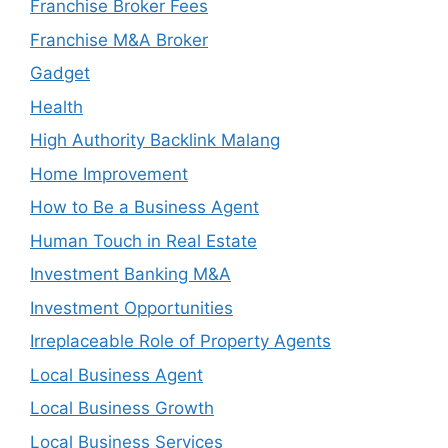
Franchise Broker Fees
Franchise M&A Broker
Gadget
Health
High Authority Backlink Malang
Home Improvement
How to Be a Business Agent
Human Touch in Real Estate
Investment Banking M&A
Investment Opportunities
Irreplaceable Role of Property Agents
Local Business Agent
Local Business Growth
Local Business Services