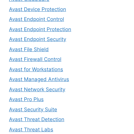
Avast Device Protection
Avast Endpoint Control
Avast Endpoint Protection
Avast Endpoint Security
Avast File Shield
Avast Firewall Control
Avast for Workstations
Avast Managed Antivirus
Avast Network Security
Avast Pro Plus
Avast Security Suite
Avast Threat Detection
Avast Threat Labs