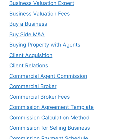
Business Valuation Expert
Business Valuation Fees
Buy a Business
Buy Side M&A
Buying Property with Agents
Client Acquisition
Client Relations
Commercial Agent Commission
Commercial Broker
Commercial Broker Fees
Commission Agreement Template
Commission Calculation Method
Commission for Selling Business
Commission Payment Schedule