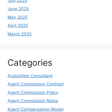
July 2025
June 2025
May 2025
April 2025
March 2025
Categories
Acquisition Consultant
Agent Commission Contract
Agent Commission Policy
Agent Commission Rates
Agent Compensation Model