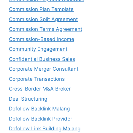
Commission Plan Template
Commission Split Agreement
Commission Terms Agreement
Commission-Based Income
Community Engagement
Confidential Business Sales
Corporate Merger Consultant
Corporate Transactions
Cross-Border M&A Broker
Deal Structuring
Dofollow Backlink Malang
Dofollow Backlink Provider
Dofollow Link Building Malang