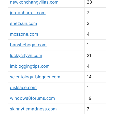
newkohchangvillas.com
23
jordanharrell.com
7
enezsun.com
3
mcszone.com
4
banshehogar.com
1
luckycityvn.com
21
imbloggingtips.com
4
scientology-blogger.com
14
disklace.com
1
windows8forums.com
19
skinnytiemadness.com
7