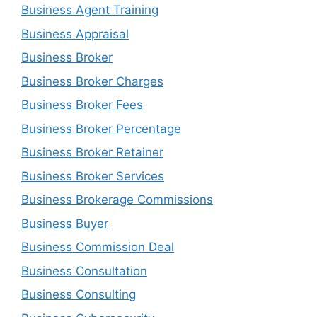
Business Agent Training
Business Appraisal
Business Broker
Business Broker Charges
Business Broker Fees
Business Broker Percentage
Business Broker Retainer
Business Broker Services
Business Brokerage Commissions
Business Buyer
Business Commission Deal
Business Consultation
Business Consulting