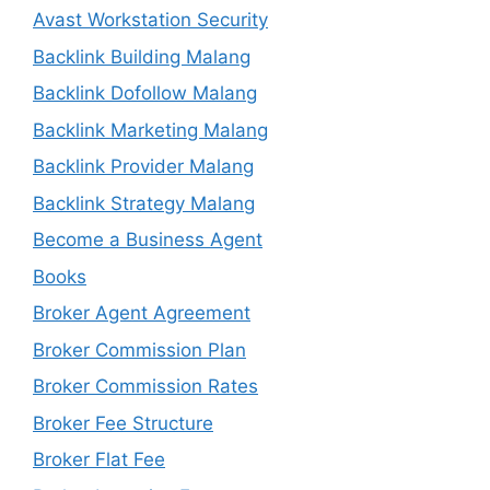
Avast Workstation Security
Backlink Building Malang
Backlink Dofollow Malang
Backlink Marketing Malang
Backlink Provider Malang
Backlink Strategy Malang
Become a Business Agent
Books
Broker Agent Agreement
Broker Commission Plan
Broker Commission Rates
Broker Fee Structure
Broker Flat Fee