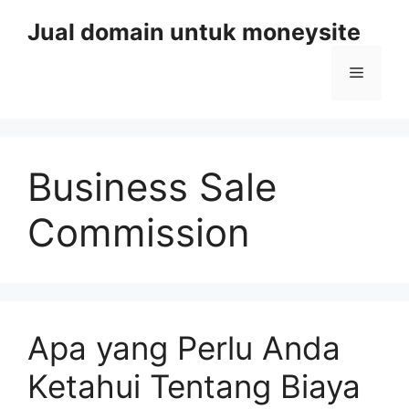
Skip
Jual domain untuk moneysite
to
content
Menu
Business Sale
Commission
Apa yang Perlu Anda
Ketahui Tentang Biaya