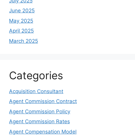
July 2025
June 2025
May 2025
April 2025
March 2025
Categories
Acquisition Consultant
Agent Commission Contract
Agent Commission Policy
Agent Commission Rates
Agent Compensation Model