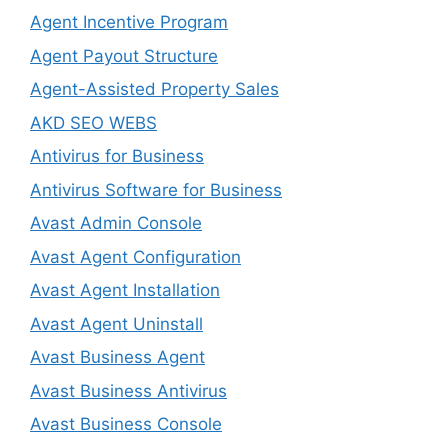
Agent Incentive Program
Agent Payout Structure
Agent-Assisted Property Sales
AKD SEO WEBS
Antivirus for Business
Antivirus Software for Business
Avast Admin Console
Avast Agent Configuration
Avast Agent Installation
Avast Agent Uninstall
Avast Business Agent
Avast Business Antivirus
Avast Business Console