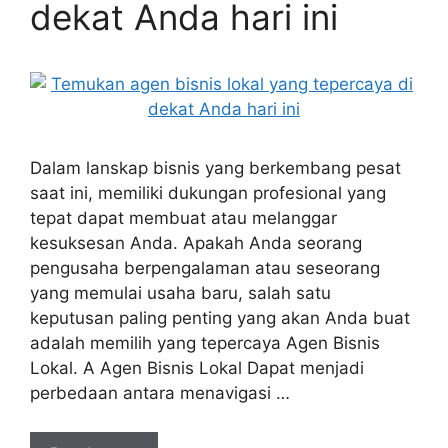
dekat Anda hari ini
Dalam lanskap bisnis yang berkembang pesat
saat ini, memiliki dukungan profesional yang
tepat dapat membuat atau melanggar
kesuksesan Anda. Apakah Anda seorang
pengusaha berpengalaman atau seseorang
yang memulai usaha baru, salah satu
keputusan paling penting yang akan Anda buat
adalah memilih yang tepercaya Agen Bisnis
Lokal. A Agen Bisnis Lokal Dapat menjadi
perbedaan antara menavigasi …