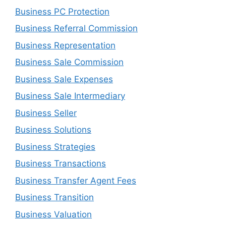
Business PC Protection
Business Referral Commission
Business Representation
Business Sale Commission
Business Sale Expenses
Business Sale Intermediary
Business Seller
Business Solutions
Business Strategies
Business Transactions
Business Transfer Agent Fees
Business Transition
Business Valuation