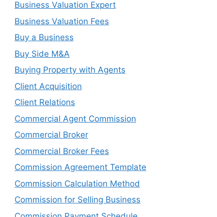
Business Valuation Expert
Business Valuation Fees
Buy a Business
Buy Side M&A
Buying Property with Agents
Client Acquisition
Client Relations
Commercial Agent Commission
Commercial Broker
Commercial Broker Fees
Commission Agreement Template
Commission Calculation Method
Commission for Selling Business
Commission Payment Schedule