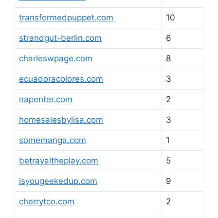
transformedpuppet.com
10
strandgut-berlin.com
6
charleswpage.com
8
ecuadoracolores.com
3
napenter.com
2
homesalesbylisa.com
3
somemanga.com
1
betrayaltheplay.com
5
isyougeekedup.com
9
cherrytco.com
2