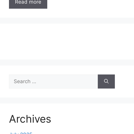
Read more
Search
for:
Archives