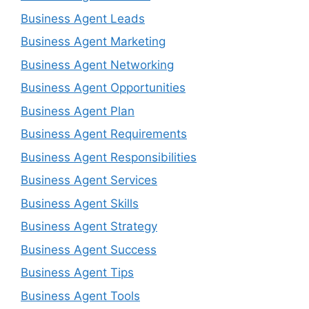
Business Agent Leads
Business Agent Marketing
Business Agent Networking
Business Agent Opportunities
Business Agent Plan
Business Agent Requirements
Business Agent Responsibilities
Business Agent Services
Business Agent Skills
Business Agent Strategy
Business Agent Success
Business Agent Tips
Business Agent Tools