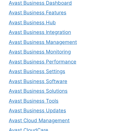
Avast Business Dashboard
Avast Business Features
Avast Business Hub
Avast Business Integration
Avast Business Management
Avast Business Monitoring
Avast Business Performance
Avast Business Settings
Avast Business Software
Avast Business Solutions
Avast Business Tools
Avast Business Updates
Avast Cloud Management
Avast CloudCare