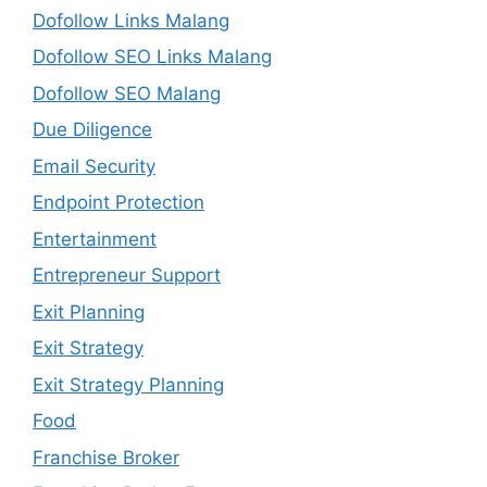
Dofollow Links Malang
Dofollow SEO Links Malang
Dofollow SEO Malang
Due Diligence
Email Security
Endpoint Protection
Entertainment
Entrepreneur Support
Exit Planning
Exit Strategy
Exit Strategy Planning
Food
Franchise Broker