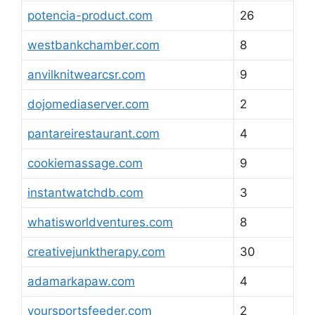
potencia-product.com
26
westbankchamber.com
8
anvilknitwearcsr.com
9
dojomediaserver.com
2
pantareirestaurant.com
4
cookiemassage.com
9
instantwatchdb.com
3
whatisworldventures.com
8
creativejunktherapy.com
30
adamarkapaw.com
4
yoursportsfeeder.com
2