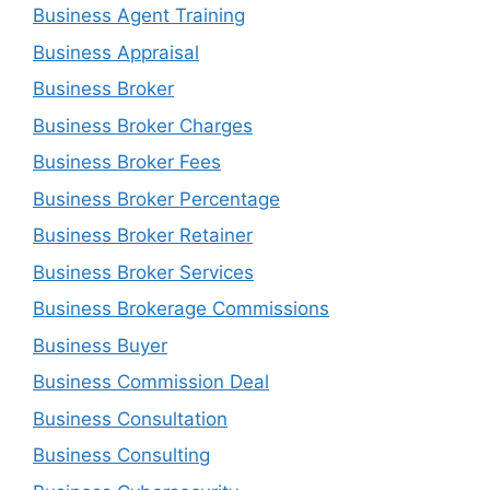
Business Agent Training
Business Appraisal
Business Broker
Business Broker Charges
Business Broker Fees
Business Broker Percentage
Business Broker Retainer
Business Broker Services
Business Brokerage Commissions
Business Buyer
Business Commission Deal
Business Consultation
Business Consulting