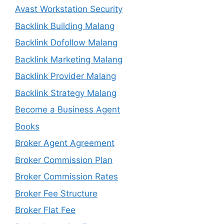
Avast Workstation Security
Backlink Building Malang
Backlink Dofollow Malang
Backlink Marketing Malang
Backlink Provider Malang
Backlink Strategy Malang
Become a Business Agent
Books
Broker Agent Agreement
Broker Commission Plan
Broker Commission Rates
Broker Fee Structure
Broker Flat Fee