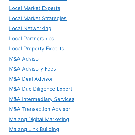
Local Market Experts
Local Market Strategies
Local Networking
Local Partnerships
Local Property Experts
M&A Advisor
M&A Advisory Fees
M&A Deal Advisor
M&A Due Diligence Expert
M&A Intermediary Services
M&A Transaction Advisor
Malang Digital Marketing
Malang Link Building