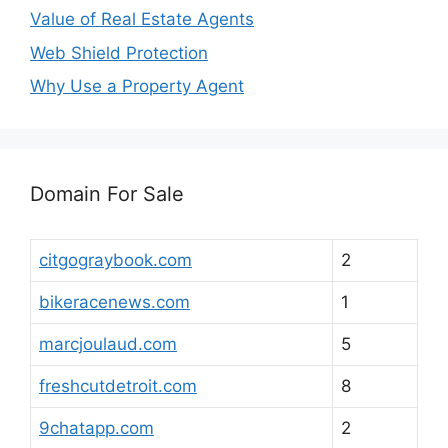
Value of Real Estate Agents
Web Shield Protection
Why Use a Property Agent
Domain For Sale
citgograybook.com
2
bikeracenews.com
1
marcjoulaud.com
5
freshcutdetroit.com
8
9chatapp.com
2