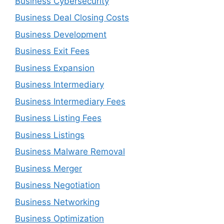
Business Cybersecurity
Business Deal Closing Costs
Business Development
Business Exit Fees
Business Expansion
Business Intermediary
Business Intermediary Fees
Business Listing Fees
Business Listings
Business Malware Removal
Business Merger
Business Negotiation
Business Networking
Business Optimization