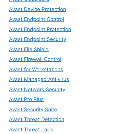
Avast Device Protection
Avast Endpoint Control
Avast Endpoint Protection
Avast Endpoint Security
Avast File Shield
Avast Firewall Control
Avast for Workstations
Avast Managed Antivirus
Avast Network Security
Avast Pro Plus
Avast Security Suite
Avast Threat Detection
Avast Threat Labs