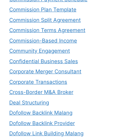
Commission Plan Template
Commission Split Agreement
Commission Terms Agreement
Commission-Based Income
Community Engagement
Confidential Business Sales
Corporate Merger Consultant
Corporate Transactions
Cross-Border M&A Broker
Deal Structuring
Dofollow Backlink Malang
Dofollow Backlink Provider
Dofollow Link Building Malang