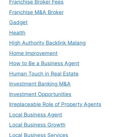
Franchise Broker Fees
Franchise M&A Broker
Gadget
Health
High Authority Backlink Malang
Home Improvement
How to Be a Business Agent
Human Touch in Real Estate
Investment Banking M&A
Investment Opportunities
Irreplaceable Role of Property Agents
Local Business Agent
Local Business Growth
Local Business Services