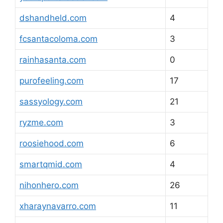
dshandheld.com
4
fcsantacoloma.com
3
rainhasanta.com
0
purofeeling.com
17
sassyology.com
21
ryzme.com
3
roosiehood.com
6
smartqmid.com
4
nihonhero.com
26
xharaynavarro.com
11