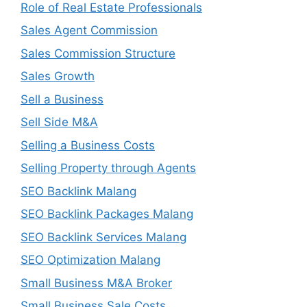
Role of Real Estate Professionals
Sales Agent Commission
Sales Commission Structure
Sales Growth
Sell a Business
Sell Side M&A
Selling a Business Costs
Selling Property through Agents
SEO Backlink Malang
SEO Backlink Packages Malang
SEO Backlink Services Malang
SEO Optimization Malang
Small Business M&A Broker
Small Business Sale Costs