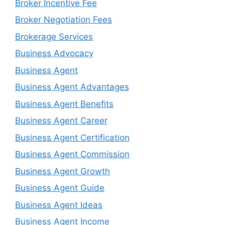
Broker Incentive Fee
Broker Negotiation Fees
Brokerage Services
Business Advocacy
Business Agent
Business Agent Advantages
Business Agent Benefits
Business Agent Career
Business Agent Certification
Business Agent Commission
Business Agent Growth
Business Agent Guide
Business Agent Ideas
Business Agent Income