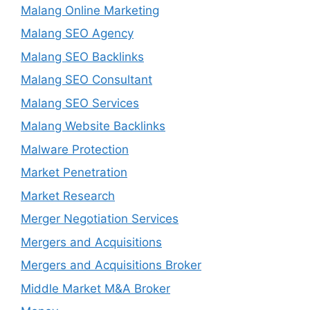
Malang Online Marketing
Malang SEO Agency
Malang SEO Backlinks
Malang SEO Consultant
Malang SEO Services
Malang Website Backlinks
Malware Protection
Market Penetration
Market Research
Merger Negotiation Services
Mergers and Acquisitions
Mergers and Acquisitions Broker
Middle Market M&A Broker