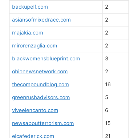
backupelf.com
2
asiansofmixedrace.com
2
majakia.com
2
mirorenzaglia.com
2
blackwomensblueprint.com
3
ohionewsnetwork.com
2
thecompoundblog.com
16
greenrushadvisors.com
5
viveelencanto.com
6
newsaboutterrorism.com
15
elcafederick.com
21