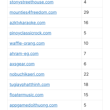
stonystreethouse.com
4
mounties4freedom.com
29
azktvkaraoke.com
16
pinoyclassicrock.com
5
waffle-orang.com
10
ahram-eg.com
7
axsgear.com
6
nobuchikaeri.com
22
tugiayphatthinh.com
18
floatermusic.com
15
appgamedoithuong.com
5