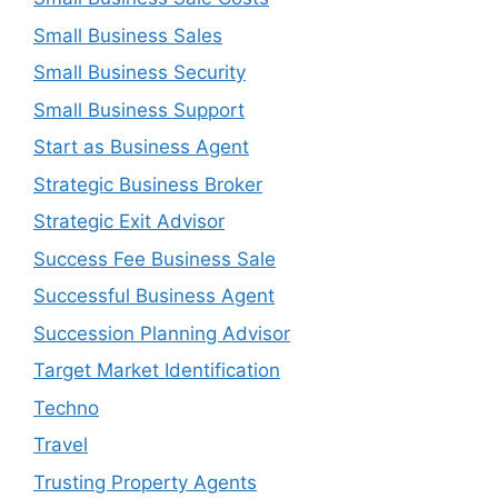
Small Business Sales
Small Business Security
Small Business Support
Start as Business Agent
Strategic Business Broker
Strategic Exit Advisor
Success Fee Business Sale
Successful Business Agent
Succession Planning Advisor
Target Market Identification
Techno
Travel
Trusting Property Agents