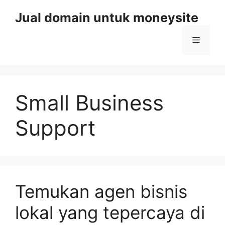
Skip
Jual domain untuk moneysite
to
content
Menu
Small Business
Support
Temukan agen bisnis
lokal yang tepercaya di