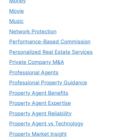
Money
Movie
Music
Network Protection
Performance-Based Commission
Personalized Real Estate Services
Private Company M&A
Professional Agents
Professional Property Guidance
Property Agent Benefits
Property Agent Expertise
Property Agent Reliability
Property Agent vs Technology
Property Market Insight