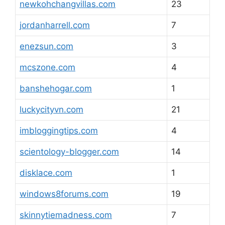
newkohchangvillas.com
23
jordanharrell.com
7
enezsun.com
3
mcszone.com
4
banshehogar.com
1
luckycityvn.com
21
imbloggingtips.com
4
scientology-blogger.com
14
disklace.com
1
windows8forums.com
19
skinnytiemadness.com
7