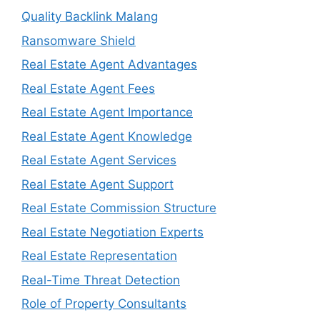
Quality Backlink Malang
Ransomware Shield
Real Estate Agent Advantages
Real Estate Agent Fees
Real Estate Agent Importance
Real Estate Agent Knowledge
Real Estate Agent Services
Real Estate Agent Support
Real Estate Commission Structure
Real Estate Negotiation Experts
Real Estate Representation
Real-Time Threat Detection
Role of Property Consultants