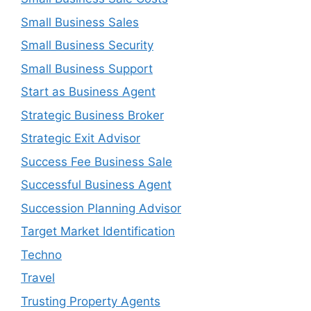
Small Business Sales
Small Business Security
Small Business Support
Start as Business Agent
Strategic Business Broker
Strategic Exit Advisor
Success Fee Business Sale
Successful Business Agent
Succession Planning Advisor
Target Market Identification
Techno
Travel
Trusting Property Agents