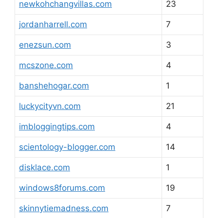
newkohchangvillas.com
23
jordanharrell.com
7
enezsun.com
3
mcszone.com
4
banshehogar.com
1
luckycityvn.com
21
imbloggingtips.com
4
scientology-blogger.com
14
disklace.com
1
windows8forums.com
19
skinnytiemadness.com
7