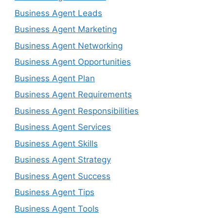
Business Agent Leads
Business Agent Marketing
Business Agent Networking
Business Agent Opportunities
Business Agent Plan
Business Agent Requirements
Business Agent Responsibilities
Business Agent Services
Business Agent Skills
Business Agent Strategy
Business Agent Success
Business Agent Tips
Business Agent Tools