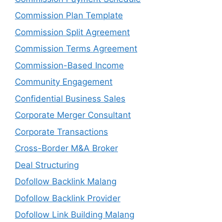
Commission Plan Template
Commission Split Agreement
Commission Terms Agreement
Commission-Based Income
Community Engagement
Confidential Business Sales
Corporate Merger Consultant
Corporate Transactions
Cross-Border M&A Broker
Deal Structuring
Dofollow Backlink Malang
Dofollow Backlink Provider
Dofollow Link Building Malang