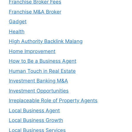
Franchise Broker Fees
Franchise M&A Broker
Gadget
Health
High Authority Backlink Malang
Home Improvement
How to Be a Business Agent
Human Touch in Real Estate
Investment Banking M&A
Investment Opportunities
Irreplaceable Role of Property Agents
Local Business Agent
Local Business Growth
Local Business Services