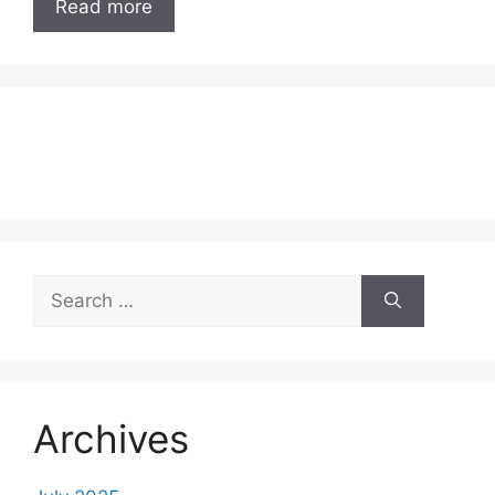
Read more
Search
for:
Archives