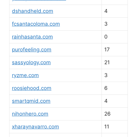
dshandheld.com
4
fcsantacoloma.com
3
rainhasanta.com
0
purofeeling.com
17
sassyology.com
21
ryzme.com
3
roosiehood.com
6
smartqmid.com
4
nihonhero.com
26
xharaynavarro.com
11