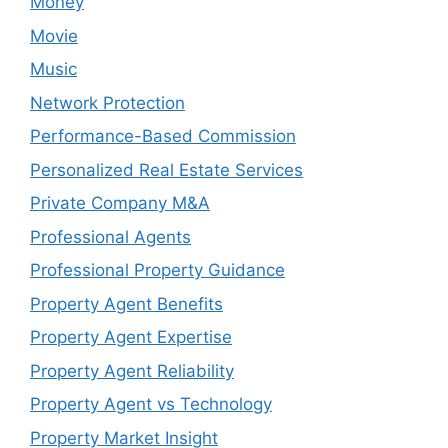
Money
Movie
Music
Network Protection
Performance-Based Commission
Personalized Real Estate Services
Private Company M&A
Professional Agents
Professional Property Guidance
Property Agent Benefits
Property Agent Expertise
Property Agent Reliability
Property Agent vs Technology
Property Market Insight