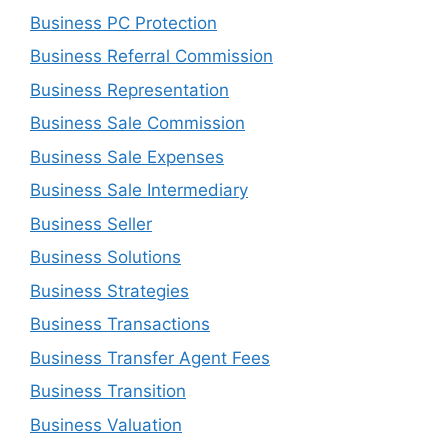
Business PC Protection
Business Referral Commission
Business Representation
Business Sale Commission
Business Sale Expenses
Business Sale Intermediary
Business Seller
Business Solutions
Business Strategies
Business Transactions
Business Transfer Agent Fees
Business Transition
Business Valuation