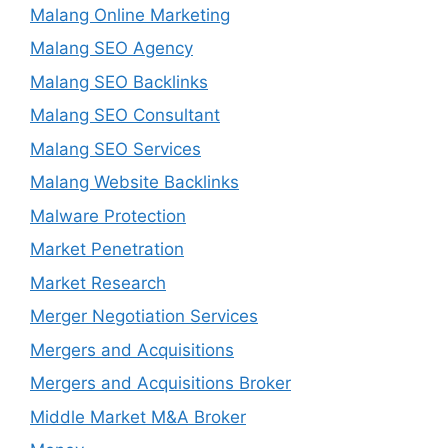
Malang Online Marketing
Malang SEO Agency
Malang SEO Backlinks
Malang SEO Consultant
Malang SEO Services
Malang Website Backlinks
Malware Protection
Market Penetration
Market Research
Merger Negotiation Services
Mergers and Acquisitions
Mergers and Acquisitions Broker
Middle Market M&A Broker