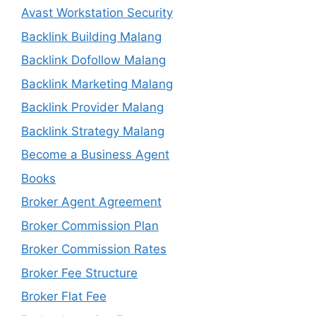
Avast Workstation Security
Backlink Building Malang
Backlink Dofollow Malang
Backlink Marketing Malang
Backlink Provider Malang
Backlink Strategy Malang
Become a Business Agent
Books
Broker Agent Agreement
Broker Commission Plan
Broker Commission Rates
Broker Fee Structure
Broker Flat Fee