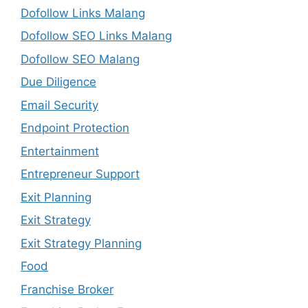
Dofollow Links Malang
Dofollow SEO Links Malang
Dofollow SEO Malang
Due Diligence
Email Security
Endpoint Protection
Entertainment
Entrepreneur Support
Exit Planning
Exit Strategy
Exit Strategy Planning
Food
Franchise Broker