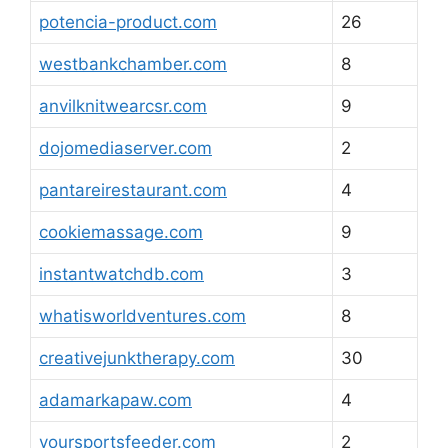
potencia-product.com
26
westbankchamber.com
8
anvilknitwearcsr.com
9
dojomediaserver.com
2
pantareirestaurant.com
4
cookiemassage.com
9
instantwatchdb.com
3
whatisworldventures.com
8
creativejunktherapy.com
30
adamarkapaw.com
4
yoursportsfeeder.com
2