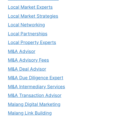
Local Market Experts
Local Market Strategies
Local Networking
Local Partnerships
Local Property Experts
M&A Advisor
M&A Advisory Fees
M&A Deal Advisor
M&A Due Diligence Expert
M&A Intermediary Services
M&A Transaction Advisor
Malang Digital Marketing
Malang Link Building