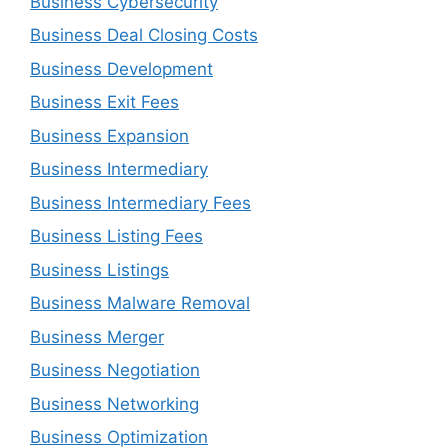
Business Cybersecurity
Business Deal Closing Costs
Business Development
Business Exit Fees
Business Expansion
Business Intermediary
Business Intermediary Fees
Business Listing Fees
Business Listings
Business Malware Removal
Business Merger
Business Negotiation
Business Networking
Business Optimization