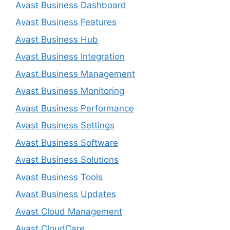
Avast Business Dashboard
Avast Business Features
Avast Business Hub
Avast Business Integration
Avast Business Management
Avast Business Monitoring
Avast Business Performance
Avast Business Settings
Avast Business Software
Avast Business Solutions
Avast Business Tools
Avast Business Updates
Avast Cloud Management
Avast CloudCare