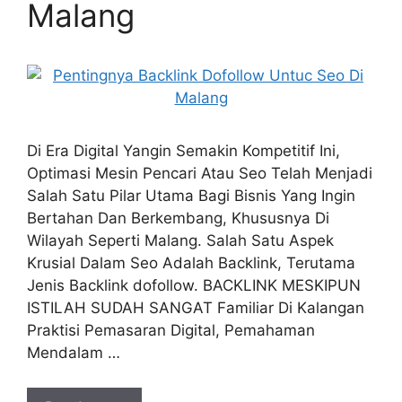
Malang
Di Era Digital Yangin Semakin Kompetitif Ini,
Optimasi Mesin Pencari Atau Seo Telah Menjadi
Salah Satu Pilar Utama Bagi Bisnis Yang Ingin
Bertahan Dan Berkembang, Khususnya Di
Wilayah Seperti Malang. Salah Satu Aspek
Krusial Dalam Seo Adalah Backlink, Terutama
Jenis Backlink dofollow. BACKLINK MESKIPUN
ISTILAH SUDAH SANGAT Familiar Di Kalangan
Praktisi Pemasaran Digital, Pemahaman
Mendalam …