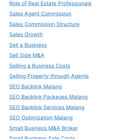
Role of Real Estate Professionals
Sales Agent Commission
Sales Commission Structure
Sales Growth
Sell a Business
Sell Side M&A
Selling a Business Costs
Selling Property through Agents
SEO Backlink Malang
SEO Backlink Packages Malang
SEO Backlink Services Malang
SEO Optimization Malang
Small Business M&A Broker
Small Business Sale Costs