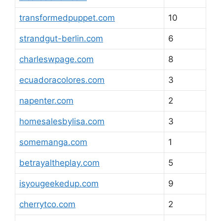
transformedpuppet.com
10
strandgut-berlin.com
6
charleswpage.com
8
ecuadoracolores.com
3
napenter.com
2
homesalesbylisa.com
3
somemanga.com
1
betrayaltheplay.com
5
isyougeekedup.com
9
cherrytco.com
2