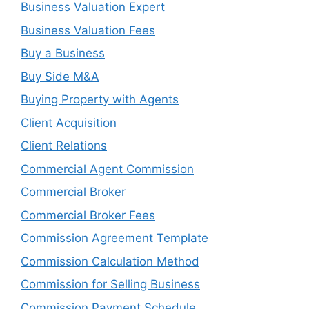
Business Valuation Expert
Business Valuation Fees
Buy a Business
Buy Side M&A
Buying Property with Agents
Client Acquisition
Client Relations
Commercial Agent Commission
Commercial Broker
Commercial Broker Fees
Commission Agreement Template
Commission Calculation Method
Commission for Selling Business
Commission Payment Schedule