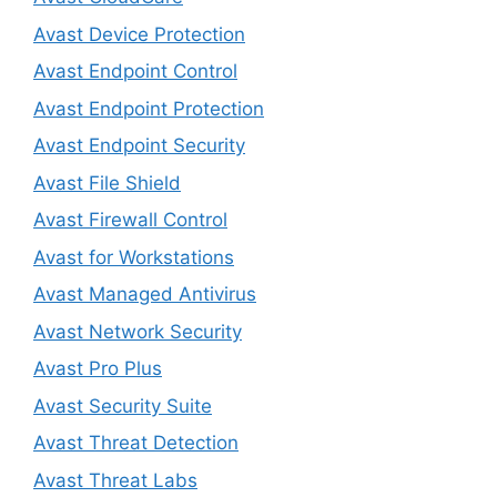
Avast Device Protection
Avast Endpoint Control
Avast Endpoint Protection
Avast Endpoint Security
Avast File Shield
Avast Firewall Control
Avast for Workstations
Avast Managed Antivirus
Avast Network Security
Avast Pro Plus
Avast Security Suite
Avast Threat Detection
Avast Threat Labs