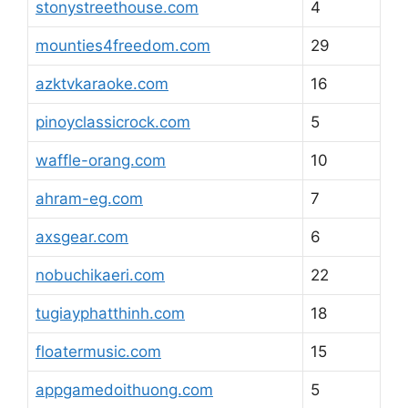
stonystreethouse.com
4
mounties4freedom.com
29
azktvkaraoke.com
16
pinoyclassicrock.com
5
waffle-orang.com
10
ahram-eg.com
7
axsgear.com
6
nobuchikaeri.com
22
tugiayphatthinh.com
18
floatermusic.com
15
appgamedoithuong.com
5