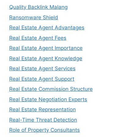
Quality Backlink Malang
Ransomware Shield
Real Estate Agent Advantages
Real Estate Agent Fees
Real Estate Agent Importance
Real Estate Agent Knowledge
Real Estate Agent Services
Real Estate Agent Support
Real Estate Commission Structure
Real Estate Negotiation Experts
Real Estate Representation
Real-Time Threat Detection
Role of Property Consultants