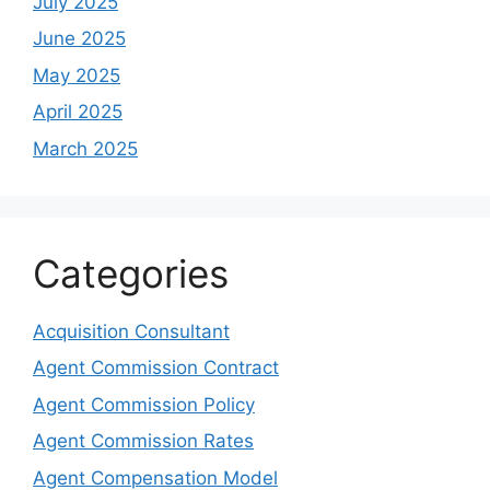
July 2025
June 2025
May 2025
April 2025
March 2025
Categories
Acquisition Consultant
Agent Commission Contract
Agent Commission Policy
Agent Commission Rates
Agent Compensation Model