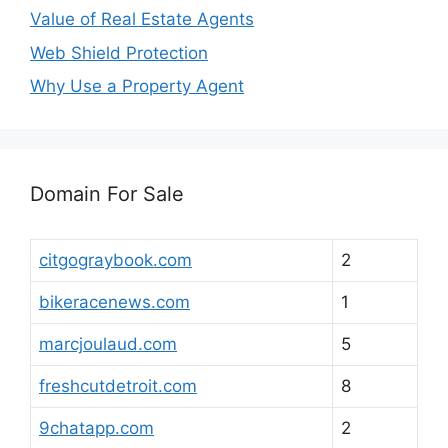
Value of Real Estate Agents
Web Shield Protection
Why Use a Property Agent
Domain For Sale
citgograybook.com
2
bikeracenews.com
1
marcjoulaud.com
5
freshcutdetroit.com
8
9chatapp.com
2