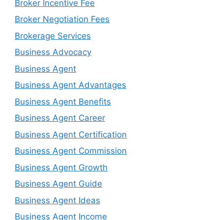
Broker Incentive Fee
Broker Negotiation Fees
Brokerage Services
Business Advocacy
Business Agent
Business Agent Advantages
Business Agent Benefits
Business Agent Career
Business Agent Certification
Business Agent Commission
Business Agent Growth
Business Agent Guide
Business Agent Ideas
Business Agent Income