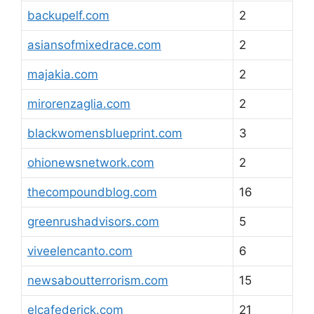
backupelf.com
2
asiansofmixedrace.com
2
majakia.com
2
mirorenzaglia.com
2
blackwomensblueprint.com
3
ohionewsnetwork.com
2
thecompoundblog.com
16
greenrushadvisors.com
5
viveelencanto.com
6
newsaboutterrorism.com
15
elcafederick.com
21