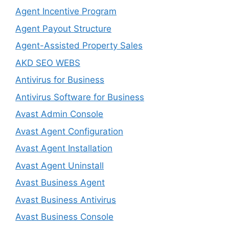
Agent Incentive Program
Agent Payout Structure
Agent-Assisted Property Sales
AKD SEO WEBS
Antivirus for Business
Antivirus Software for Business
Avast Admin Console
Avast Agent Configuration
Avast Agent Installation
Avast Agent Uninstall
Avast Business Agent
Avast Business Antivirus
Avast Business Console