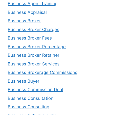
Business Agent Training
Business Appraisal
Business Broker
Business Broker Charges
Business Broker Fees
Business Broker Percentage
Business Broker Retainer
Business Broker Services
Business Brokerage Commissions
Business Buyer
Business Commission Deal
Business Consultation
Business Consulting