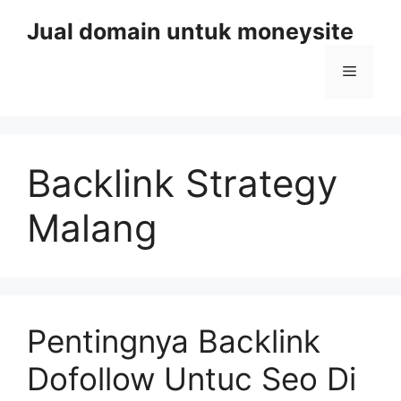
Skip
Jual domain untuk moneysite
to
content
Menu
Backlink Strategy
Malang
Pentingnya Backlink
Dofollow Untuc Seo Di