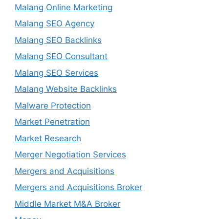
Malang Online Marketing
Malang SEO Agency
Malang SEO Backlinks
Malang SEO Consultant
Malang SEO Services
Malang Website Backlinks
Malware Protection
Market Penetration
Market Research
Merger Negotiation Services
Mergers and Acquisitions
Mergers and Acquisitions Broker
Middle Market M&A Broker