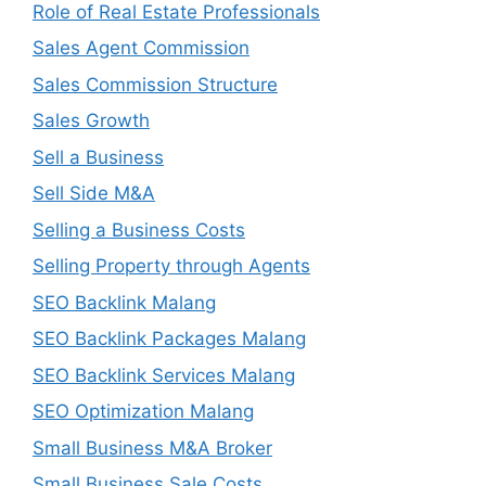
Role of Real Estate Professionals
Sales Agent Commission
Sales Commission Structure
Sales Growth
Sell a Business
Sell Side M&A
Selling a Business Costs
Selling Property through Agents
SEO Backlink Malang
SEO Backlink Packages Malang
SEO Backlink Services Malang
SEO Optimization Malang
Small Business M&A Broker
Small Business Sale Costs