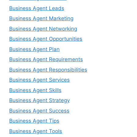
Business Agent Leads
Business Agent Marketing
Business Agent Networking
Business Agent Opportunities
Business Agent Plan
Business Agent Requirements
Business Agent Responsibilities
Business Agent Services
Business Agent Skills
Business Agent Strategy
Business Agent Success
Business Agent Tips
Business Agent Tools