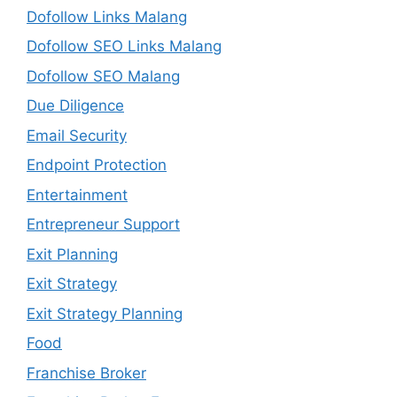
Dofollow Links Malang
Dofollow SEO Links Malang
Dofollow SEO Malang
Due Diligence
Email Security
Endpoint Protection
Entertainment
Entrepreneur Support
Exit Planning
Exit Strategy
Exit Strategy Planning
Food
Franchise Broker