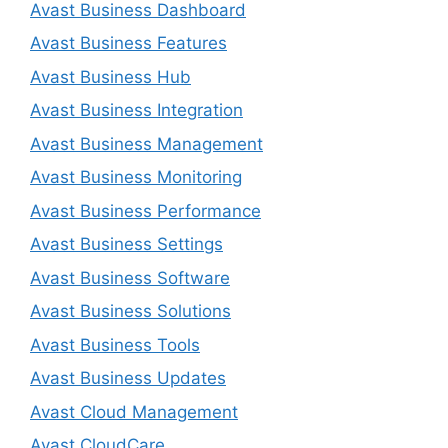
Avast Business Dashboard
Avast Business Features
Avast Business Hub
Avast Business Integration
Avast Business Management
Avast Business Monitoring
Avast Business Performance
Avast Business Settings
Avast Business Software
Avast Business Solutions
Avast Business Tools
Avast Business Updates
Avast Cloud Management
Avast CloudCare