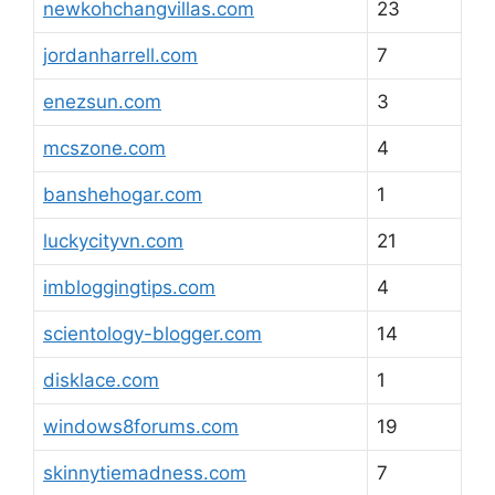
newkohchangvillas.com
23
jordanharrell.com
7
enezsun.com
3
mcszone.com
4
banshehogar.com
1
luckycityvn.com
21
imbloggingtips.com
4
scientology-blogger.com
14
disklace.com
1
windows8forums.com
19
skinnytiemadness.com
7