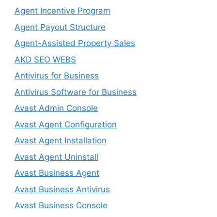
Agent Incentive Program
Agent Payout Structure
Agent-Assisted Property Sales
AKD SEO WEBS
Antivirus for Business
Antivirus Software for Business
Avast Admin Console
Avast Agent Configuration
Avast Agent Installation
Avast Agent Uninstall
Avast Business Agent
Avast Business Antivirus
Avast Business Console