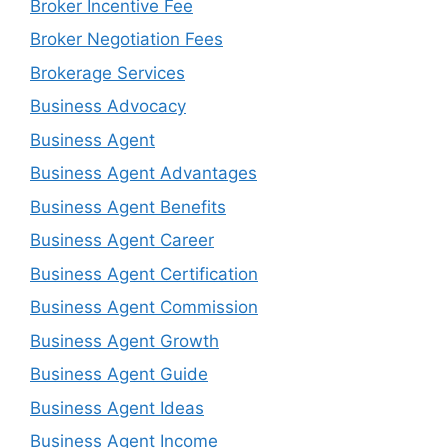
Broker Incentive Fee
Broker Negotiation Fees
Brokerage Services
Business Advocacy
Business Agent
Business Agent Advantages
Business Agent Benefits
Business Agent Career
Business Agent Certification
Business Agent Commission
Business Agent Growth
Business Agent Guide
Business Agent Ideas
Business Agent Income