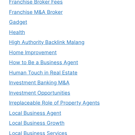
Franchise Broker Fees
Franchise M&A Broker
Gadget
Health
High Authority Backlink Malang
Home Improvement
How to Be a Business Agent
Human Touch in Real Estate
Investment Banking M&A
Investment Opportunities
Irreplaceable Role of Property Agents
Local Business Agent
Local Business Growth
Local Business Services