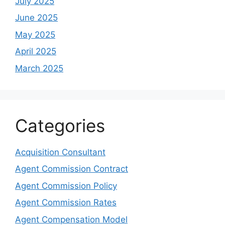
July 2025
June 2025
May 2025
April 2025
March 2025
Categories
Acquisition Consultant
Agent Commission Contract
Agent Commission Policy
Agent Commission Rates
Agent Compensation Model