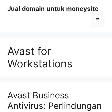
Skip
Jual domain untuk moneysite
to
content
Menu
Avast for
Workstations
Avast Business
Antivirus: Perlindungan