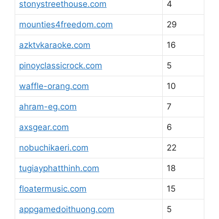
stonystreethouse.com
4
mounties4freedom.com
29
azktvkaraoke.com
16
pinoyclassicrock.com
5
waffle-orang.com
10
ahram-eg.com
7
axsgear.com
6
nobuchikaeri.com
22
tugiayphatthinh.com
18
floatermusic.com
15
appgamedoithuong.com
5