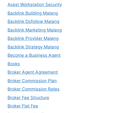
Avast Workstation Security
Backlink Building Malang
Backlink Dofollow Malang
Backlink Marketing Malang
Backlink Provider Malang
Backlink Strategy Malang
Become a Business Agent
Books
Broker Agent Agreement
Broker Commission Plan
Broker Commission Rates
Broker Fee Structure
Broker Flat Fee