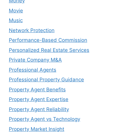
Money
Movie
Music
Network Protection
Performance-Based Commission
Personalized Real Estate Services
Private Company M&A
Professional Agents
Professional Property Guidance
Property Agent Benefits
Property Agent Expertise
Property Agent Reliability
Property Agent vs Technology
Property Market Insight