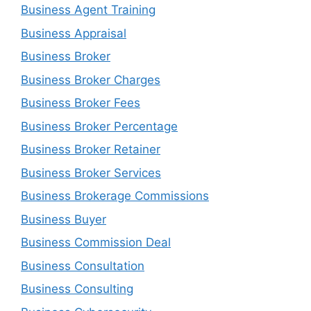
Business Agent Training
Business Appraisal
Business Broker
Business Broker Charges
Business Broker Fees
Business Broker Percentage
Business Broker Retainer
Business Broker Services
Business Brokerage Commissions
Business Buyer
Business Commission Deal
Business Consultation
Business Consulting