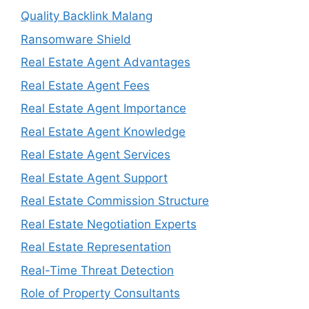
Quality Backlink Malang
Ransomware Shield
Real Estate Agent Advantages
Real Estate Agent Fees
Real Estate Agent Importance
Real Estate Agent Knowledge
Real Estate Agent Services
Real Estate Agent Support
Real Estate Commission Structure
Real Estate Negotiation Experts
Real Estate Representation
Real-Time Threat Detection
Role of Property Consultants