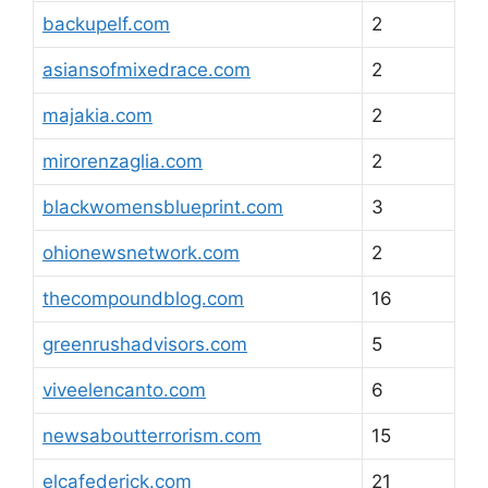
backupelf.com
2
asiansofmixedrace.com
2
majakia.com
2
mirorenzaglia.com
2
blackwomensblueprint.com
3
ohionewsnetwork.com
2
thecompoundblog.com
16
greenrushadvisors.com
5
viveelencanto.com
6
newsaboutterrorism.com
15
elcafederick.com
21