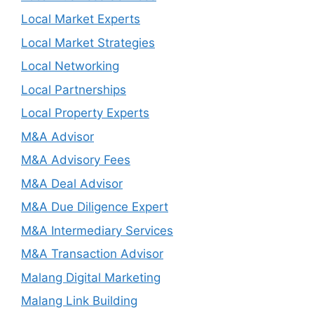
Local Market Experts
Local Market Strategies
Local Networking
Local Partnerships
Local Property Experts
M&A Advisor
M&A Advisory Fees
M&A Deal Advisor
M&A Due Diligence Expert
M&A Intermediary Services
M&A Transaction Advisor
Malang Digital Marketing
Malang Link Building