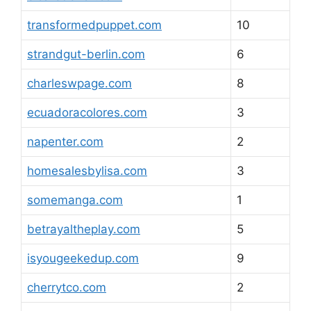
transformedpuppet.com
10
strandgut-berlin.com
6
charleswpage.com
8
ecuadoracolores.com
3
napenter.com
2
homesalesbylisa.com
3
somemanga.com
1
betrayaltheplay.com
5
isyougeekedup.com
9
cherrytco.com
2