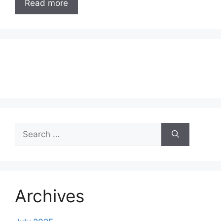
Read more
Search
for:
Archives