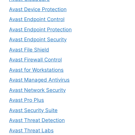
Avast Device Protection
Avast Endpoint Control
Avast Endpoint Protection
Avast Endpoint Security
Avast File Shield
Avast Firewall Control
Avast for Workstations
Avast Managed Antivirus
Avast Network Security
Avast Pro Plus
Avast Security Suite
Avast Threat Detection
Avast Threat Labs