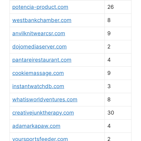
potencia-product.com
26
westbankchamber.com
8
anvilknitwearcsr.com
9
dojomediaserver.com
2
pantareirestaurant.com
4
cookiemassage.com
9
instantwatchdb.com
3
whatisworldventures.com
8
creativejunktherapy.com
30
adamarkapaw.com
4
yoursportsfeeder.com
2