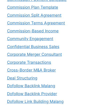
Commission Plan Template
Commission Split Agreement
Commission Terms Agreement
Commission-Based Income
Community Engagement
Confidential Business Sales
Corporate Merger Consultant
Corporate Transactions
Cross-Border M&A Broker
Deal Structuring
Dofollow Backlink Malang
Dofollow Backlink Provider
Dofollow Link Building Malang