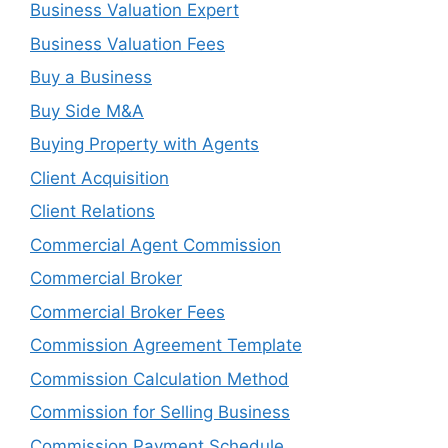
Business Valuation Expert
Business Valuation Fees
Buy a Business
Buy Side M&A
Buying Property with Agents
Client Acquisition
Client Relations
Commercial Agent Commission
Commercial Broker
Commercial Broker Fees
Commission Agreement Template
Commission Calculation Method
Commission for Selling Business
Commission Payment Schedule