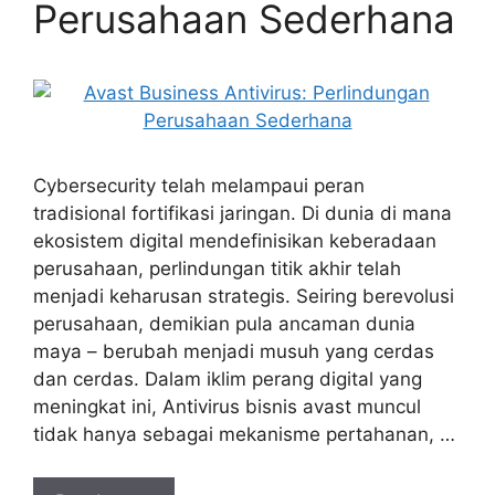
Perusahaan Sederhana
Cybersecurity telah melampaui peran
tradisional fortifikasi jaringan. Di dunia di mana
ekosistem digital mendefinisikan keberadaan
perusahaan, perlindungan titik akhir telah
menjadi keharusan strategis. Seiring berevolusi
perusahaan, demikian pula ancaman dunia
maya – berubah menjadi musuh yang cerdas
dan cerdas. Dalam iklim perang digital yang
meningkat ini, Antivirus bisnis avast muncul
tidak hanya sebagai mekanisme pertahanan, …