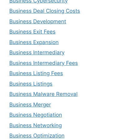
Business Cybersecurity
Business Deal Closing Costs
Business Development
Business Exit Fees
Business Expansion
Business Intermediary
Business Intermediary Fees
Business Listing Fees
Business Listings
Business Malware Removal
Business Merger
Business Negotiation
Business Networking
Business Optimization