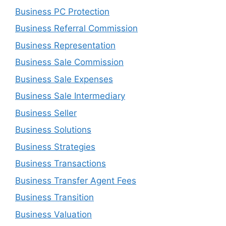
Business PC Protection
Business Referral Commission
Business Representation
Business Sale Commission
Business Sale Expenses
Business Sale Intermediary
Business Seller
Business Solutions
Business Strategies
Business Transactions
Business Transfer Agent Fees
Business Transition
Business Valuation