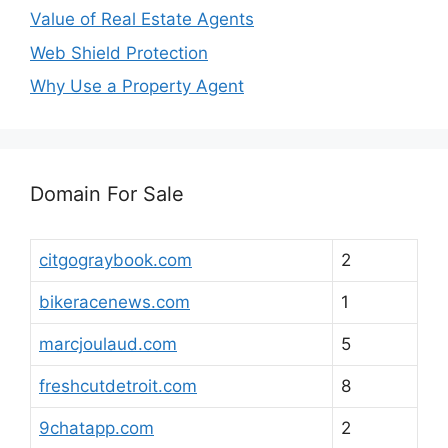
Value of Real Estate Agents
Web Shield Protection
Why Use a Property Agent
Domain For Sale
citgograybook.com
2
bikeracenews.com
1
marcjoulaud.com
5
freshcutdetroit.com
8
9chatapp.com
2