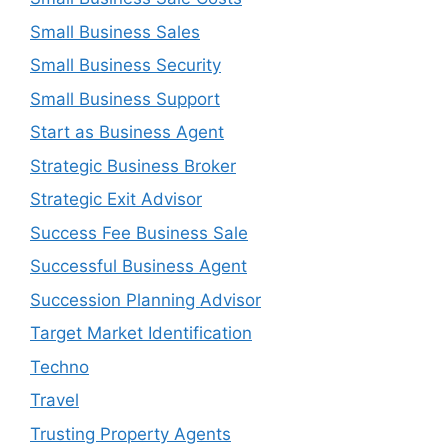
Small Business Sales
Small Business Security
Small Business Support
Start as Business Agent
Strategic Business Broker
Strategic Exit Advisor
Success Fee Business Sale
Successful Business Agent
Succession Planning Advisor
Target Market Identification
Techno
Travel
Trusting Property Agents