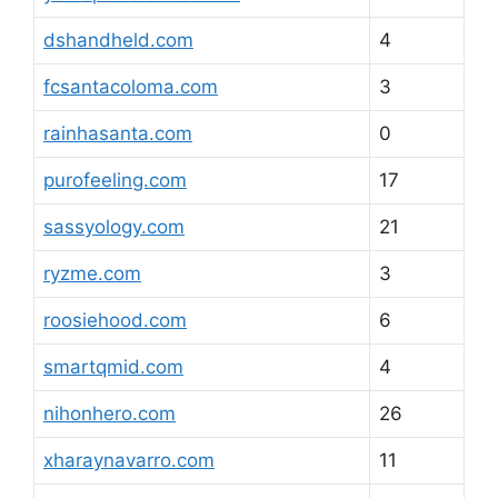
dshandheld.com
4
fcsantacoloma.com
3
rainhasanta.com
0
purofeeling.com
17
sassyology.com
21
ryzme.com
3
roosiehood.com
6
smartqmid.com
4
nihonhero.com
26
xharaynavarro.com
11