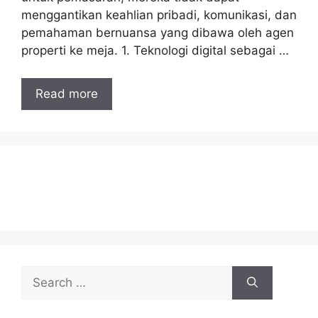
menggantikan keahlian pribadi, komunikasi, dan
pemahaman bernuansa yang dibawa oleh agen
properti ke meja. 1. Teknologi digital sebagai …
Read more
Search
for: