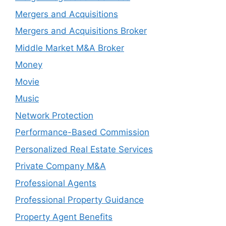
Mergers and Acquisitions
Mergers and Acquisitions Broker
Middle Market M&A Broker
Money
Movie
Music
Network Protection
Performance-Based Commission
Personalized Real Estate Services
Private Company M&A
Professional Agents
Professional Property Guidance
Property Agent Benefits