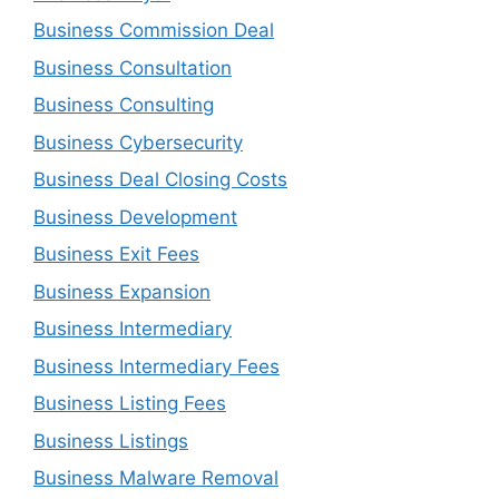
Business Commission Deal
Business Consultation
Business Consulting
Business Cybersecurity
Business Deal Closing Costs
Business Development
Business Exit Fees
Business Expansion
Business Intermediary
Business Intermediary Fees
Business Listing Fees
Business Listings
Business Malware Removal