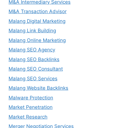
M&A Intermediary Services
M&A Transaction Advisor
Malang Digital Marketing
Malang Link Building
Malang Online Marketing
Malang SEO Agency
Malang SEO Backlinks
Malang SEO Consultant
Malang SEO Services
Malang Website Backlinks
Malware Protection
Market Penetration
Market Research
Merger Negotiation Services