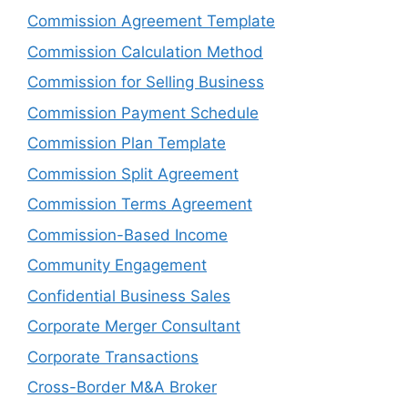
Commission Agreement Template
Commission Calculation Method
Commission for Selling Business
Commission Payment Schedule
Commission Plan Template
Commission Split Agreement
Commission Terms Agreement
Commission-Based Income
Community Engagement
Confidential Business Sales
Corporate Merger Consultant
Corporate Transactions
Cross-Border M&A Broker