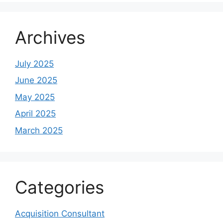
Archives
July 2025
June 2025
May 2025
April 2025
March 2025
Categories
Acquisition Consultant