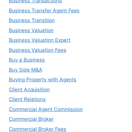
Business Transactions
Business Transfer Agent Fees
Business Transition
Business Valuation
Business Valuation Expert
Business Valuation Fees
Buy a Business
Buy Side M&A
Buying Property with Agents
Client Acquisition
Client Relations
Commercial Agent Commission
Commercial Broker
Commercial Broker Fees