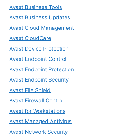
Avast Business Tools
Avast Business Updates
Avast Cloud Management
Avast CloudCare
Avast Device Protection
Avast Endpoint Control
Avast Endpoint Protection
Avast Endpoint Security
Avast File Shield
Avast Firewall Control
Avast for Workstations
Avast Managed Antivirus
Avast Network Security