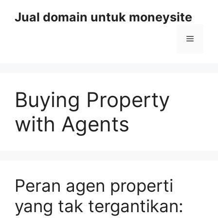
Skip
Jual domain untuk moneysite
to
content
Menu
Buying Property
with Agents
Peran agen properti
yang tak tergantikan: