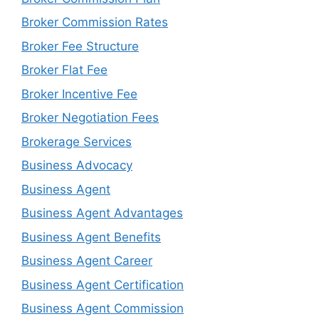
Broker Commission Rates
Broker Fee Structure
Broker Flat Fee
Broker Incentive Fee
Broker Negotiation Fees
Brokerage Services
Business Advocacy
Business Agent
Business Agent Advantages
Business Agent Benefits
Business Agent Career
Business Agent Certification
Business Agent Commission