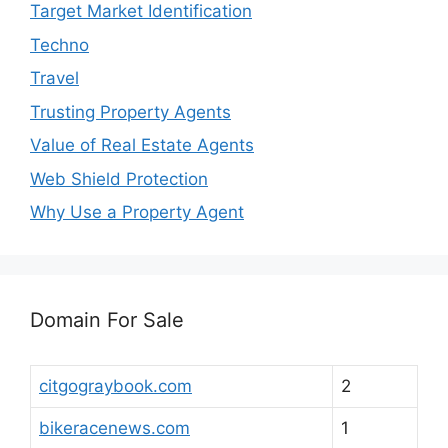
Target Market Identification
Techno
Travel
Trusting Property Agents
Value of Real Estate Agents
Web Shield Protection
Why Use a Property Agent
Domain For Sale
citgograybook.com
2
bikeracenews.com
1