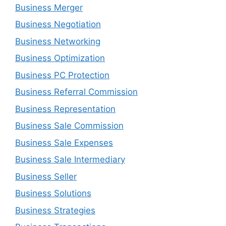
Business Merger
Business Negotiation
Business Networking
Business Optimization
Business PC Protection
Business Referral Commission
Business Representation
Business Sale Commission
Business Sale Expenses
Business Sale Intermediary
Business Seller
Business Solutions
Business Strategies