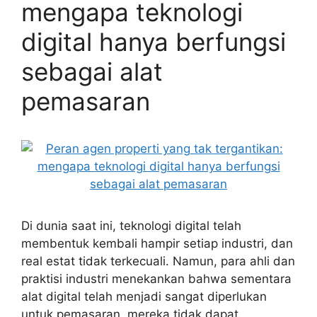
mengapa teknologi
digital hanya berfungsi
sebagai alat
pemasaran
Di dunia saat ini, teknologi digital telah
membentuk kembali hampir setiap industri, dan
real estat tidak terkecuali. Namun, para ahli dan
praktisi industri menekankan bahwa sementara
alat digital telah menjadi sangat diperlukan
untuk pemasaran, mereka tidak dapat