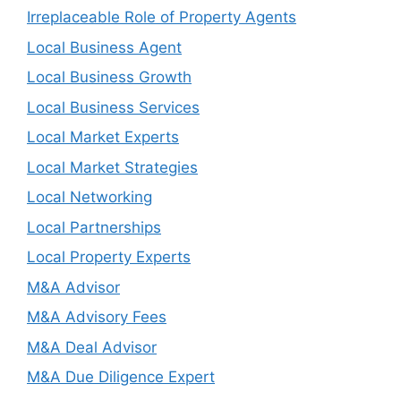
Irreplaceable Role of Property Agents
Local Business Agent
Local Business Growth
Local Business Services
Local Market Experts
Local Market Strategies
Local Networking
Local Partnerships
Local Property Experts
M&A Advisor
M&A Advisory Fees
M&A Deal Advisor
M&A Due Diligence Expert