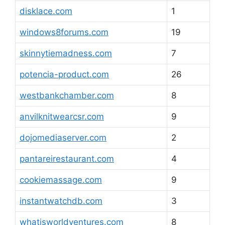
disklace.com
1
windows8forums.com
19
skinnytiemadness.com
7
potencia-product.com
26
westbankchamber.com
8
anvilknitwearcsr.com
9
dojomediaserver.com
2
pantareirestaurant.com
4
cookiemassage.com
9
instantwatchdb.com
3
whatisworldventures.com
8