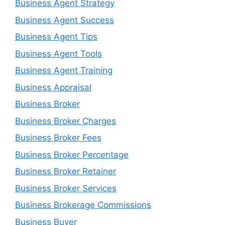
Business Agent Strategy
Business Agent Success
Business Agent Tips
Business Agent Tools
Business Agent Training
Business Appraisal
Business Broker
Business Broker Charges
Business Broker Fees
Business Broker Percentage
Business Broker Retainer
Business Broker Services
Business Brokerage Commissions
Business Buyer