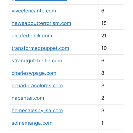
viveelencanto.com
6
newsaboutterrorism.com
15
elcafederick.com
21
transformedpuppet.com
10
strandgut-berlin.com
6
charleswpage.com
8
ecuadoracolores.com
3
napenter.com
2
homesalesbylisa.com
3
somemanga.com
1