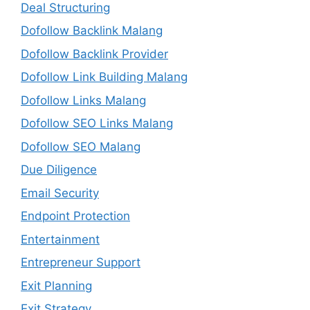
Deal Structuring
Dofollow Backlink Malang
Dofollow Backlink Provider
Dofollow Link Building Malang
Dofollow Links Malang
Dofollow SEO Links Malang
Dofollow SEO Malang
Due Diligence
Email Security
Endpoint Protection
Entertainment
Entrepreneur Support
Exit Planning
Exit Strategy