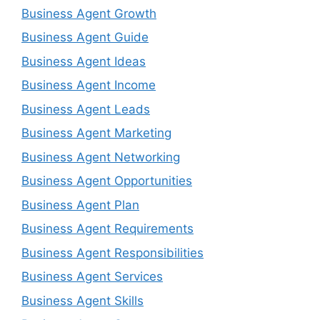
Business Agent Growth
Business Agent Guide
Business Agent Ideas
Business Agent Income
Business Agent Leads
Business Agent Marketing
Business Agent Networking
Business Agent Opportunities
Business Agent Plan
Business Agent Requirements
Business Agent Responsibilities
Business Agent Services
Business Agent Skills