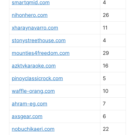
smartqmid.com
4
nihonhero.com
26
xharaynavarro.com
11
stonystreethouse.com
4
mounties4freedom.com
29
azktvkaraoke.com
16
pinoyclassicrock.com
5
waffle-orang.com
10
ahram-eg.com
7
axsgear.com
6
nobuchikaeri.com
22