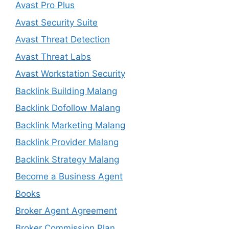
Avast Pro Plus
Avast Security Suite
Avast Threat Detection
Avast Threat Labs
Avast Workstation Security
Backlink Building Malang
Backlink Dofollow Malang
Backlink Marketing Malang
Backlink Provider Malang
Backlink Strategy Malang
Become a Business Agent
Books
Broker Agent Agreement
Broker Commission Plan