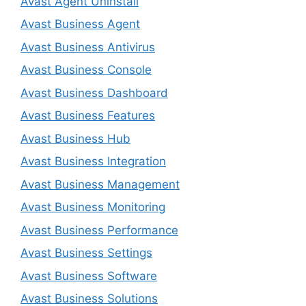
Avast Agent Uninstall
Avast Business Agent
Avast Business Antivirus
Avast Business Console
Avast Business Dashboard
Avast Business Features
Avast Business Hub
Avast Business Integration
Avast Business Management
Avast Business Monitoring
Avast Business Performance
Avast Business Settings
Avast Business Software
Avast Business Solutions