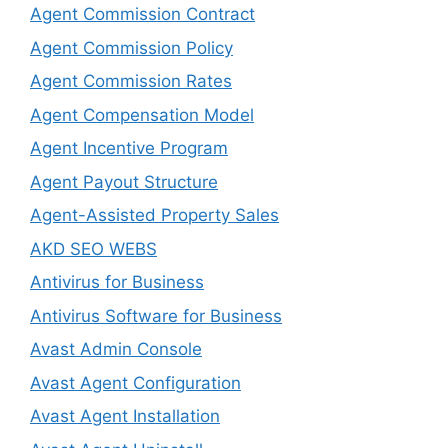
Agent Commission Contract
Agent Commission Policy
Agent Commission Rates
Agent Compensation Model
Agent Incentive Program
Agent Payout Structure
Agent-Assisted Property Sales
AKD SEO WEBS
Antivirus for Business
Antivirus Software for Business
Avast Admin Console
Avast Agent Configuration
Avast Agent Installation