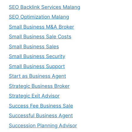
SEO Backlink Services Malang
SEO Optimization Malang
Small Business M&A Broker
Small Business Sale Costs
Small Business Sales
Small Business Security
Small Business Support
Start as Business Agent
Strategic Business Broker
Strategic Exit Advisor
Success Fee Business Sale
Successful Business Agent
Succession Planning Advisor