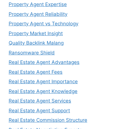
Property Agent Expertise
Property Agent Reliability
Property Agent vs Technology
Property Market Insight
Quality Backlink Malang
Ransomware Shield
Real Estate Agent Advantages
Real Estate Agent Fees
Real Estate Agent Importance
Real Estate Agent Knowledge
Real Estate Agent Services
Real Estate Agent Support
Real Estate Commission Structure