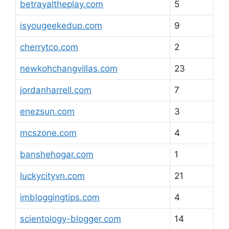
betrayaltheplay.com
5
isyougeekedup.com
9
cherrytco.com
2
newkohchangvillas.com
23
jordanharrell.com
7
enezsun.com
3
mcszone.com
4
banshehogar.com
1
luckycityvn.com
21
imbloggingtips.com
4
scientology-blogger.com
14