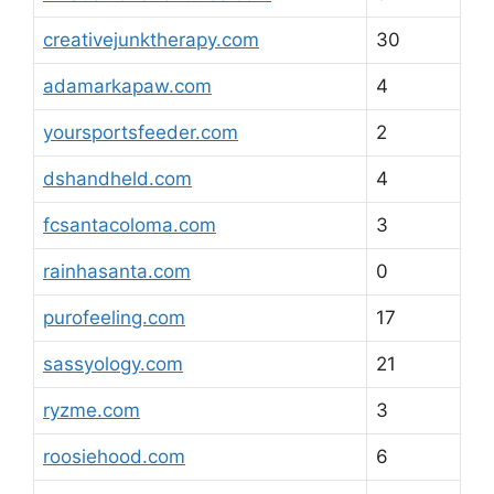
creativejunktherapy.com
30
adamarkapaw.com
4
yoursportsfeeder.com
2
dshandheld.com
4
fcsantacoloma.com
3
rainhasanta.com
0
purofeeling.com
17
sassyology.com
21
ryzme.com
3
roosiehood.com
6