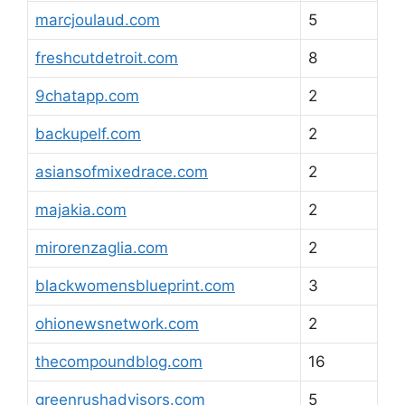
marcjoulaud.com
5
freshcutdetroit.com
8
9chatapp.com
2
backupelf.com
2
asiansofmixedrace.com
2
majakia.com
2
mirorenzaglia.com
2
blackwomensblueprint.com
3
ohionewsnetwork.com
2
thecompoundblog.com
16
greenrushadvisors.com
5