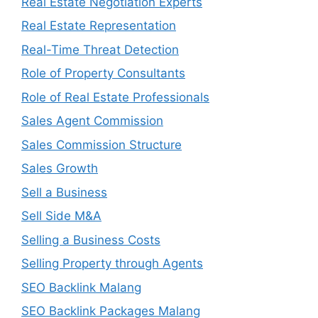
Real Estate Negotiation Experts
Real Estate Representation
Real-Time Threat Detection
Role of Property Consultants
Role of Real Estate Professionals
Sales Agent Commission
Sales Commission Structure
Sales Growth
Sell a Business
Sell Side M&A
Selling a Business Costs
Selling Property through Agents
SEO Backlink Malang
SEO Backlink Packages Malang