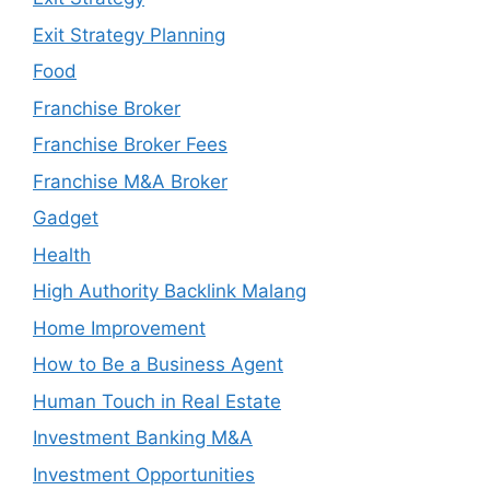
Exit Strategy Planning
Food
Franchise Broker
Franchise Broker Fees
Franchise M&A Broker
Gadget
Health
High Authority Backlink Malang
Home Improvement
How to Be a Business Agent
Human Touch in Real Estate
Investment Banking M&A
Investment Opportunities