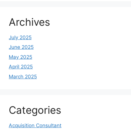
Archives
July 2025
June 2025
May 2025
April 2025
March 2025
Categories
Acquisition Consultant