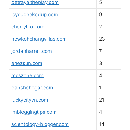
betrayaltheplay.com
5
isyougeekedup.com
9
cherrytco.com
2
newkohchangvillas.com
23
jordanharrell.com
7
enezsun.com
3
mcszone.com
4
banshehogar.com
1
luckycityvn.com
21
imbloggingtips.com
4
scientology-blogger.com
14