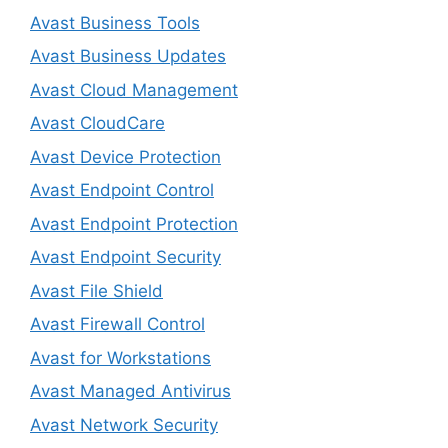
Avast Business Tools
Avast Business Updates
Avast Cloud Management
Avast CloudCare
Avast Device Protection
Avast Endpoint Control
Avast Endpoint Protection
Avast Endpoint Security
Avast File Shield
Avast Firewall Control
Avast for Workstations
Avast Managed Antivirus
Avast Network Security