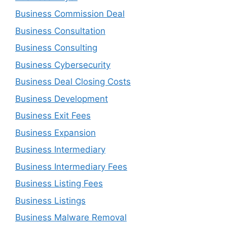
Business Commission Deal
Business Consultation
Business Consulting
Business Cybersecurity
Business Deal Closing Costs
Business Development
Business Exit Fees
Business Expansion
Business Intermediary
Business Intermediary Fees
Business Listing Fees
Business Listings
Business Malware Removal