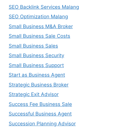
SEO Backlink Services Malang
SEO Optimization Malang
Small Business M&A Broker
Small Business Sale Costs
Small Business Sales
Small Business Security
Small Business Support
Start as Business Agent
Strategic Business Broker
Strategic Exit Advisor
Success Fee Business Sale
Successful Business Agent
Succession Planning Advisor