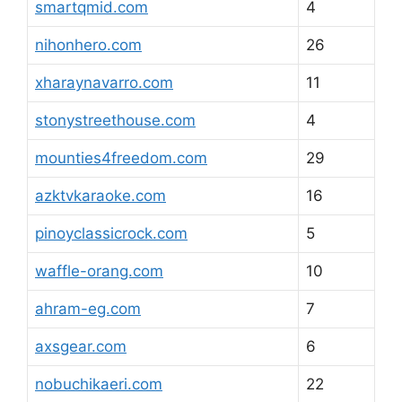
smartqmid.com
4
nihonhero.com
26
xharaynavarro.com
11
stonystreethouse.com
4
mounties4freedom.com
29
azktvkaraoke.com
16
pinoyclassicrock.com
5
waffle-orang.com
10
ahram-eg.com
7
axsgear.com
6
nobuchikaeri.com
22