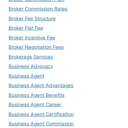
Broker Commission Rates
Broker Fee Structure
Broker Flat Fee
Broker Incentive Fee
Broker Negotiation Fees
Brokerage Services
Business Advocacy
Business Agent
Business Agent Advantages
Business Agent Benefits
Business Agent Career
Business Agent Certification
Business Agent Commission