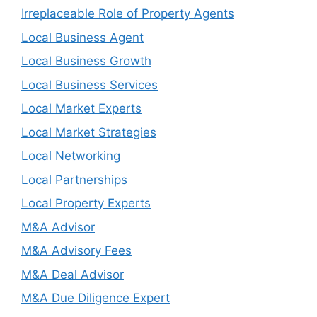
Irreplaceable Role of Property Agents
Local Business Agent
Local Business Growth
Local Business Services
Local Market Experts
Local Market Strategies
Local Networking
Local Partnerships
Local Property Experts
M&A Advisor
M&A Advisory Fees
M&A Deal Advisor
M&A Due Diligence Expert