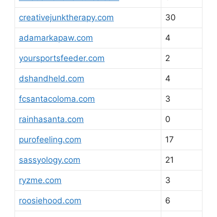
creativejunktherapy.com
30
adamarkapaw.com
4
yoursportsfeeder.com
2
dshandheld.com
4
fcsantacoloma.com
3
rainhasanta.com
0
purofeeling.com
17
sassyology.com
21
ryzme.com
3
roosiehood.com
6