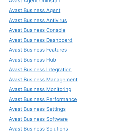
Avast Agent Uninstall
Avast Business Agent
Avast Business Antivirus
Avast Business Console
Avast Business Dashboard
Avast Business Features
Avast Business Hub
Avast Business Integration
Avast Business Management
Avast Business Monitoring
Avast Business Performance
Avast Business Settings
Avast Business Software
Avast Business Solutions