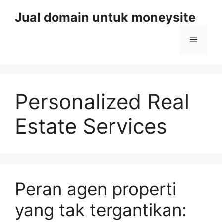
Skip
Jual domain untuk moneysite
to
content
Menu
Personalized Real
Estate Services
Peran agen properti
yang tak tergantikan: