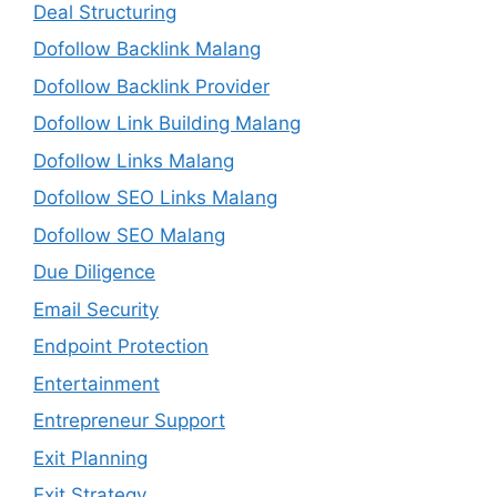
Deal Structuring
Dofollow Backlink Malang
Dofollow Backlink Provider
Dofollow Link Building Malang
Dofollow Links Malang
Dofollow SEO Links Malang
Dofollow SEO Malang
Due Diligence
Email Security
Endpoint Protection
Entertainment
Entrepreneur Support
Exit Planning
Exit Strategy