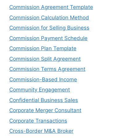
Commission Agreement Template
Commission Calculation Method
Commission for Selling Business
Commission Payment Schedule
Commission Plan Template
Commission Split Agreement
Commission Terms Agreement
Commission-Based Income
Community Engagement
Confidential Business Sales
Corporate Merger Consultant
Corporate Transactions
Cross-Border M&A Broker