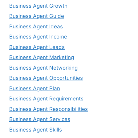
Business Agent Growth
Business Agent Guide
Business Agent Ideas
Business Agent Income
Business Agent Leads
Business Agent Marketing
Business Agent Networking
Business Agent Opportunities
Business Agent Plan
Business Agent Requirements
Business Agent Responsibilities
Business Agent Services
Business Agent Skills