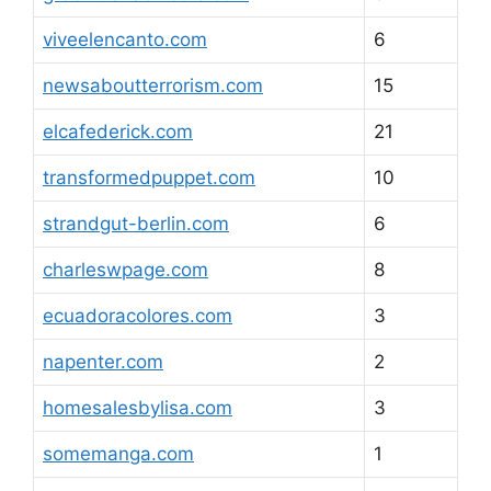
viveelencanto.com
6
newsaboutterrorism.com
15
elcafederick.com
21
transformedpuppet.com
10
strandgut-berlin.com
6
charleswpage.com
8
ecuadoracolores.com
3
napenter.com
2
homesalesbylisa.com
3
somemanga.com
1