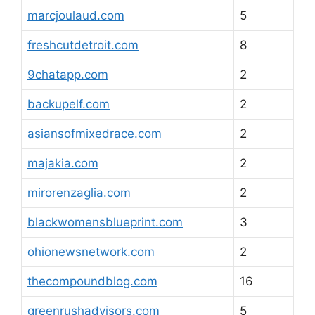
marcjoulaud.com
5
freshcutdetroit.com
8
9chatapp.com
2
backupelf.com
2
asiansofmixedrace.com
2
majakia.com
2
mirorenzaglia.com
2
blackwomensblueprint.com
3
ohionewsnetwork.com
2
thecompoundblog.com
16
greenrushadvisors.com
5