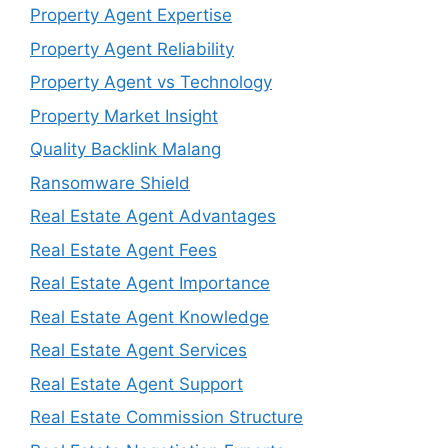
Property Agent Expertise
Property Agent Reliability
Property Agent vs Technology
Property Market Insight
Quality Backlink Malang
Ransomware Shield
Real Estate Agent Advantages
Real Estate Agent Fees
Real Estate Agent Importance
Real Estate Agent Knowledge
Real Estate Agent Services
Real Estate Agent Support
Real Estate Commission Structure