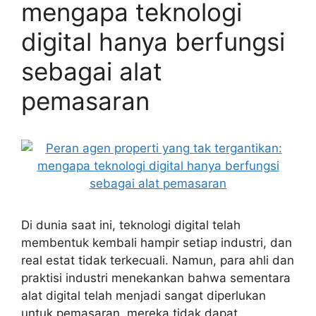
mengapa teknologi
digital hanya berfungsi
sebagai alat
pemasaran
Di dunia saat ini, teknologi digital telah
membentuk kembali hampir setiap industri, dan
real estat tidak terkecuali. Namun, para ahli dan
praktisi industri menekankan bahwa sementara
alat digital telah menjadi sangat diperlukan
untuk pemasaran, mereka tidak dapat