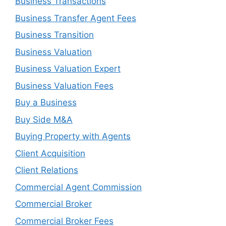
Business Transactions
Business Transfer Agent Fees
Business Transition
Business Valuation
Business Valuation Expert
Business Valuation Fees
Buy a Business
Buy Side M&A
Buying Property with Agents
Client Acquisition
Client Relations
Commercial Agent Commission
Commercial Broker
Commercial Broker Fees