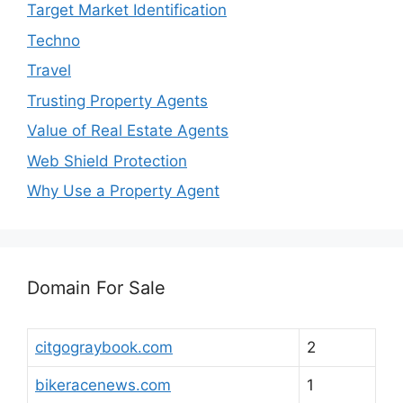
Target Market Identification
Techno
Travel
Trusting Property Agents
Value of Real Estate Agents
Web Shield Protection
Why Use a Property Agent
Domain For Sale
citgograybook.com
2
bikeracenews.com
1