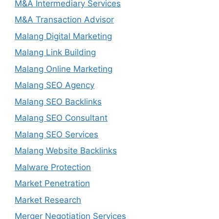
M&A Intermediary Services
M&A Transaction Advisor
Malang Digital Marketing
Malang Link Building
Malang Online Marketing
Malang SEO Agency
Malang SEO Backlinks
Malang SEO Consultant
Malang SEO Services
Malang Website Backlinks
Malware Protection
Market Penetration
Market Research
Merger Negotiation Services