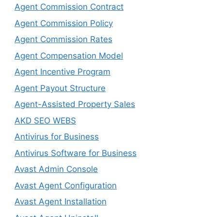
Agent Commission Contract
Agent Commission Policy
Agent Commission Rates
Agent Compensation Model
Agent Incentive Program
Agent Payout Structure
Agent-Assisted Property Sales
AKD SEO WEBS
Antivirus for Business
Antivirus Software for Business
Avast Admin Console
Avast Agent Configuration
Avast Agent Installation