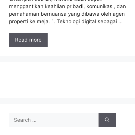
menggantikan keahlian pribadi, komunikasi, dan
pemahaman bernuansa yang dibawa oleh agen
properti ke meja. 1. Teknologi digital sebagai …
Read more
Search
for: