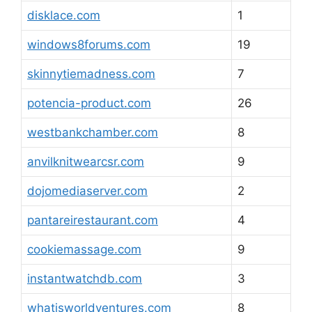
disklace.com
1
windows8forums.com
19
skinnytiemadness.com
7
potencia-product.com
26
westbankchamber.com
8
anvilknitwearcsr.com
9
dojomediaserver.com
2
pantareirestaurant.com
4
cookiemassage.com
9
instantwatchdb.com
3
whatisworldventures.com
8