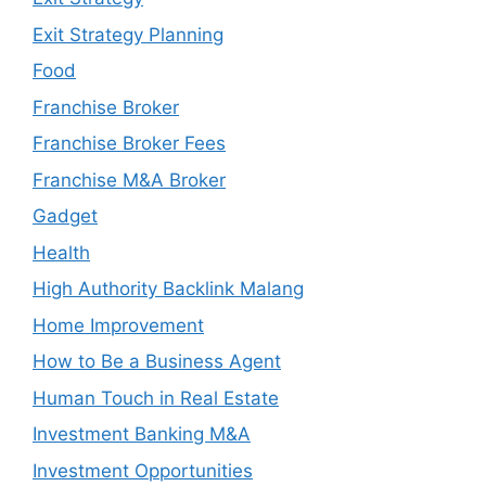
Exit Strategy Planning
Food
Franchise Broker
Franchise Broker Fees
Franchise M&A Broker
Gadget
Health
High Authority Backlink Malang
Home Improvement
How to Be a Business Agent
Human Touch in Real Estate
Investment Banking M&A
Investment Opportunities