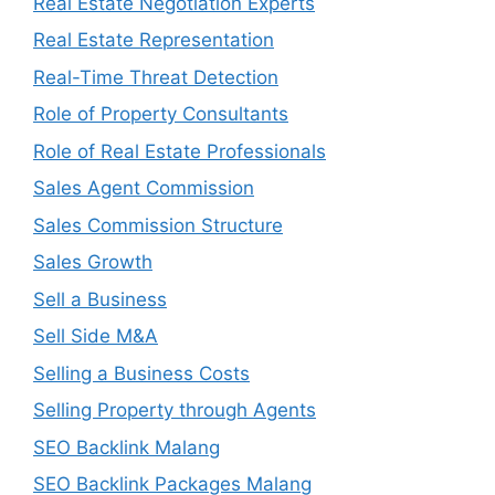
Real Estate Negotiation Experts
Real Estate Representation
Real-Time Threat Detection
Role of Property Consultants
Role of Real Estate Professionals
Sales Agent Commission
Sales Commission Structure
Sales Growth
Sell a Business
Sell Side M&A
Selling a Business Costs
Selling Property through Agents
SEO Backlink Malang
SEO Backlink Packages Malang