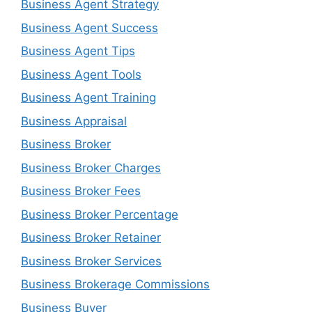
Business Agent Strategy
Business Agent Success
Business Agent Tips
Business Agent Tools
Business Agent Training
Business Appraisal
Business Broker
Business Broker Charges
Business Broker Fees
Business Broker Percentage
Business Broker Retainer
Business Broker Services
Business Brokerage Commissions
Business Buyer