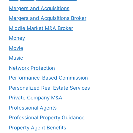
Mergers and Acquisitions
Mergers and Acquisitions Broker
Middle Market M&A Broker
Money
Movie
Music
Network Protection
Performance-Based Commission
Personalized Real Estate Services
Private Company M&A
Professional Agents
Professional Property Guidance
Property Agent Benefits