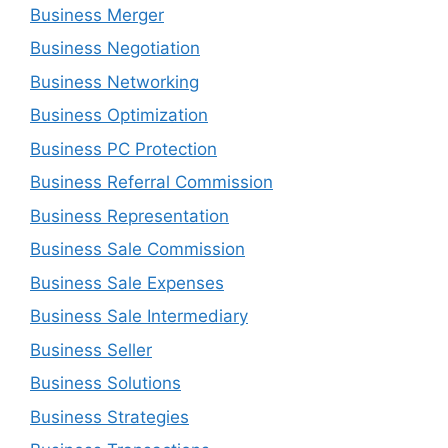
Business Merger
Business Negotiation
Business Networking
Business Optimization
Business PC Protection
Business Referral Commission
Business Representation
Business Sale Commission
Business Sale Expenses
Business Sale Intermediary
Business Seller
Business Solutions
Business Strategies