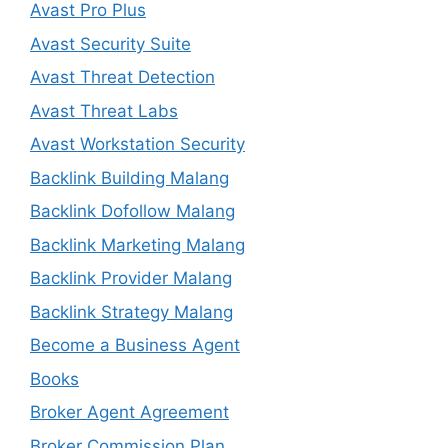
Avast Pro Plus
Avast Security Suite
Avast Threat Detection
Avast Threat Labs
Avast Workstation Security
Backlink Building Malang
Backlink Dofollow Malang
Backlink Marketing Malang
Backlink Provider Malang
Backlink Strategy Malang
Become a Business Agent
Books
Broker Agent Agreement
Broker Commission Plan