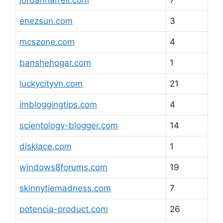
jordanharrell.com
7
enezsun.com
3
mcszone.com
4
banshehogar.com
1
luckycityvn.com
21
imbloggingtips.com
4
scientology-blogger.com
14
disklace.com
1
windows8forums.com
19
skinnytiemadness.com
7
potencia-product.com
26