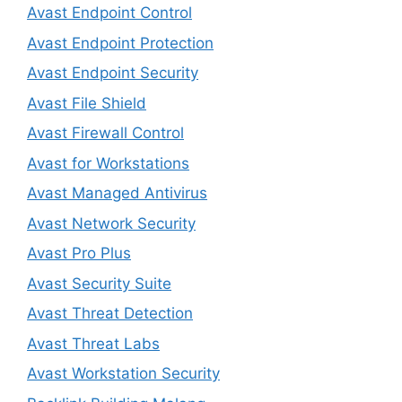
Avast Endpoint Control
Avast Endpoint Protection
Avast Endpoint Security
Avast File Shield
Avast Firewall Control
Avast for Workstations
Avast Managed Antivirus
Avast Network Security
Avast Pro Plus
Avast Security Suite
Avast Threat Detection
Avast Threat Labs
Avast Workstation Security