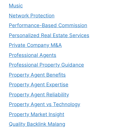
Music
Network Protection
Performance-Based Commission
Personalized Real Estate Services
Private Company M&A
Professional Agents
Professional Property Guidance
Property Agent Benefits
Property Agent Expertise
Property Agent Reliability
Property Agent vs Technology
Property Market Insight
Quality Backlink Malang