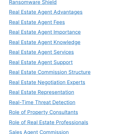
Ransomware Shield
Real Estate Agent Advantages
Real Estate Agent Fees
Real Estate Agent Importance
Real Estate Agent Knowledge
Real Estate Agent Services
Real Estate Agent Support
Real Estate Commission Structure
Real Estate Negotiation Experts
Real Estate Representation
Real-Time Threat Detection
Role of Property Consultants
Role of Real Estate Professionals
Sales Agent Commission