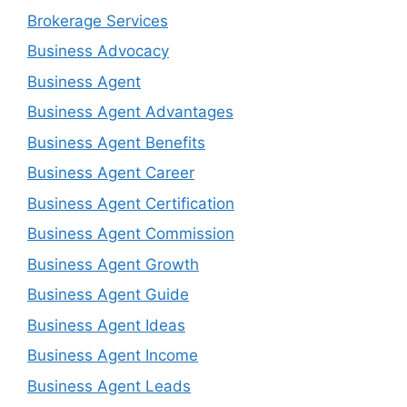
Brokerage Services
Business Advocacy
Business Agent
Business Agent Advantages
Business Agent Benefits
Business Agent Career
Business Agent Certification
Business Agent Commission
Business Agent Growth
Business Agent Guide
Business Agent Ideas
Business Agent Income
Business Agent Leads