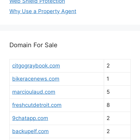
Web Shield Protection
Why Use a Property Agent
Domain For Sale
citgograybook.com
2
bikeracenews.com
1
marcjoulaud.com
5
freshcutdetroit.com
8
9chatapp.com
2
backupelf.com
2