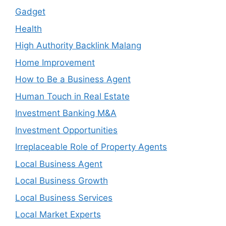
Gadget
Health
High Authority Backlink Malang
Home Improvement
How to Be a Business Agent
Human Touch in Real Estate
Investment Banking M&A
Investment Opportunities
Irreplaceable Role of Property Agents
Local Business Agent
Local Business Growth
Local Business Services
Local Market Experts