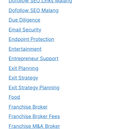
Dofollow SEO Links Malang
Dofollow SEO Malang
Due Diligence
Email Security
Endpoint Protection
Entertainment
Entrepreneur Support
Exit Planning
Exit Strategy
Exit Strategy Planning
Food
Franchise Broker
Franchise Broker Fees
Franchise M&A Broker