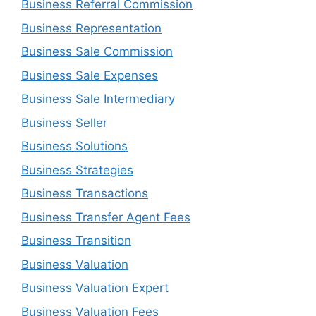
Business Referral Commission
Business Representation
Business Sale Commission
Business Sale Expenses
Business Sale Intermediary
Business Seller
Business Solutions
Business Strategies
Business Transactions
Business Transfer Agent Fees
Business Transition
Business Valuation
Business Valuation Expert
Business Valuation Fees