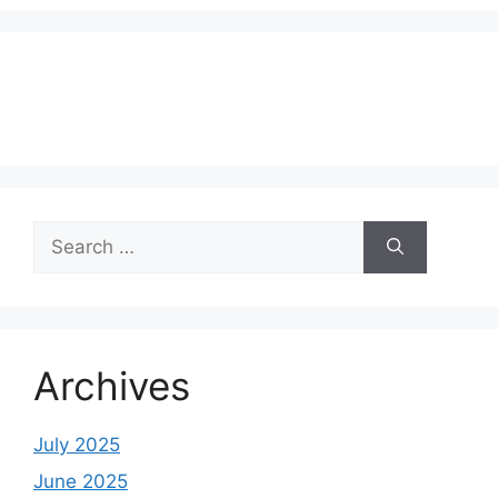
Search
for:
Archives
July 2025
June 2025