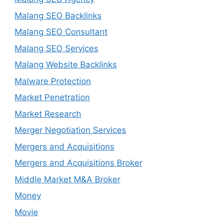
Malang SEO Backlinks
Malang SEO Consultant
Malang SEO Services
Malang Website Backlinks
Malware Protection
Market Penetration
Market Research
Merger Negotiation Services
Mergers and Acquisitions
Mergers and Acquisitions Broker
Middle Market M&A Broker
Money
Movie