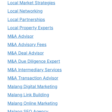
Local Market Strategies
Local Networking
Local Partnerships
Local Property Experts
M&A Advisor
M&A Advisory Fees
M&A Deal Advisor
M&A Due Diligence Expert
M&A Intermediary Services
M&A Transaction Advisor
Malang Digital Marketing
Malang Link Building
Malang Online Marketing
Malang SEO Agency