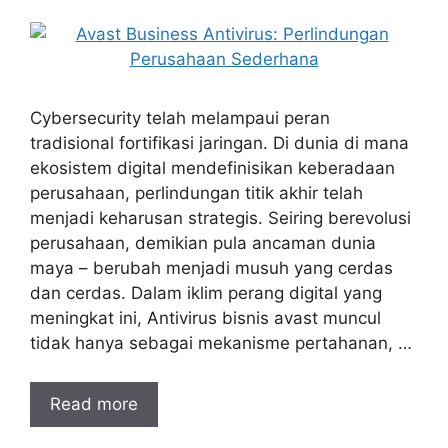
Cybersecurity telah melampaui peran
tradisional fortifikasi jaringan. Di dunia di mana
ekosistem digital mendefinisikan keberadaan
perusahaan, perlindungan titik akhir telah
menjadi keharusan strategis. Seiring berevolusi
perusahaan, demikian pula ancaman dunia
maya – berubah menjadi musuh yang cerdas
dan cerdas. Dalam iklim perang digital yang
meningkat ini, Antivirus bisnis avast muncul
tidak hanya sebagai mekanisme pertahanan, …
Read more