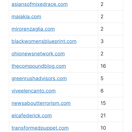
asiansofmixedrace.com
2
majakia.com
2
mirorenzaglia.com
2
blackwomensblueprint.com
3
ohionewsnetwork.com
2
thecompoundblog.com
16
greenrushadvisors.com
5
viveelencanto.com
6
newsaboutterrorism.com
15
elcafederick.com
21
transformedpuppet.com
10