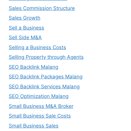
Sales Commission Structure
Sales Growth
Sell a Business
Sell Side M&A
Selling a Business Costs
Selling Property through Agents
SEO Backlink Malang
SEO Backlink Packages Malang
SEO Backlink Services Malang
SEO Optimization Malang
Small Business M&A Broker
Small Business Sale Costs
Small Business Sales