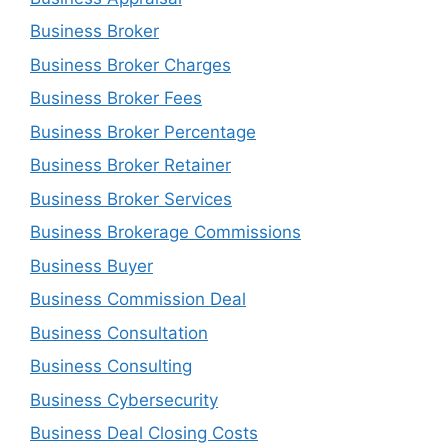
Business Broker
Business Broker Charges
Business Broker Fees
Business Broker Percentage
Business Broker Retainer
Business Broker Services
Business Brokerage Commissions
Business Buyer
Business Commission Deal
Business Consultation
Business Consulting
Business Cybersecurity
Business Deal Closing Costs