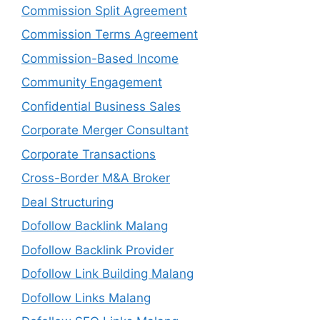
Commission Split Agreement
Commission Terms Agreement
Commission-Based Income
Community Engagement
Confidential Business Sales
Corporate Merger Consultant
Corporate Transactions
Cross-Border M&A Broker
Deal Structuring
Dofollow Backlink Malang
Dofollow Backlink Provider
Dofollow Link Building Malang
Dofollow Links Malang