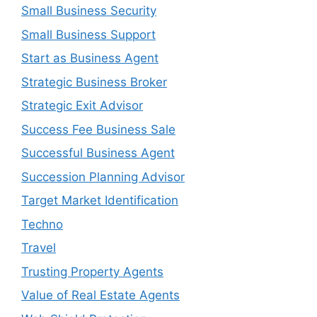
Small Business Security
Small Business Support
Start as Business Agent
Strategic Business Broker
Strategic Exit Advisor
Success Fee Business Sale
Successful Business Agent
Succession Planning Advisor
Target Market Identification
Techno
Travel
Trusting Property Agents
Value of Real Estate Agents