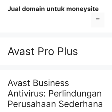
Skip
Jual domain untuk moneysite
to
content
Menu
Avast Pro Plus
Avast Business
Antivirus: Perlindungan
Perusahaan Sederhana