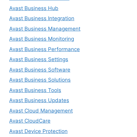
Avast Business Hub
Avast Business Integration
Avast Business Management
Avast Business Monitoring
Avast Business Performance
Avast Business Settings
Avast Business Software
Avast Business Solutions
Avast Business Tools
Avast Business Updates
Avast Cloud Management
Avast CloudCare
Avast Device Protection