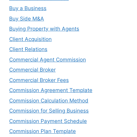
Buy a Business
Buy Side M&A
Buying Property with Agents
Client Acquisition
Client Relations
Commercial Agent Commission
Commercial Broker
Commercial Broker Fees
Commission Agreement Template
Commission Calculation Method
Commission for Selling Business
Commission Payment Schedule
Commission Plan Template