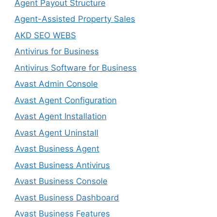
Agent Payout Structure
Agent-Assisted Property Sales
AKD SEO WEBS
Antivirus for Business
Antivirus Software for Business
Avast Admin Console
Avast Agent Configuration
Avast Agent Installation
Avast Agent Uninstall
Avast Business Agent
Avast Business Antivirus
Avast Business Console
Avast Business Dashboard
Avast Business Features