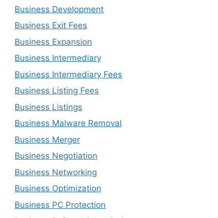
Business Development
Business Exit Fees
Business Expansion
Business Intermediary
Business Intermediary Fees
Business Listing Fees
Business Listings
Business Malware Removal
Business Merger
Business Negotiation
Business Networking
Business Optimization
Business PC Protection