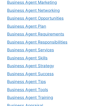
Business Agent Marketing
Business Agent Networking
Business Agent Opportunities
Business Agent Plan
Business Agent Requirements
Business Agent Responsibilities
Business Agent Services
Business Agent Skills
Business Agent Strategy
Business Agent Success
Business Agent Tips
Business Agent Tools
Business Agent Training
Business Appraisal