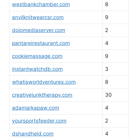
westbankchamber.com
8
anvilknitwearcsr.com
9
dojomediaserver.com
2
pantareirestaurant.com
4
cookiemassage.com
9
instantwatchdb.com
3
whatisworldventures.com
8
creativejunktherapy.com
30
adamarkapaw.com
4
yoursportsfeeder.com
2
dshandheld.com
4