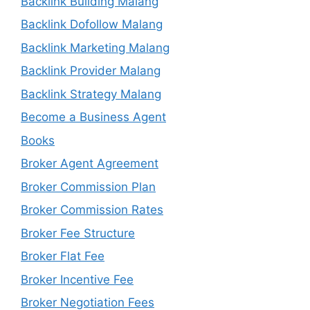
Backlink Building Malang
Backlink Dofollow Malang
Backlink Marketing Malang
Backlink Provider Malang
Backlink Strategy Malang
Become a Business Agent
Books
Broker Agent Agreement
Broker Commission Plan
Broker Commission Rates
Broker Fee Structure
Broker Flat Fee
Broker Incentive Fee
Broker Negotiation Fees