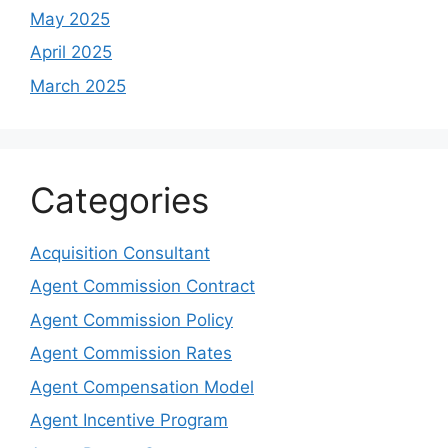
May 2025
April 2025
March 2025
Categories
Acquisition Consultant
Agent Commission Contract
Agent Commission Policy
Agent Commission Rates
Agent Compensation Model
Agent Incentive Program