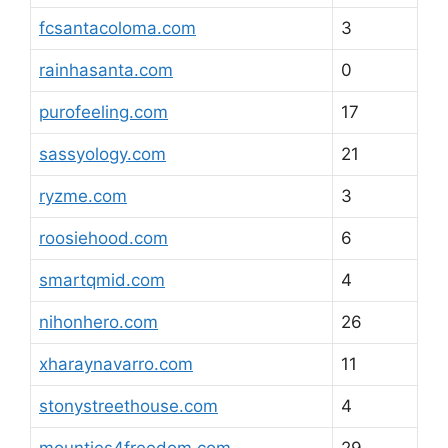
fcsantacoloma.com
3
rainhasanta.com
0
purofeeling.com
17
sassyology.com
21
ryzme.com
3
roosiehood.com
6
smartqmid.com
4
nihonhero.com
26
xharaynavarro.com
11
stonystreethouse.com
4