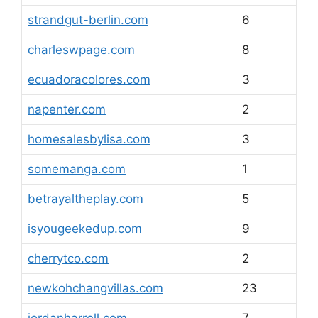
strandgut-berlin.com
6
charleswpage.com
8
ecuadoracolores.com
3
napenter.com
2
homesalesbylisa.com
3
somemanga.com
1
betrayaltheplay.com
5
isyougeekedup.com
9
cherrytco.com
2
newkohchangvillas.com
23