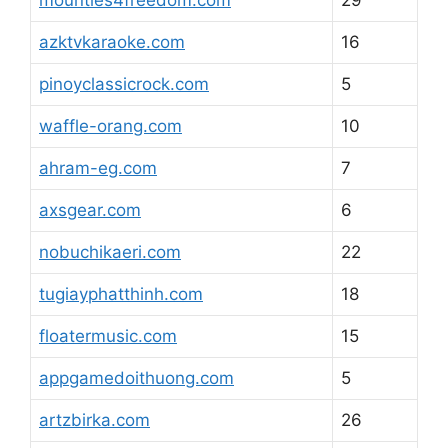
mounties4freedom.com
29
azktvkaraoke.com
16
pinoyclassicrock.com
5
waffle-orang.com
10
ahram-eg.com
7
axsgear.com
6
nobuchikaeri.com
22
tugiayphatthinh.com
18
floatermusic.com
15
appgamedoithuong.com
5
artzbirka.com
26