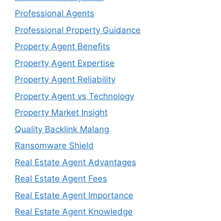
Professional Agents
Professional Property Guidance
Property Agent Benefits
Property Agent Expertise
Property Agent Reliability
Property Agent vs Technology
Property Market Insight
Quality Backlink Malang
Ransomware Shield
Real Estate Agent Advantages
Real Estate Agent Fees
Real Estate Agent Importance
Real Estate Agent Knowledge