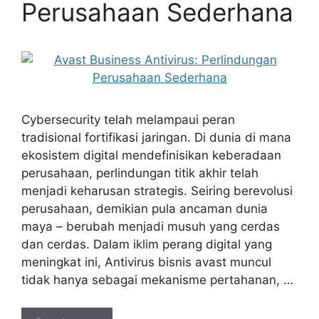
Perusahaan Sederhana
Cybersecurity telah melampaui peran
tradisional fortifikasi jaringan. Di dunia di mana
ekosistem digital mendefinisikan keberadaan
perusahaan, perlindungan titik akhir telah
menjadi keharusan strategis. Seiring berevolusi
perusahaan, demikian pula ancaman dunia
maya – berubah menjadi musuh yang cerdas
dan cerdas. Dalam iklim perang digital yang
meningkat ini, Antivirus bisnis avast muncul
tidak hanya sebagai mekanisme pertahanan, …