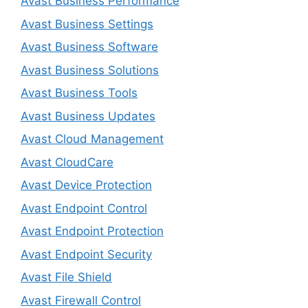
Avast Business Performance
Avast Business Settings
Avast Business Software
Avast Business Solutions
Avast Business Tools
Avast Business Updates
Avast Cloud Management
Avast CloudCare
Avast Device Protection
Avast Endpoint Control
Avast Endpoint Protection
Avast Endpoint Security
Avast File Shield
Avast Firewall Control