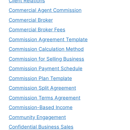
Client Relations
Commercial Agent Commission
Commercial Broker
Commercial Broker Fees
Commission Agreement Template
Commission Calculation Method
Commission for Selling Business
Commission Payment Schedule
Commission Plan Template
Commission Split Agreement
Commission Terms Agreement
Commission-Based Income
Community Engagement
Confidential Business Sales