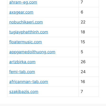
ahram-eg.com
7
axsgear.com
6
nobuchikaeri.com
22
tugiayphatthinh.com
18
floatermusic.com
15
appgamedoithuong.com
5
artzbirka.com
26
femi-tab.com
24
africanman-tab.com
16
szakibazis.com
7