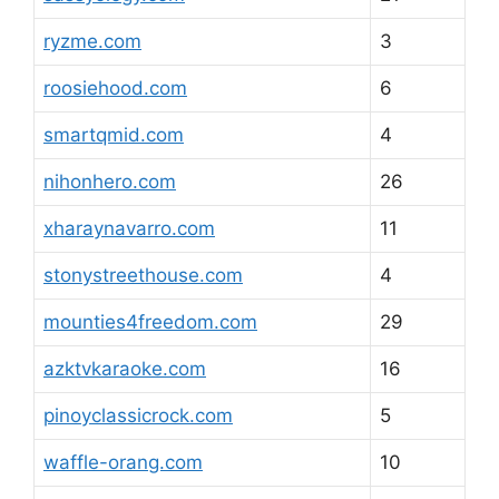
ryzme.com
3
roosiehood.com
6
smartqmid.com
4
nihonhero.com
26
xharaynavarro.com
11
stonystreethouse.com
4
mounties4freedom.com
29
azktvkaraoke.com
16
pinoyclassicrock.com
5
waffle-orang.com
10