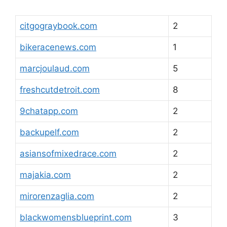
citgograybook.com
2
bikeracenews.com
1
marcjoulaud.com
5
freshcutdetroit.com
8
9chatapp.com
2
backupelf.com
2
asiansofmixedrace.com
2
majakia.com
2
mirorenzaglia.com
2
blackwomensblueprint.com
3