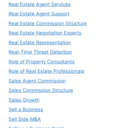
Real Estate Agent Services
Real Estate Agent Support
Real Estate Commission Structure
Real Estate Negotiation Experts
Real Estate Representation
Real-Time Threat Detection
Role of Property Consultants
Role of Real Estate Professionals
Sales Agent Commission
Sales Commission Structure
Sales Growth
Sell a Business
Sell Side M&A