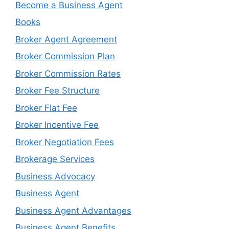
Become a Business Agent
Books
Broker Agent Agreement
Broker Commission Plan
Broker Commission Rates
Broker Fee Structure
Broker Flat Fee
Broker Incentive Fee
Broker Negotiation Fees
Brokerage Services
Business Advocacy
Business Agent
Business Agent Advantages
Business Agent Benefits