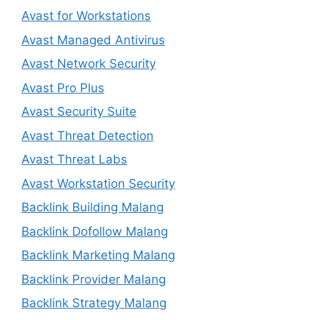
Avast for Workstations
Avast Managed Antivirus
Avast Network Security
Avast Pro Plus
Avast Security Suite
Avast Threat Detection
Avast Threat Labs
Avast Workstation Security
Backlink Building Malang
Backlink Dofollow Malang
Backlink Marketing Malang
Backlink Provider Malang
Backlink Strategy Malang