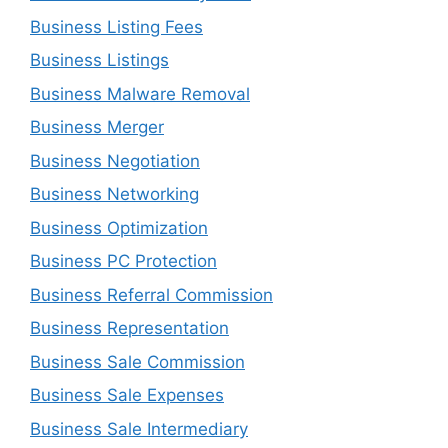
Business Listing Fees
Business Listings
Business Malware Removal
Business Merger
Business Negotiation
Business Networking
Business Optimization
Business PC Protection
Business Referral Commission
Business Representation
Business Sale Commission
Business Sale Expenses
Business Sale Intermediary