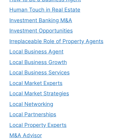
Human Touch in Real Estate
Investment Banking M&A
Investment Opportunities
Irreplaceable Role of Property Agents
Local Business Agent
Local Business Growth
Local Business Services
Local Market Experts
Local Market Strategies
Local Networking
Local Partnerships
Local Property Experts
M&A Advisor