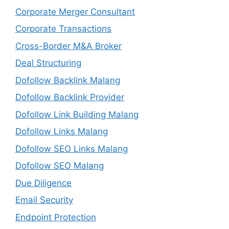
Corporate Merger Consultant
Corporate Transactions
Cross-Border M&A Broker
Deal Structuring
Dofollow Backlink Malang
Dofollow Backlink Provider
Dofollow Link Building Malang
Dofollow Links Malang
Dofollow SEO Links Malang
Dofollow SEO Malang
Due Diligence
Email Security
Endpoint Protection