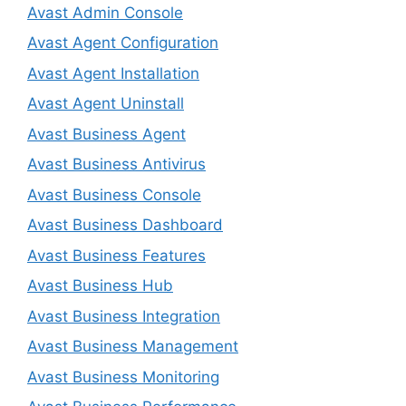
Avast Admin Console
Avast Agent Configuration
Avast Agent Installation
Avast Agent Uninstall
Avast Business Agent
Avast Business Antivirus
Avast Business Console
Avast Business Dashboard
Avast Business Features
Avast Business Hub
Avast Business Integration
Avast Business Management
Avast Business Monitoring