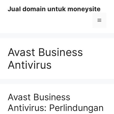
Skip
Jual domain untuk moneysite
to
content
Menu
Avast Business
Antivirus
Avast Business
Antivirus: Perlindungan