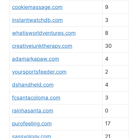
cookiemassage.com
9
instantwatchdb.com
3
whatisworldventures.com
8
creativejunktherapy.com
30
adamarkapaw.com
4
yoursportsfeeder.com
2
dshandheld.com
4
fcsantacoloma.com
3
rainhasanta.com
0
purofeeling.com
17
sassyology.com
21