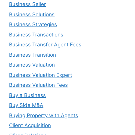
Business Seller
Business Solutions
Business Strategies
Business Transactions
Business Transfer Agent Fees
Business Transition
Business Valuation
Business Valuation Expert
Business Valuation Fees
Buy a Business
Buy Side M&A
Buying Property with Agents
Client Acquisition