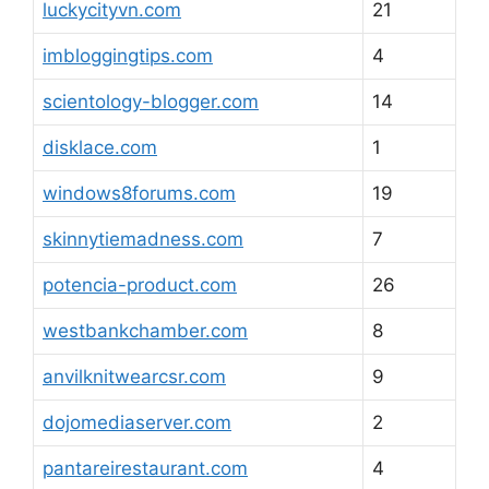
luckycityvn.com
21
imbloggingtips.com
4
scientology-blogger.com
14
disklace.com
1
windows8forums.com
19
skinnytiemadness.com
7
potencia-product.com
26
westbankchamber.com
8
anvilknitwearcsr.com
9
dojomediaserver.com
2
pantareirestaurant.com
4