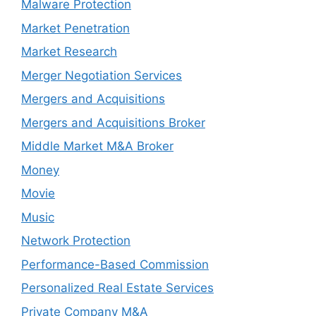
Malware Protection
Market Penetration
Market Research
Merger Negotiation Services
Mergers and Acquisitions
Mergers and Acquisitions Broker
Middle Market M&A Broker
Money
Movie
Music
Network Protection
Performance-Based Commission
Personalized Real Estate Services
Private Company M&A