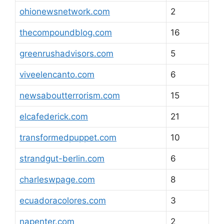
ohionewsnetwork.com
2
thecompoundblog.com
16
greenrushadvisors.com
5
viveelencanto.com
6
newsaboutterrorism.com
15
elcafederick.com
21
transformedpuppet.com
10
strandgut-berlin.com
6
charleswpage.com
8
ecuadoracolores.com
3
napenter.com
2