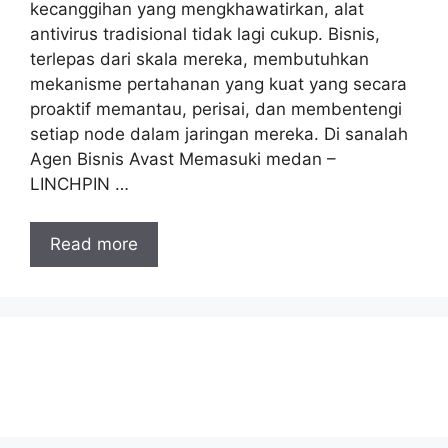
kecanggihan yang mengkhawatirkan, alat
antivirus tradisional tidak lagi cukup. Bisnis,
terlepas dari skala mereka, membutuhkan
mekanisme pertahanan yang kuat yang secara
proaktif memantau, perisai, dan membentengi
setiap node dalam jaringan mereka. Di sanalah
Agen Bisnis Avast Memasuki medan –
LINCHPIN …
Read more