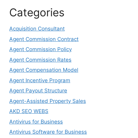
Categories
Acquisition Consultant
Agent Commission Contract
Agent Commission Policy
Agent Commission Rates
Agent Compensation Model
Agent Incentive Program
Agent Payout Structure
Agent-Assisted Property Sales
AKD SEO WEBS
Antivirus for Business
Antivirus Software for Business