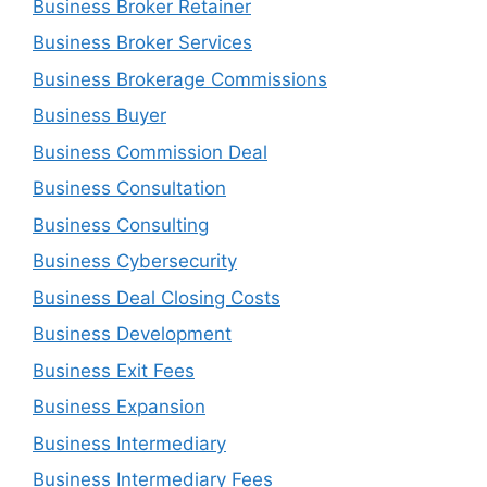
Business Broker Retainer
Business Broker Services
Business Brokerage Commissions
Business Buyer
Business Commission Deal
Business Consultation
Business Consulting
Business Cybersecurity
Business Deal Closing Costs
Business Development
Business Exit Fees
Business Expansion
Business Intermediary
Business Intermediary Fees