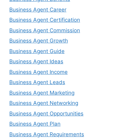
Business Agent Career
Business Agent Certification
Business Agent Commission
Business Agent Growth
Business Agent Guide
Business Agent Ideas
Business Agent Income
Business Agent Leads
Business Agent Marketing
Business Agent Networking
Business Agent Opportunities
Business Agent Plan
Business Agent Requirements