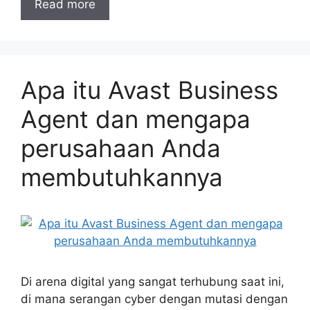
Read more
Apa itu Avast Business
Agent dan mengapa
perusahaan Anda
membutuhkannya
Di arena digital yang sangat terhubung saat ini,
di mana serangan cyber dengan mutasi dengan