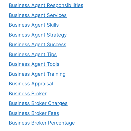
Business Agent Responsibilities
Business Agent Services
Business Agent Skills
Business Agent Strategy
Business Agent Success
Business Agent Tips
Business Agent Tools
Business Agent Training
Business Appraisal
Business Broker
Business Broker Charges
Business Broker Fees
Business Broker Percentage