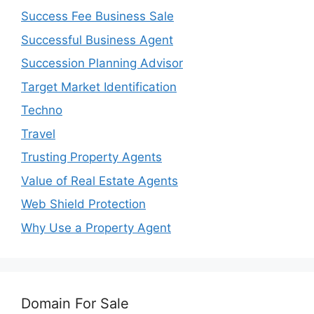
Success Fee Business Sale
Successful Business Agent
Succession Planning Advisor
Target Market Identification
Techno
Travel
Trusting Property Agents
Value of Real Estate Agents
Web Shield Protection
Why Use a Property Agent
Domain For Sale