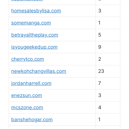
homesalesbylisa.com
3
somemanga.com
1
betrayaltheplay.com
5
isyougeekedup.com
9
cherrytco.com
2
newkohchangvillas.com
23
jordanharrell.com
7
enezsun.com
3
mcszone.com
4
banshehogar.com
1