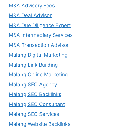
M&A Advisory Fees
M&A Deal Advisor
M&A Due Diligence Expert
M&A Intermediary Services
M&A Transaction Advisor
Malang Digital Marketing
Malang Link Building
Malang Online Marketing
Malang SEO Agency
Malang SEO Backlinks
Malang SEO Consultant
Malang SEO Services
Malang Website Backlinks