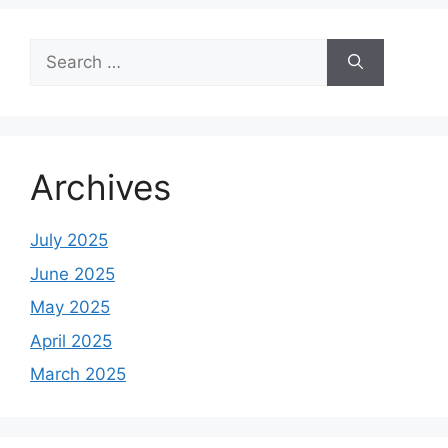
Search
for:
Archives
July 2025
June 2025
May 2025
April 2025
March 2025