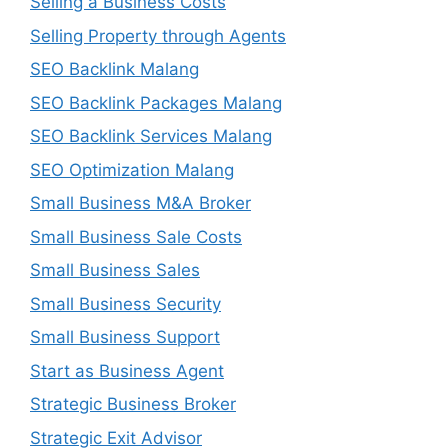
Selling a Business Costs
Selling Property through Agents
SEO Backlink Malang
SEO Backlink Packages Malang
SEO Backlink Services Malang
SEO Optimization Malang
Small Business M&A Broker
Small Business Sale Costs
Small Business Sales
Small Business Security
Small Business Support
Start as Business Agent
Strategic Business Broker
Strategic Exit Advisor