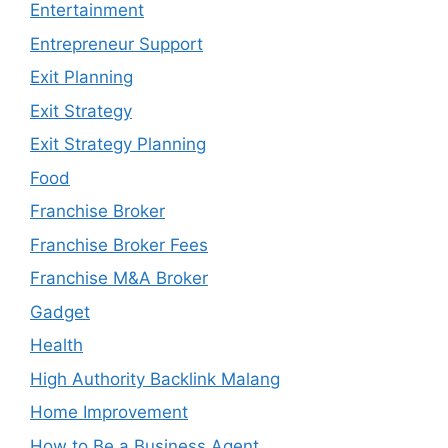
Entertainment
Entrepreneur Support
Exit Planning
Exit Strategy
Exit Strategy Planning
Food
Franchise Broker
Franchise Broker Fees
Franchise M&A Broker
Gadget
Health
High Authority Backlink Malang
Home Improvement
How to Be a Business Agent