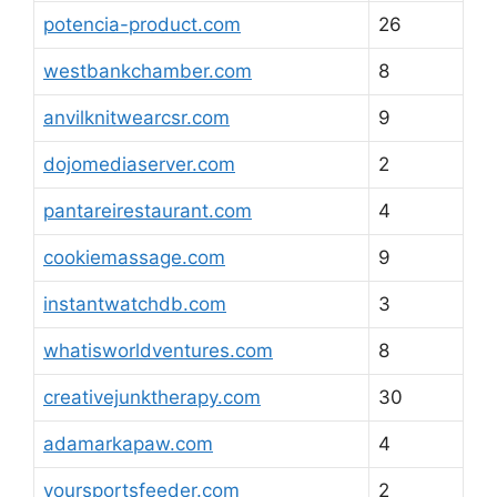
potencia-product.com
26
westbankchamber.com
8
anvilknitwearcsr.com
9
dojomediaserver.com
2
pantareirestaurant.com
4
cookiemassage.com
9
instantwatchdb.com
3
whatisworldventures.com
8
creativejunktherapy.com
30
adamarkapaw.com
4
yoursportsfeeder.com
2