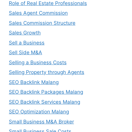
Role of Real Estate Professionals
Sales Agent Commission
Sales Commission Structure
Sales Growth
Sell a Business
Sell Side M&A
Selling a Business Costs
Selling Property through Agents
SEO Backlink Malang
SEO Backlink Packages Malang
SEO Backlink Services Malang
SEO Optimization Malang
Small Business M&A Broker
Small Business Sale Costs