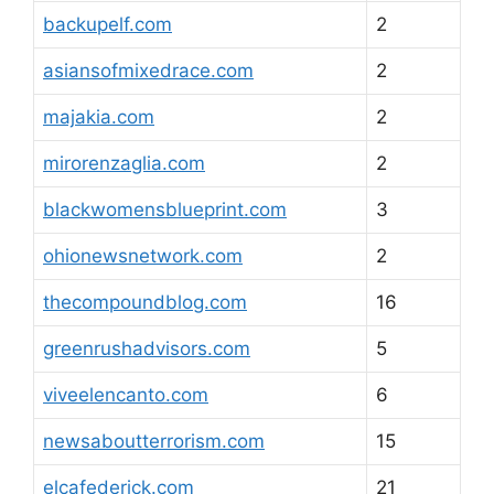
backupelf.com
2
asiansofmixedrace.com
2
majakia.com
2
mirorenzaglia.com
2
blackwomensblueprint.com
3
ohionewsnetwork.com
2
thecompoundblog.com
16
greenrushadvisors.com
5
viveelencanto.com
6
newsaboutterrorism.com
15
elcafederick.com
21