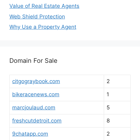
Value of Real Estate Agents
Web Shield Protection
Why Use a Property Agent
Domain For Sale
citgograybook.com
2
bikeracenews.com
1
marcjoulaud.com
5
freshcutdetroit.com
8
9chatapp.com
2