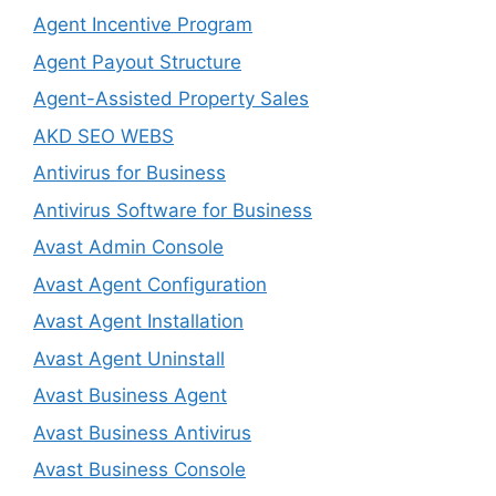
Agent Incentive Program
Agent Payout Structure
Agent-Assisted Property Sales
AKD SEO WEBS
Antivirus for Business
Antivirus Software for Business
Avast Admin Console
Avast Agent Configuration
Avast Agent Installation
Avast Agent Uninstall
Avast Business Agent
Avast Business Antivirus
Avast Business Console