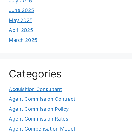
July 2025
June 2025
May 2025
April 2025
March 2025
Categories
Acquisition Consultant
Agent Commission Contract
Agent Commission Policy
Agent Commission Rates
Agent Compensation Model