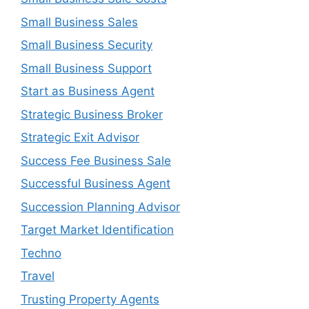
Small Business Sales
Small Business Security
Small Business Support
Start as Business Agent
Strategic Business Broker
Strategic Exit Advisor
Success Fee Business Sale
Successful Business Agent
Succession Planning Advisor
Target Market Identification
Techno
Travel
Trusting Property Agents