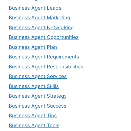
Business Agent Leads
Business Agent Marketing
Business Agent Networking
Business Agent Opportunities
Business Agent Plan
Business Agent Requirements
Business Agent Responsibilities
Business Agent Services
Business Agent Skills
Business Agent Strategy
Business Agent Success
Business Agent Tips
Business Agent Tools