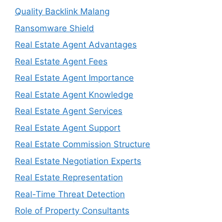
Quality Backlink Malang
Ransomware Shield
Real Estate Agent Advantages
Real Estate Agent Fees
Real Estate Agent Importance
Real Estate Agent Knowledge
Real Estate Agent Services
Real Estate Agent Support
Real Estate Commission Structure
Real Estate Negotiation Experts
Real Estate Representation
Real-Time Threat Detection
Role of Property Consultants