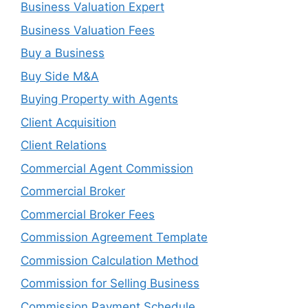
Business Valuation Expert
Business Valuation Fees
Buy a Business
Buy Side M&A
Buying Property with Agents
Client Acquisition
Client Relations
Commercial Agent Commission
Commercial Broker
Commercial Broker Fees
Commission Agreement Template
Commission Calculation Method
Commission for Selling Business
Commission Payment Schedule