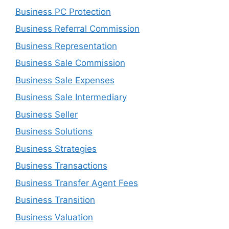
Business PC Protection
Business Referral Commission
Business Representation
Business Sale Commission
Business Sale Expenses
Business Sale Intermediary
Business Seller
Business Solutions
Business Strategies
Business Transactions
Business Transfer Agent Fees
Business Transition
Business Valuation