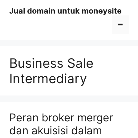
Skip
Jual domain untuk moneysite
to
content
Menu
Business Sale
Intermediary
Peran broker merger
dan akuisisi dalam