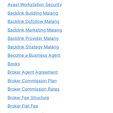
Avast Workstation Security
Backlink Building Malang
Backlink Dofollow Malang
Backlink Marketing Malang
Backlink Provider Malang
Backlink Strategy Malang
Become a Business Agent
Books
Broker Agent Agreement
Broker Commission Plan
Broker Commission Rates
Broker Fee Structure
Broker Flat Fee