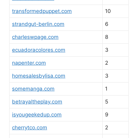
transformedpuppet.com
10
strandgut-berlin.com
6
charleswpage.com
8
ecuadoracolores.com
3
napenter.com
2
homesalesbylisa.com
3
somemanga.com
1
betrayaltheplay.com
5
isyougeekedup.com
9
cherrytco.com
2