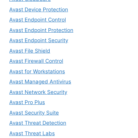
Avast Device Protection
Avast Endpoint Control
Avast Endpoint Protection
Avast Endpoint Security
Avast File Shield
Avast Firewall Control
Avast for Workstations
Avast Managed Antivirus
Avast Network Security
Avast Pro Plus
Avast Security Suite
Avast Threat Detection
Avast Threat Labs