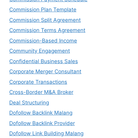
Commission Plan Template
Commission Split Agreement
Commission Terms Agreement
Commission-Based Income
Community Engagement
Confidential Business Sales
Corporate Merger Consultant
Corporate Transactions
Cross-Border M&A Broker
Deal Structuring
Dofollow Backlink Malang
Dofollow Backlink Provider
Dofollow Link Building Malang