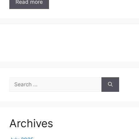
Read more
Search
for:
Archives