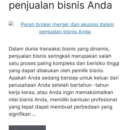
penjualan bisnis Anda
Dalam dunia transaksi bisnis yang dinamis,
penjualan bisnis seringkali merupakan salah
satu proses paling kompleks dan berisiko tinggi
yang dapat dilakukan oleh pemilik bisnis.
Apakah Anda sedang bersiap untuk keluar dari
perusahaan Anda setelah bertahun -tahun
kerja keras, atau Anda ingin memaksimalkan
nilai bisnis Anda, memiliki bantuan profesional
yang tepat dapat membuat perbedaan yang
signifikan …