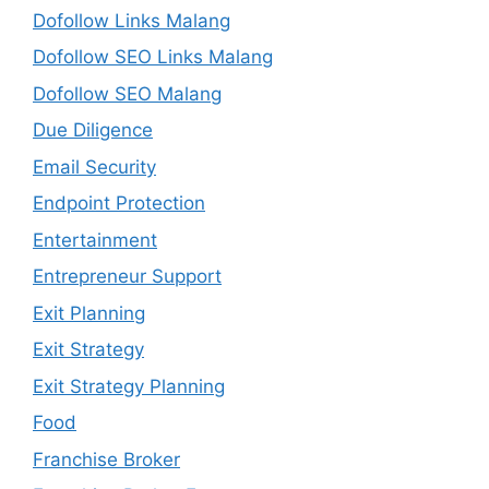
Dofollow Links Malang
Dofollow SEO Links Malang
Dofollow SEO Malang
Due Diligence
Email Security
Endpoint Protection
Entertainment
Entrepreneur Support
Exit Planning
Exit Strategy
Exit Strategy Planning
Food
Franchise Broker