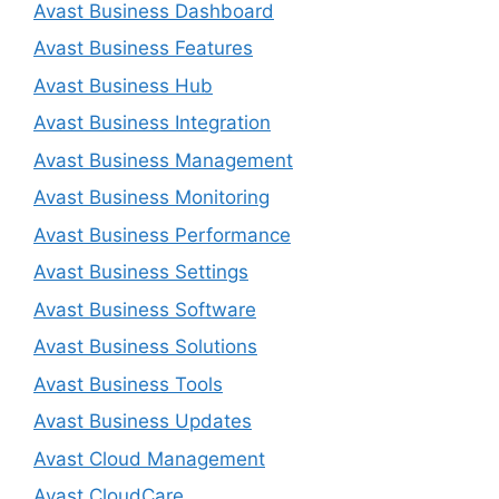
Avast Business Dashboard
Avast Business Features
Avast Business Hub
Avast Business Integration
Avast Business Management
Avast Business Monitoring
Avast Business Performance
Avast Business Settings
Avast Business Software
Avast Business Solutions
Avast Business Tools
Avast Business Updates
Avast Cloud Management
Avast CloudCare