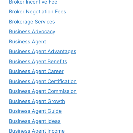
Broker Incentive Fee
Broker Negotiation Fees
Brokerage Services
Business Advocacy
Business Agent
Business Agent Advantages
Business Agent Benefits
Business Agent Career
Business Agent Certification
Business Agent Commission
Business Agent Growth
Business Agent Guide
Business Agent Ideas
Business Agent Income