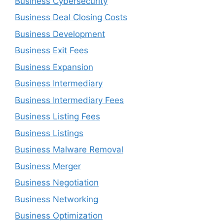
Business Cybersecurity
Business Deal Closing Costs
Business Development
Business Exit Fees
Business Expansion
Business Intermediary
Business Intermediary Fees
Business Listing Fees
Business Listings
Business Malware Removal
Business Merger
Business Negotiation
Business Networking
Business Optimization