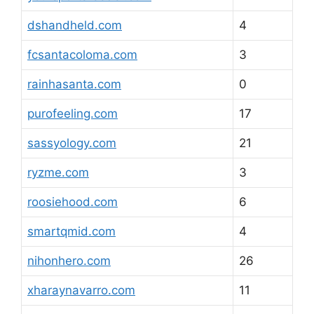
dshandheld.com
4
fcsantacoloma.com
3
rainhasanta.com
0
purofeeling.com
17
sassyology.com
21
ryzme.com
3
roosiehood.com
6
smartqmid.com
4
nihonhero.com
26
xharaynavarro.com
11