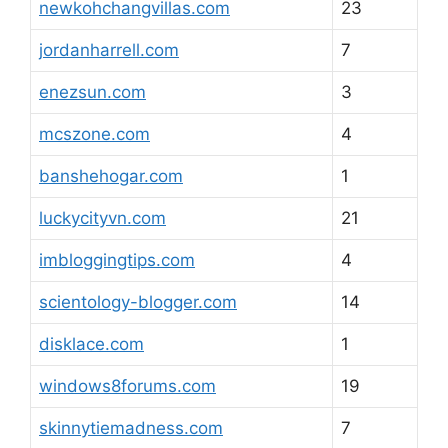
newkohchangvillas.com
23
jordanharrell.com
7
enezsun.com
3
mcszone.com
4
banshehogar.com
1
luckycityvn.com
21
imbloggingtips.com
4
scientology-blogger.com
14
disklace.com
1
windows8forums.com
19
skinnytiemadness.com
7