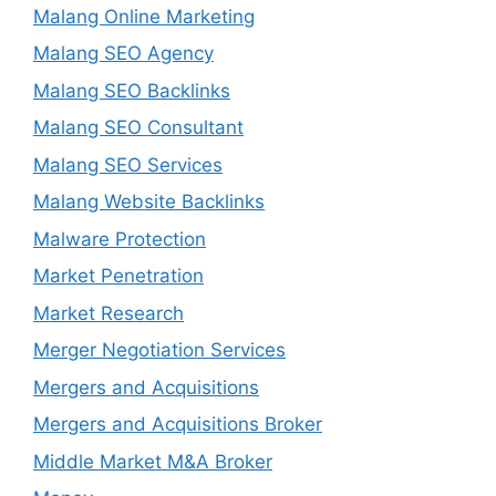
Malang Online Marketing
Malang SEO Agency
Malang SEO Backlinks
Malang SEO Consultant
Malang SEO Services
Malang Website Backlinks
Malware Protection
Market Penetration
Market Research
Merger Negotiation Services
Mergers and Acquisitions
Mergers and Acquisitions Broker
Middle Market M&A Broker