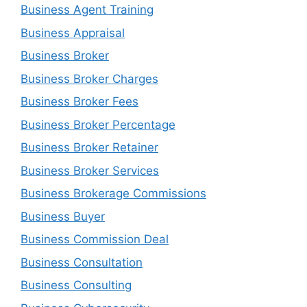
Business Agent Training
Business Appraisal
Business Broker
Business Broker Charges
Business Broker Fees
Business Broker Percentage
Business Broker Retainer
Business Broker Services
Business Brokerage Commissions
Business Buyer
Business Commission Deal
Business Consultation
Business Consulting