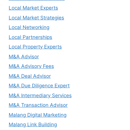
Local Market Experts
Local Market Strategies
Local Networking
Local Partnerships
Local Property Experts
M&A Advisor
M&A Advisory Fees
M&A Deal Advisor
M&A Due Diligence Expert
M&A Intermediary Services
M&A Transaction Advisor
Malang Digital Marketing
Malang Link Building