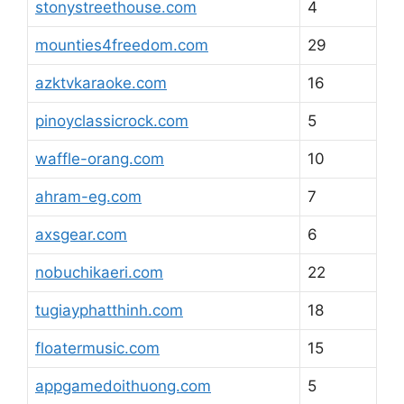
stonystreethouse.com
4
mounties4freedom.com
29
azktvkaraoke.com
16
pinoyclassicrock.com
5
waffle-orang.com
10
ahram-eg.com
7
axsgear.com
6
nobuchikaeri.com
22
tugiayphatthinh.com
18
floatermusic.com
15
appgamedoithuong.com
5