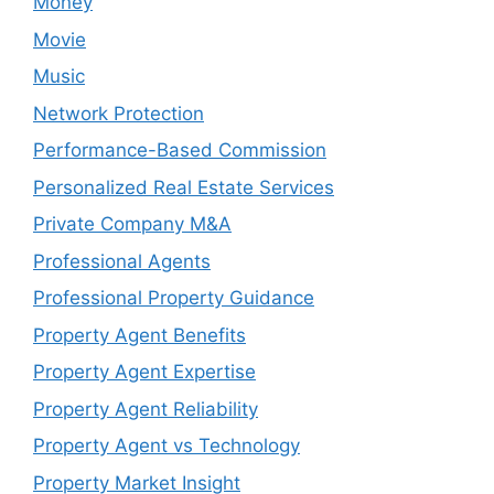
Money
Movie
Music
Network Protection
Performance-Based Commission
Personalized Real Estate Services
Private Company M&A
Professional Agents
Professional Property Guidance
Property Agent Benefits
Property Agent Expertise
Property Agent Reliability
Property Agent vs Technology
Property Market Insight