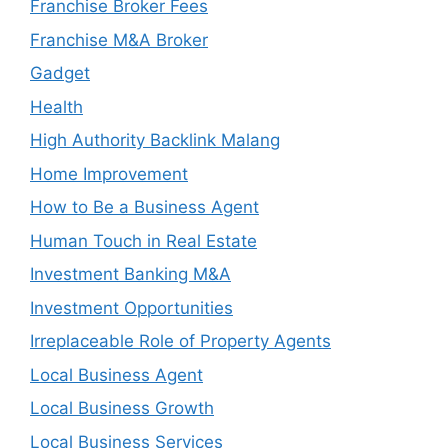
Franchise Broker Fees
Franchise M&A Broker
Gadget
Health
High Authority Backlink Malang
Home Improvement
How to Be a Business Agent
Human Touch in Real Estate
Investment Banking M&A
Investment Opportunities
Irreplaceable Role of Property Agents
Local Business Agent
Local Business Growth
Local Business Services