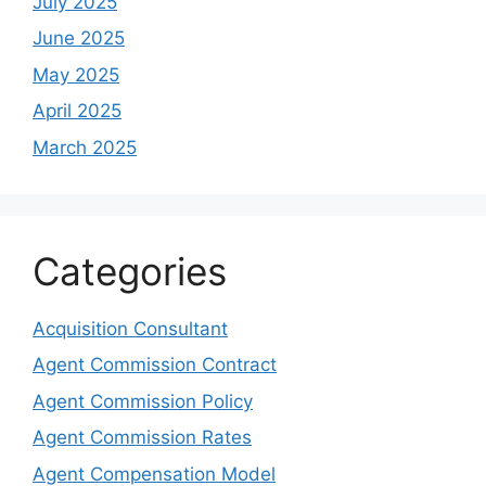
July 2025
June 2025
May 2025
April 2025
March 2025
Categories
Acquisition Consultant
Agent Commission Contract
Agent Commission Policy
Agent Commission Rates
Agent Compensation Model