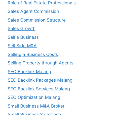
Role of Real Estate Professionals
Sales Agent Commission
Sales Commission Structure
Sales Growth
Sell a Business
Sell Side M&A
Selling a Business Costs
Selling Property through Agents
SEO Backlink Malang
SEO Backlink Packages Malang
SEO Backlink Services Malang
SEO Optimization Malang
Small Business M&A Broker
Small Business Sale Costs