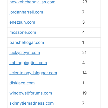
newkohchangvillas.com
23
jordanharrell.com
7
enezsun.com
3
mcszone.com
4
banshehogar.com
1
luckycityvn.com
21
imbloggingtips.com
4
scientology-blogger.com
14
disklace.com
1
windows8forums.com
19
skinnytiemadness.com
7