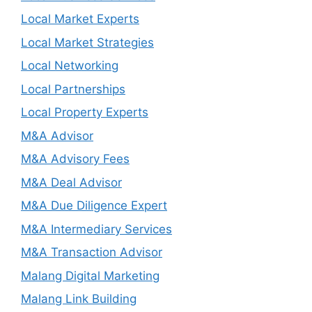
Local Market Experts
Local Market Strategies
Local Networking
Local Partnerships
Local Property Experts
M&A Advisor
M&A Advisory Fees
M&A Deal Advisor
M&A Due Diligence Expert
M&A Intermediary Services
M&A Transaction Advisor
Malang Digital Marketing
Malang Link Building