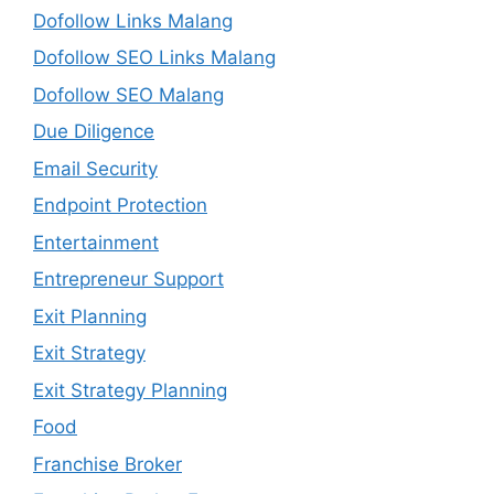
Dofollow Links Malang
Dofollow SEO Links Malang
Dofollow SEO Malang
Due Diligence
Email Security
Endpoint Protection
Entertainment
Entrepreneur Support
Exit Planning
Exit Strategy
Exit Strategy Planning
Food
Franchise Broker