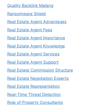
Quality Backlink Malang
Ransomware Shield
Real Estate Agent Advantages
Real Estate Agent Fees
Real Estate Agent Importance
Real Estate Agent Knowledge
Real Estate Agent Services
Real Estate Agent Support
Real Estate Commission Structure
Real Estate Negotiation Experts
Real Estate Representation
Real-Time Threat Detection
Role of Property Consultants