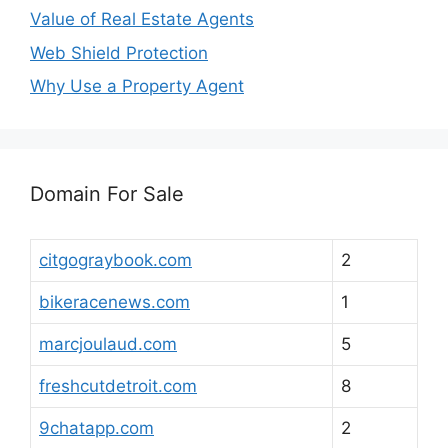
Value of Real Estate Agents
Web Shield Protection
Why Use a Property Agent
Domain For Sale
citgograybook.com
2
bikeracenews.com
1
marcjoulaud.com
5
freshcutdetroit.com
8
9chatapp.com
2