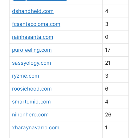
dshandheld.com
4
fcsantacoloma.com
3
rainhasanta.com
0
purofeeling.com
17
sassyology.com
21
ryzme.com
3
roosiehood.com
6
smartqmid.com
4
nihonhero.com
26
xharaynavarro.com
11