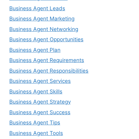
Business Agent Leads
Business Agent Marketing
Business Agent Networking
Business Agent Opportunities
Business Agent Plan
Business Agent Requirements
Business Agent Responsibilities
Business Agent Services
Business Agent Skills
Business Agent Strategy
Business Agent Success
Business Agent Tips
Business Agent Tools