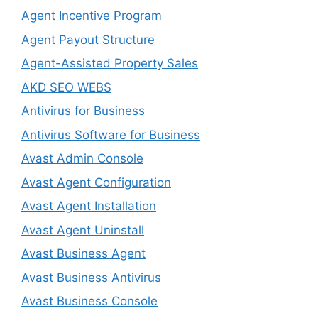
Agent Incentive Program
Agent Payout Structure
Agent-Assisted Property Sales
AKD SEO WEBS
Antivirus for Business
Antivirus Software for Business
Avast Admin Console
Avast Agent Configuration
Avast Agent Installation
Avast Agent Uninstall
Avast Business Agent
Avast Business Antivirus
Avast Business Console