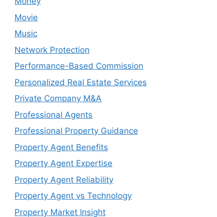
Money
Movie
Music
Network Protection
Performance-Based Commission
Personalized Real Estate Services
Private Company M&A
Professional Agents
Professional Property Guidance
Property Agent Benefits
Property Agent Expertise
Property Agent Reliability
Property Agent vs Technology
Property Market Insight