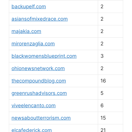
backupelf.com
2
asiansofmixedrace.com
2
majakia.com
2
mirorenzaglia.com
2
blackwomensblueprint.com
3
ohionewsnetwork.com
2
thecompoundblog.com
16
greenrushadvisors.com
5
viveelencanto.com
6
newsaboutterrorism.com
15
elcafederick.com
21