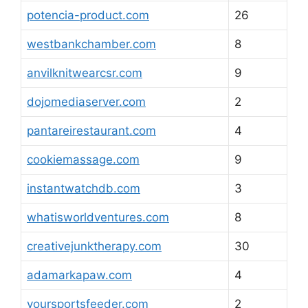
potencia-product.com
26
westbankchamber.com
8
anvilknitwearcsr.com
9
dojomediaserver.com
2
pantareirestaurant.com
4
cookiemassage.com
9
instantwatchdb.com
3
whatisworldventures.com
8
creativejunktherapy.com
30
adamarkapaw.com
4
yoursportsfeeder.com
2