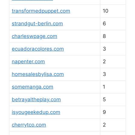
transformedpuppet.com
10
strandgut-berlin.com
6
charleswpage.com
8
ecuadoracolores.com
3
napenter.com
2
homesalesbylisa.com
3
somemanga.com
1
betrayaltheplay.com
5
isyougeekedup.com
9
cherrytco.com
2