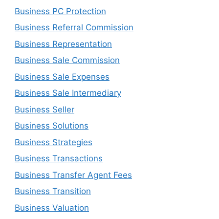
Business PC Protection
Business Referral Commission
Business Representation
Business Sale Commission
Business Sale Expenses
Business Sale Intermediary
Business Seller
Business Solutions
Business Strategies
Business Transactions
Business Transfer Agent Fees
Business Transition
Business Valuation