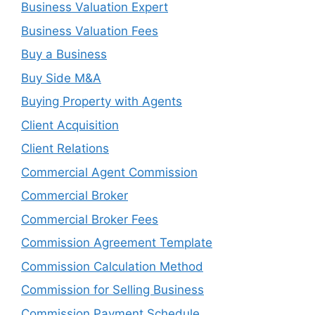
Business Valuation Expert
Business Valuation Fees
Buy a Business
Buy Side M&A
Buying Property with Agents
Client Acquisition
Client Relations
Commercial Agent Commission
Commercial Broker
Commercial Broker Fees
Commission Agreement Template
Commission Calculation Method
Commission for Selling Business
Commission Payment Schedule