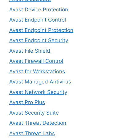
Avast Device Protection
Avast Endpoint Control
Avast Endpoint Protection
Avast Endpoint Security
Avast File Shield
Avast Firewall Control
Avast for Workstations
Avast Managed Antivirus
Avast Network Security
Avast Pro Plus
Avast Security Suite
Avast Threat Detection
Avast Threat Labs