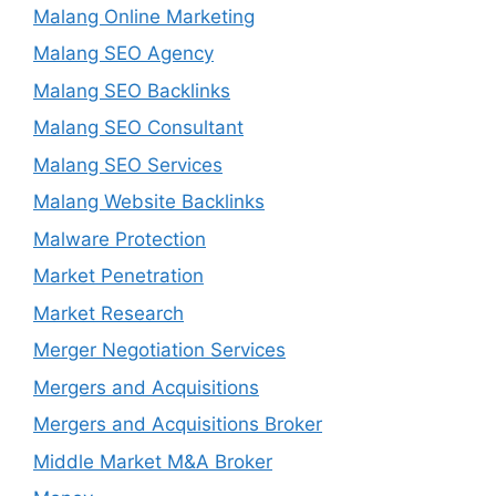
Malang Online Marketing
Malang SEO Agency
Malang SEO Backlinks
Malang SEO Consultant
Malang SEO Services
Malang Website Backlinks
Malware Protection
Market Penetration
Market Research
Merger Negotiation Services
Mergers and Acquisitions
Mergers and Acquisitions Broker
Middle Market M&A Broker