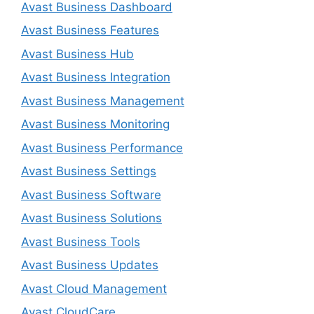
Avast Business Dashboard
Avast Business Features
Avast Business Hub
Avast Business Integration
Avast Business Management
Avast Business Monitoring
Avast Business Performance
Avast Business Settings
Avast Business Software
Avast Business Solutions
Avast Business Tools
Avast Business Updates
Avast Cloud Management
Avast CloudCare