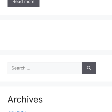
Read more
Search
for:
Archives