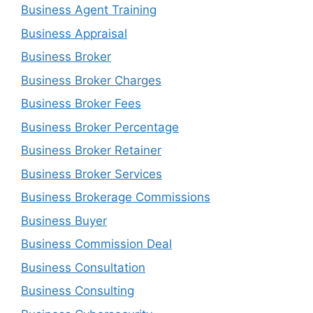
Business Agent Training
Business Appraisal
Business Broker
Business Broker Charges
Business Broker Fees
Business Broker Percentage
Business Broker Retainer
Business Broker Services
Business Brokerage Commissions
Business Buyer
Business Commission Deal
Business Consultation
Business Consulting