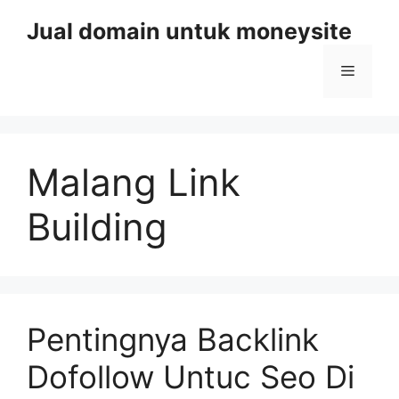
Skip
Jual domain untuk moneysite
to
content
Menu
Malang Link
Building
Pentingnya Backlink
Dofollow Untuc Seo Di