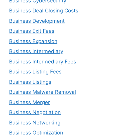
Business Cybersecurity
Business Deal Closing Costs
Business Development
Business Exit Fees
Business Expansion
Business Intermediary
Business Intermediary Fees
Business Listing Fees
Business Listings
Business Malware Removal
Business Merger
Business Negotiation
Business Networking
Business Optimization