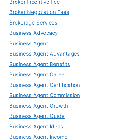
Broker Incentive Fee
Broker Negotiation Fees
Brokerage Services
Business Advocacy
Business Agent
Business Agent Advantages
Business Agent Benefits
Business Agent Career
Business Agent Certification
Business Agent Commission
Business Agent Growth
Business Agent Guide
Business Agent Ideas
Business Agent Income