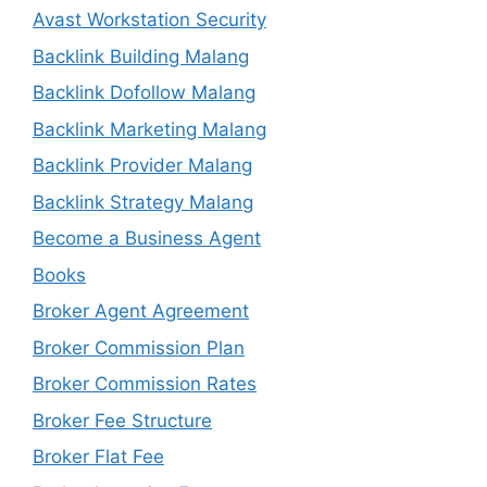
Avast Workstation Security
Backlink Building Malang
Backlink Dofollow Malang
Backlink Marketing Malang
Backlink Provider Malang
Backlink Strategy Malang
Become a Business Agent
Books
Broker Agent Agreement
Broker Commission Plan
Broker Commission Rates
Broker Fee Structure
Broker Flat Fee