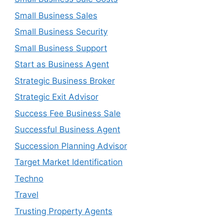
Small Business Sales
Small Business Security
Small Business Support
Start as Business Agent
Strategic Business Broker
Strategic Exit Advisor
Success Fee Business Sale
Successful Business Agent
Succession Planning Advisor
Target Market Identification
Techno
Travel
Trusting Property Agents