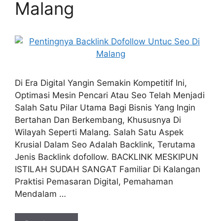
Malang
Di Era Digital Yangin Semakin Kompetitif Ini,
Optimasi Mesin Pencari Atau Seo Telah Menjadi
Salah Satu Pilar Utama Bagi Bisnis Yang Ingin
Bertahan Dan Berkembang, Khususnya Di
Wilayah Seperti Malang. Salah Satu Aspek
Krusial Dalam Seo Adalah Backlink, Terutama
Jenis Backlink dofollow. BACKLINK MESKIPUN
ISTILAH SUDAH SANGAT Familiar Di Kalangan
Praktisi Pemasaran Digital, Pemahaman
Mendalam …