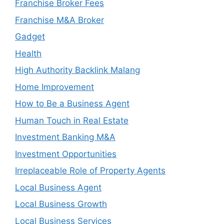
Franchise Broker Fees
Franchise M&A Broker
Gadget
Health
High Authority Backlink Malang
Home Improvement
How to Be a Business Agent
Human Touch in Real Estate
Investment Banking M&A
Investment Opportunities
Irreplaceable Role of Property Agents
Local Business Agent
Local Business Growth
Local Business Services