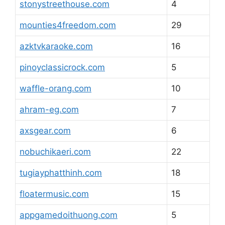
stonystreethouse.com
4
mounties4freedom.com
29
azktvkaraoke.com
16
pinoyclassicrock.com
5
waffle-orang.com
10
ahram-eg.com
7
axsgear.com
6
nobuchikaeri.com
22
tugiayphatthinh.com
18
floatermusic.com
15
appgamedoithuong.com
5