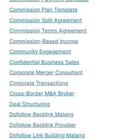
Commission Plan Template
Commission Split Agreement
Commission Terms Agreement
Commission-Based Income
Community Engagement
Confidential Business Sales
Corporate Merger Consultant
Corporate Transactions
Cross-Border M&A Broker
Deal Structuring
Dofollow Backlink Malang
Dofollow Backlink Provider
Dofollow Link Building Malang