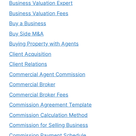
Business Valuation Expert
Business Valuation Fees
Buy a Business
Buy Side M&A
Buying Property with Agents
Client Acquisition
Client Relations
Commercial Agent Commission
Commercial Broker
Commercial Broker Fees
Commission Agreement Template
Commission Calculation Method
Commission for Selling Business
Commission Payment Schedule