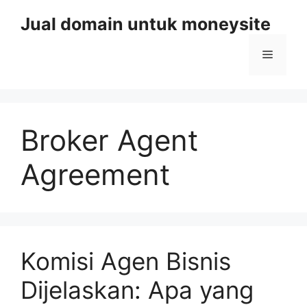
Skip
Jual domain untuk moneysite
to
content
Menu
Broker Agent
Agreement
Komisi Agen Bisnis
Dijelaskan: Apa yang