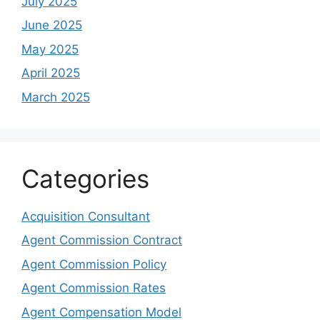
July 2025
June 2025
May 2025
April 2025
March 2025
Categories
Acquisition Consultant
Agent Commission Contract
Agent Commission Policy
Agent Commission Rates
Agent Compensation Model