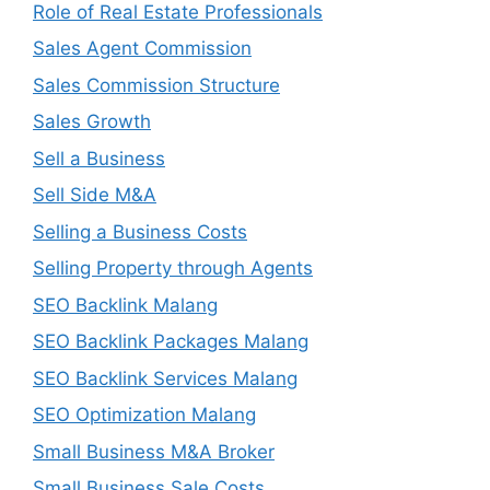
Role of Real Estate Professionals
Sales Agent Commission
Sales Commission Structure
Sales Growth
Sell a Business
Sell Side M&A
Selling a Business Costs
Selling Property through Agents
SEO Backlink Malang
SEO Backlink Packages Malang
SEO Backlink Services Malang
SEO Optimization Malang
Small Business M&A Broker
Small Business Sale Costs