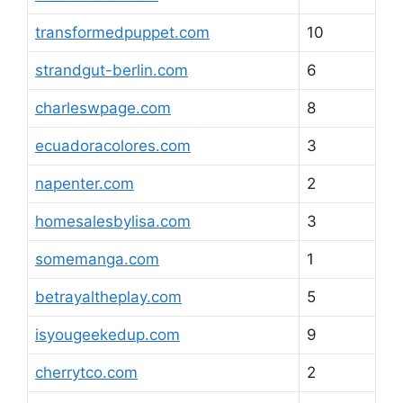
transformedpuppet.com
10
strandgut-berlin.com
6
charleswpage.com
8
ecuadoracolores.com
3
napenter.com
2
homesalesbylisa.com
3
somemanga.com
1
betrayaltheplay.com
5
isyougeekedup.com
9
cherrytco.com
2