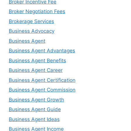
Broker Incentive Fee
Broker Negotiation Fees
Brokerage Services
Business Advocacy
Business Agent
Business Agent Advantages
Business Agent Benefits
Business Agent Career
Business Agent Certification
Business Agent Commission
Business Agent Growth
Business Agent Guide
Business Agent Ideas
Business Agent Income