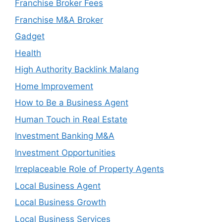
Franchise Broker Fees
Franchise M&A Broker
Gadget
Health
High Authority Backlink Malang
Home Improvement
How to Be a Business Agent
Human Touch in Real Estate
Investment Banking M&A
Investment Opportunities
Irreplaceable Role of Property Agents
Local Business Agent
Local Business Growth
Local Business Services