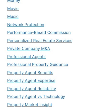
Money
Movie
Music
Network Protection
Performance-Based Commission
Personalized Real Estate Services
Private Company M&A
Professional Agents
Professional Property Guidance
Property Agent Benefits
Property Agent Expertise
Property Agent Reliability
Property Agent vs Technology
Property Market Insight