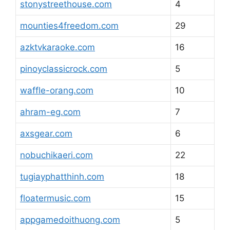
stonystreethouse.com
4
mounties4freedom.com
29
azktvkaraoke.com
16
pinoyclassicrock.com
5
waffle-orang.com
10
ahram-eg.com
7
axsgear.com
6
nobuchikaeri.com
22
tugiayphatthinh.com
18
floatermusic.com
15
appgamedoithuong.com
5