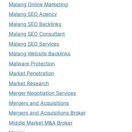
Malang Online Marketing
Malang SEO Agency
Malang SEO Backlinks
Malang SEO Consultant
Malang SEO Services
Malang Website Backlinks
Malware Protection
Market Penetration
Market Research
Merger Negotiation Services
Mergers and Acquisitions
Mergers and Acquisitions Broker
Middle Market M&A Broker