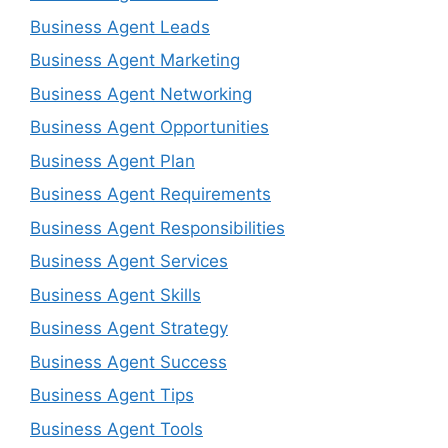
Business Agent Leads
Business Agent Marketing
Business Agent Networking
Business Agent Opportunities
Business Agent Plan
Business Agent Requirements
Business Agent Responsibilities
Business Agent Services
Business Agent Skills
Business Agent Strategy
Business Agent Success
Business Agent Tips
Business Agent Tools