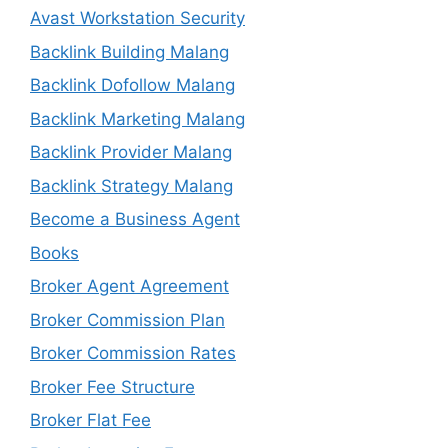
Avast Workstation Security
Backlink Building Malang
Backlink Dofollow Malang
Backlink Marketing Malang
Backlink Provider Malang
Backlink Strategy Malang
Become a Business Agent
Books
Broker Agent Agreement
Broker Commission Plan
Broker Commission Rates
Broker Fee Structure
Broker Flat Fee