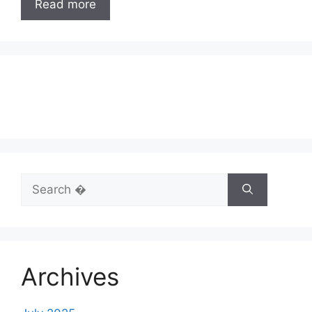
Read more
Search
for:
Archives