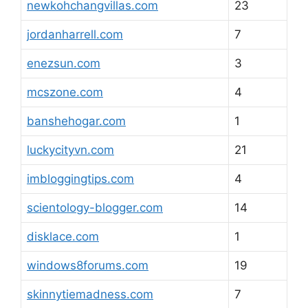
newkohchangvillas.com
23
jordanharrell.com
7
enezsun.com
3
mcszone.com
4
banshehogar.com
1
luckycityvn.com
21
imbloggingtips.com
4
scientology-blogger.com
14
disklace.com
1
windows8forums.com
19
skinnytiemadness.com
7