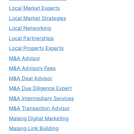
Local Market Experts
Local Market Strategies
Local Networking
Local Partnerships
Local Property Experts
M&A Advisor
M&A Advisory Fees
M&A Deal Advisor
M&A Due Diligence Expert
M&A Intermediary Services
M&A Transaction Advisor
Malang Digital Marketing
Malang Link Building