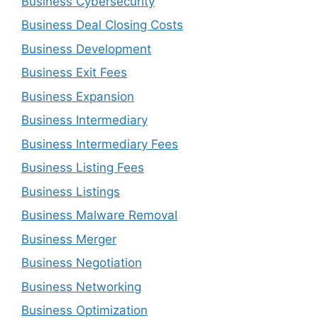
Business Cybersecurity
Business Deal Closing Costs
Business Development
Business Exit Fees
Business Expansion
Business Intermediary
Business Intermediary Fees
Business Listing Fees
Business Listings
Business Malware Removal
Business Merger
Business Negotiation
Business Networking
Business Optimization