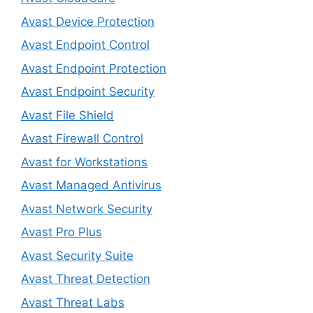
Avast Device Protection
Avast Endpoint Control
Avast Endpoint Protection
Avast Endpoint Security
Avast File Shield
Avast Firewall Control
Avast for Workstations
Avast Managed Antivirus
Avast Network Security
Avast Pro Plus
Avast Security Suite
Avast Threat Detection
Avast Threat Labs