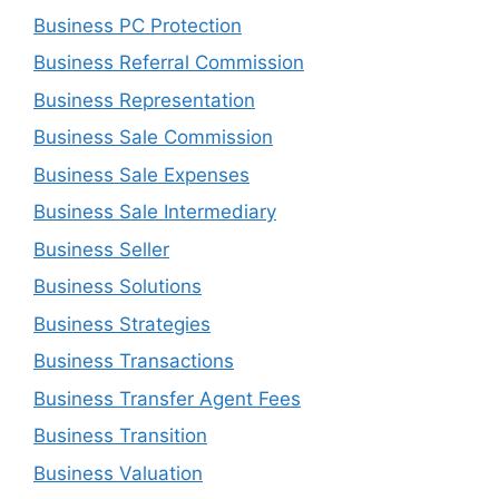
Business PC Protection
Business Referral Commission
Business Representation
Business Sale Commission
Business Sale Expenses
Business Sale Intermediary
Business Seller
Business Solutions
Business Strategies
Business Transactions
Business Transfer Agent Fees
Business Transition
Business Valuation