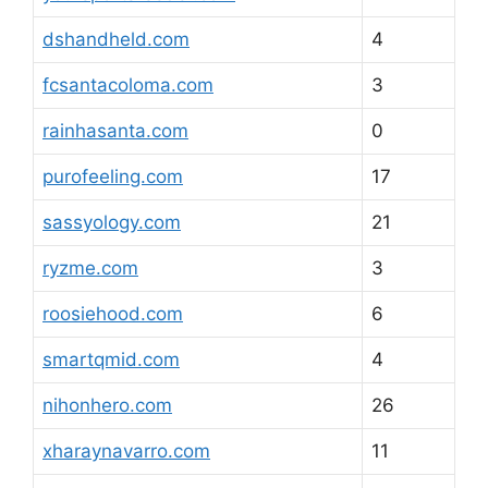
dshandheld.com
4
fcsantacoloma.com
3
rainhasanta.com
0
purofeeling.com
17
sassyology.com
21
ryzme.com
3
roosiehood.com
6
smartqmid.com
4
nihonhero.com
26
xharaynavarro.com
11