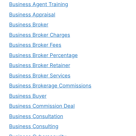
Business Agent Training
Business Appraisal
Business Broker
Business Broker Charges
Business Broker Fees
Business Broker Percentage
Business Broker Retainer
Business Broker Services
Business Brokerage Commissions
Business Buyer
Business Commission Deal
Business Consultation
Business Consulting