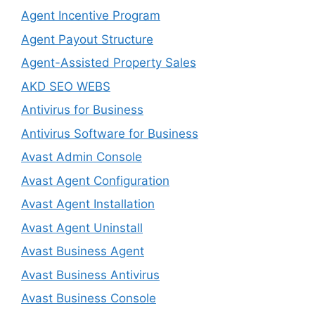
Agent Incentive Program
Agent Payout Structure
Agent-Assisted Property Sales
AKD SEO WEBS
Antivirus for Business
Antivirus Software for Business
Avast Admin Console
Avast Agent Configuration
Avast Agent Installation
Avast Agent Uninstall
Avast Business Agent
Avast Business Antivirus
Avast Business Console