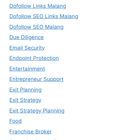
Dofollow Links Malang
Dofollow SEO Links Malang
Dofollow SEO Malang
Due Diligence
Email Security
Endpoint Protection
Entertainment
Entrepreneur Support
Exit Planning
Exit Strategy
Exit Strategy Planning
Food
Franchise Broker