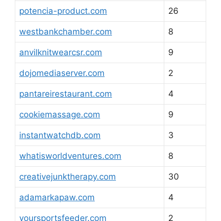
potencia-product.com
26
westbankchamber.com
8
anvilknitwearcsr.com
9
dojomediaserver.com
2
pantareirestaurant.com
4
cookiemassage.com
9
instantwatchdb.com
3
whatisworldventures.com
8
creativejunktherapy.com
30
adamarkapaw.com
4
yoursportsfeeder.com
2