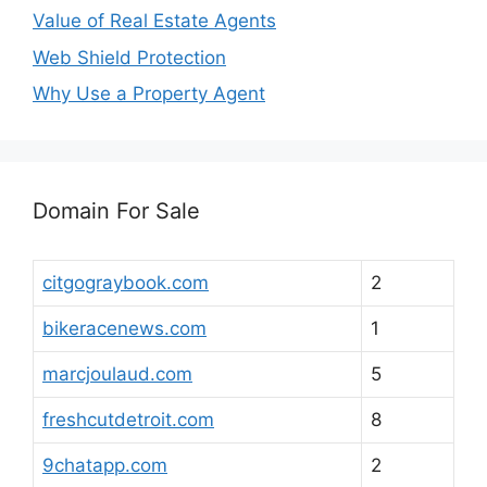
Value of Real Estate Agents
Web Shield Protection
Why Use a Property Agent
Domain For Sale
citgograybook.com
2
bikeracenews.com
1
marcjoulaud.com
5
freshcutdetroit.com
8
9chatapp.com
2