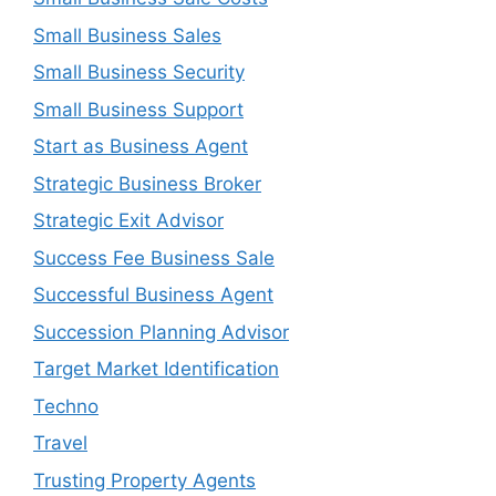
Small Business Sales
Small Business Security
Small Business Support
Start as Business Agent
Strategic Business Broker
Strategic Exit Advisor
Success Fee Business Sale
Successful Business Agent
Succession Planning Advisor
Target Market Identification
Techno
Travel
Trusting Property Agents