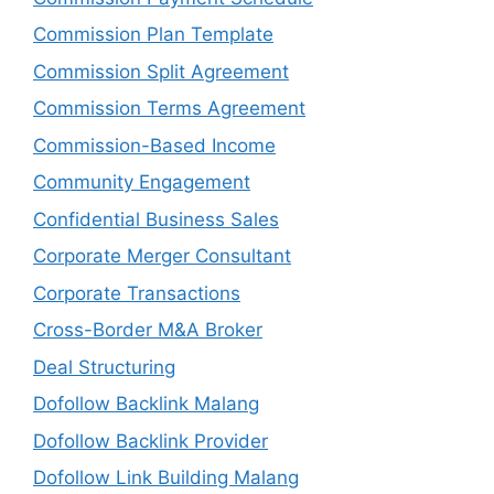
Commission Plan Template
Commission Split Agreement
Commission Terms Agreement
Commission-Based Income
Community Engagement
Confidential Business Sales
Corporate Merger Consultant
Corporate Transactions
Cross-Border M&A Broker
Deal Structuring
Dofollow Backlink Malang
Dofollow Backlink Provider
Dofollow Link Building Malang