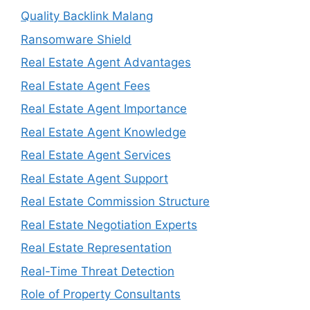
Quality Backlink Malang
Ransomware Shield
Real Estate Agent Advantages
Real Estate Agent Fees
Real Estate Agent Importance
Real Estate Agent Knowledge
Real Estate Agent Services
Real Estate Agent Support
Real Estate Commission Structure
Real Estate Negotiation Experts
Real Estate Representation
Real-Time Threat Detection
Role of Property Consultants