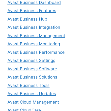
Avast Business Dashboard
Avast Business Features
Avast Business Hub
Avast Business Integration
Avast Business Management
Avast Business Monitoring
Avast Business Performance
Avast Business Settings
Avast Business Software
Avast Business Solutions
Avast Business Tools
Avast Business Updates
Avast Cloud Management
Avast CloudCare