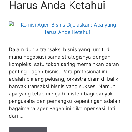
Harus Anda Ketahui
Dalam dunia transaksi bisnis yang rumit, di
mana negosiasi sama strategisnya dengan
kompleks, satu tokoh sering memainkan peran
penting—agen bisnis. Para profesional ini
adalah pialang peluang, orkestra diam di balik
banyak transaksi bisnis yang sukses. Namun,
apa yang tetap menjadi misteri bagi banyak
pengusaha dan pemangku kepentingan adalah
bagaimana agen -agen ini dikompensasi. Inti
dari …