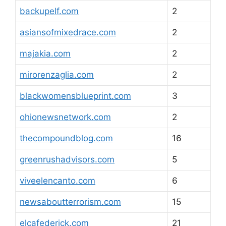
backupelf.com
2
asiansofmixedrace.com
2
majakia.com
2
mirorenzaglia.com
2
blackwomensblueprint.com
3
ohionewsnetwork.com
2
thecompoundblog.com
16
greenrushadvisors.com
5
viveelencanto.com
6
newsaboutterrorism.com
15
elcafederick.com
21