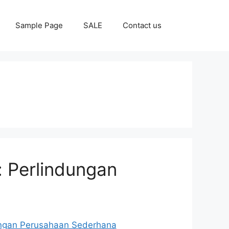
Sample Page
SALE
Contact us
: Perlindungan