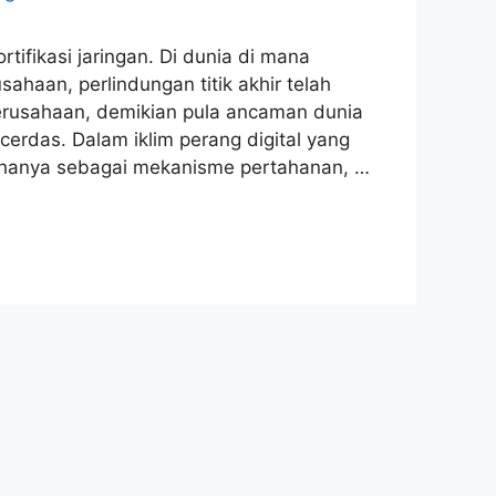
rtifikasi jaringan. Di dunia di mana
ahaan, perlindungan titik akhir telah
perusahaan, demikian pula ancaman dunia
rdas. Dalam iklim perang digital yang
ak hanya sebagai mekanisme pertahanan, …