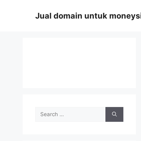
Skip
to
Jual domain untuk moneys
content
Search
for: