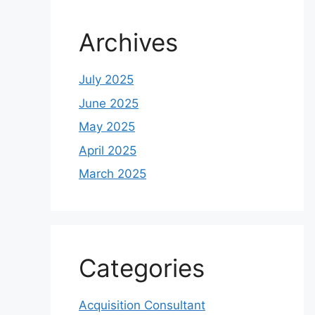
Archives
July 2025
June 2025
May 2025
April 2025
March 2025
Categories
Acquisition Consultant