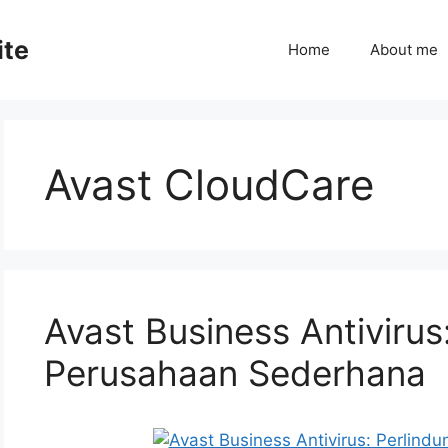
ite
Home
About me
Avast CloudCare
Avast Business Antivirus
Perusahaan Sederhana