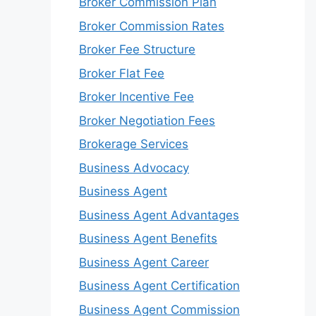
Broker Commission Plan
Broker Commission Rates
Broker Fee Structure
Broker Flat Fee
Broker Incentive Fee
Broker Negotiation Fees
Brokerage Services
Business Advocacy
Business Agent
Business Agent Advantages
Business Agent Benefits
Business Agent Career
Business Agent Certification
Business Agent Commission