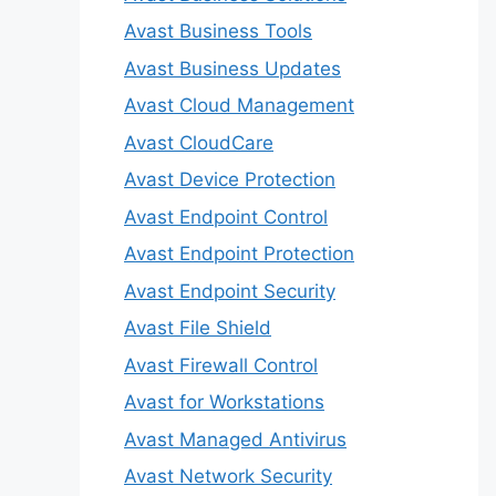
Avast Business Tools
Avast Business Updates
Avast Cloud Management
Avast CloudCare
Avast Device Protection
Avast Endpoint Control
Avast Endpoint Protection
Avast Endpoint Security
Avast File Shield
Avast Firewall Control
Avast for Workstations
Avast Managed Antivirus
Avast Network Security