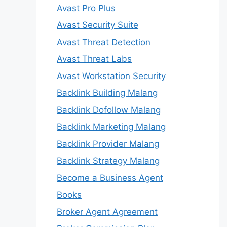
Avast Pro Plus
Avast Security Suite
Avast Threat Detection
Avast Threat Labs
Avast Workstation Security
Backlink Building Malang
Backlink Dofollow Malang
Backlink Marketing Malang
Backlink Provider Malang
Backlink Strategy Malang
Become a Business Agent
Books
Broker Agent Agreement