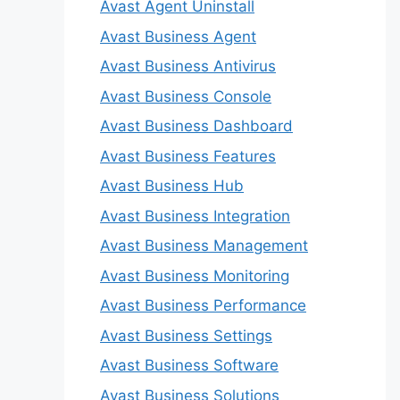
Avast Agent Uninstall
Avast Business Agent
Avast Business Antivirus
Avast Business Console
Avast Business Dashboard
Avast Business Features
Avast Business Hub
Avast Business Integration
Avast Business Management
Avast Business Monitoring
Avast Business Performance
Avast Business Settings
Avast Business Software
Avast Business Solutions