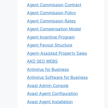
Agent Commission Contract
Agent Commission Policy
Agent Commission Rates
Agent Compensation Model
Agent Incentive Program
Agent Payout Structure
Agent-Assisted Property Sales
AKD SEO WEBS
Antivirus for Business
Antivirus Software for Business
Avast Admin Console
Avast Agent Configuration
Avast Agent Installation