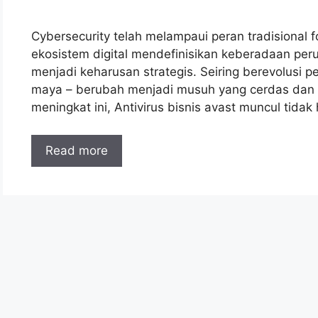
Cybersecurity telah melampaui peran tradisional fo
ekosistem digital mendefinisikan keberadaan perus
menjadi keharusan strategis. Seiring berevolusi 
maya – berubah menjadi musuh yang cerdas dan ce
meningkat ini, Antivirus bisnis avast muncul tid
Read more