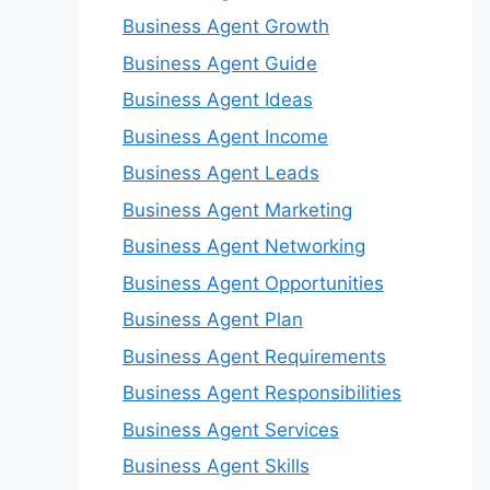
Business Agent Growth
Business Agent Guide
Business Agent Ideas
Business Agent Income
Business Agent Leads
Business Agent Marketing
Business Agent Networking
Business Agent Opportunities
Business Agent Plan
Business Agent Requirements
Business Agent Responsibilities
Business Agent Services
Business Agent Skills