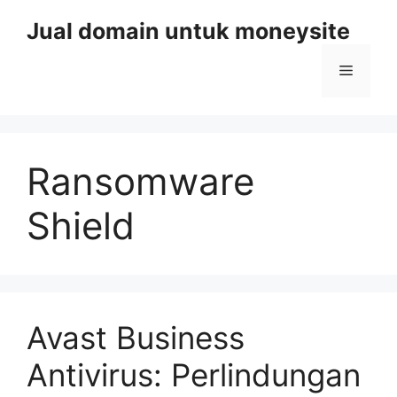
Skip
Jual domain untuk moneysite
to
content
Menu
Ransomware
Shield
Avast Business
Antivirus: Perlindungan