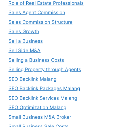
Role of Real Estate Professionals
Sales Agent Commission
Sales Commission Structure
Sales Growth
Sell a Business
Sell Side M&A
Selling a Business Costs
Selling Property through Agents
SEO Backlink Malang
SEO Backlink Packages Malang
SEO Backlink Services Malang
SEO Optimization Malang
Small Business M&A Broker
Small Business Sale Costs