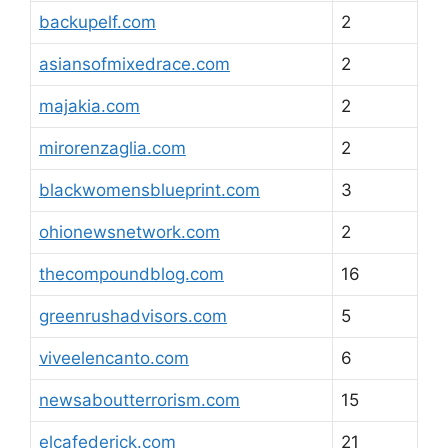
backupelf.com
2
asiansofmixedrace.com
2
majakia.com
2
mirorenzaglia.com
2
blackwomensblueprint.com
3
ohionewsnetwork.com
2
thecompoundblog.com
16
greenrushadvisors.com
5
viveelencanto.com
6
newsaboutterrorism.com
15
elcafederick.com
21