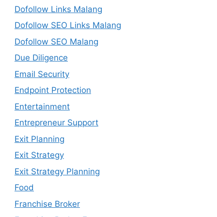
Dofollow Links Malang
Dofollow SEO Links Malang
Dofollow SEO Malang
Due Diligence
Email Security
Endpoint Protection
Entertainment
Entrepreneur Support
Exit Planning
Exit Strategy
Exit Strategy Planning
Food
Franchise Broker