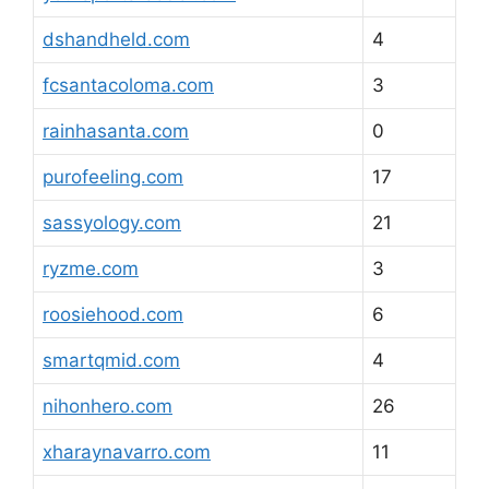
dshandheld.com
4
fcsantacoloma.com
3
rainhasanta.com
0
purofeeling.com
17
sassyology.com
21
ryzme.com
3
roosiehood.com
6
smartqmid.com
4
nihonhero.com
26
xharaynavarro.com
11