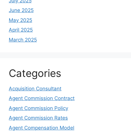
July 2025
June 2025
May 2025
April 2025
March 2025
Categories
Acquisition Consultant
Agent Commission Contract
Agent Commission Policy
Agent Commission Rates
Agent Compensation Model