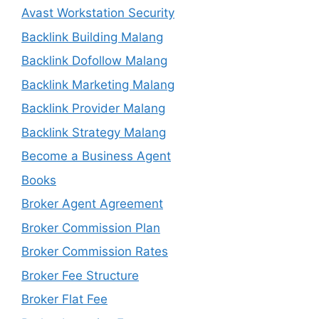
Avast Workstation Security
Backlink Building Malang
Backlink Dofollow Malang
Backlink Marketing Malang
Backlink Provider Malang
Backlink Strategy Malang
Become a Business Agent
Books
Broker Agent Agreement
Broker Commission Plan
Broker Commission Rates
Broker Fee Structure
Broker Flat Fee