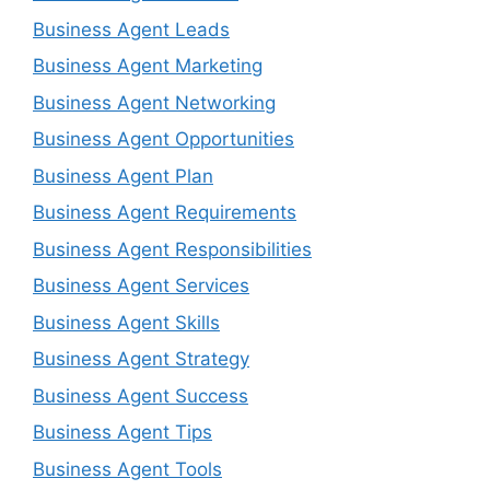
Business Agent Leads
Business Agent Marketing
Business Agent Networking
Business Agent Opportunities
Business Agent Plan
Business Agent Requirements
Business Agent Responsibilities
Business Agent Services
Business Agent Skills
Business Agent Strategy
Business Agent Success
Business Agent Tips
Business Agent Tools