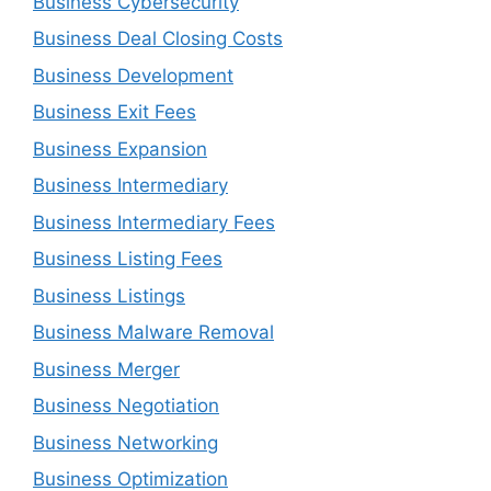
Business Cybersecurity
Business Deal Closing Costs
Business Development
Business Exit Fees
Business Expansion
Business Intermediary
Business Intermediary Fees
Business Listing Fees
Business Listings
Business Malware Removal
Business Merger
Business Negotiation
Business Networking
Business Optimization