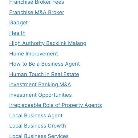
Franchise Broker Fees
Franchise M&A Broker
Gadget
Health
High Authority Backlink Malang
Home Improvement
How to Be a Business Agent
Human Touch in Real Estate
Investment Banking M&A
Investment Opportunities
Irreplaceable Role of Property Agents
Local Business Agent
Local Business Growth
Local Business Services