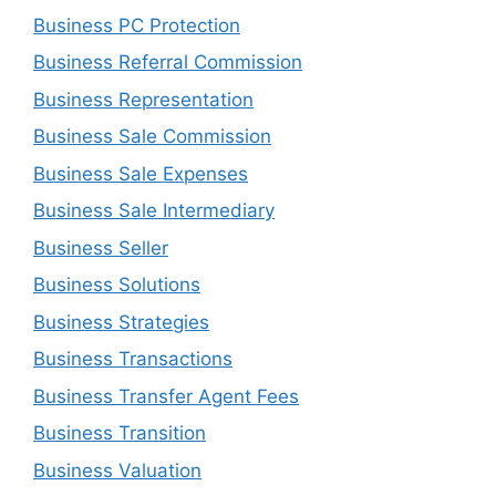
Business PC Protection
Business Referral Commission
Business Representation
Business Sale Commission
Business Sale Expenses
Business Sale Intermediary
Business Seller
Business Solutions
Business Strategies
Business Transactions
Business Transfer Agent Fees
Business Transition
Business Valuation