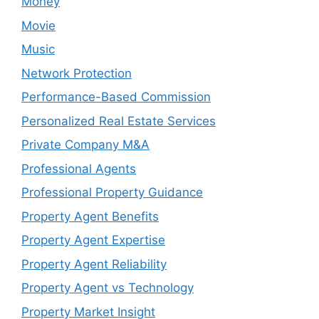
Money
Movie
Music
Network Protection
Performance-Based Commission
Personalized Real Estate Services
Private Company M&A
Professional Agents
Professional Property Guidance
Property Agent Benefits
Property Agent Expertise
Property Agent Reliability
Property Agent vs Technology
Property Market Insight