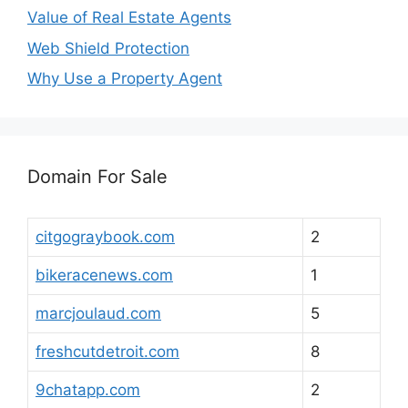
Value of Real Estate Agents
Web Shield Protection
Why Use a Property Agent
Domain For Sale
citgograybook.com
2
bikeracenews.com
1
marcjoulaud.com
5
freshcutdetroit.com
8
9chatapp.com
2