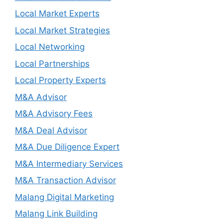
Local Market Experts
Local Market Strategies
Local Networking
Local Partnerships
Local Property Experts
M&A Advisor
M&A Advisory Fees
M&A Deal Advisor
M&A Due Diligence Expert
M&A Intermediary Services
M&A Transaction Advisor
Malang Digital Marketing
Malang Link Building