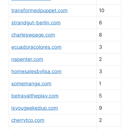
transformedpuppet.com
10
strandgut-berlin.com
6
charleswpage.com
8
ecuadoracolores.com
3
napenter.com
2
homesalesbylisa.com
3
somemanga.com
1
betrayaltheplay.com
5
isyougeekedup.com
9
cherrytco.com
2