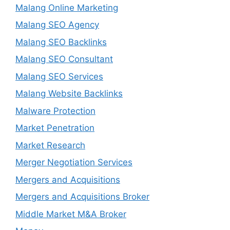
Malang Online Marketing
Malang SEO Agency
Malang SEO Backlinks
Malang SEO Consultant
Malang SEO Services
Malang Website Backlinks
Malware Protection
Market Penetration
Market Research
Merger Negotiation Services
Mergers and Acquisitions
Mergers and Acquisitions Broker
Middle Market M&A Broker