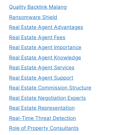
Quality Backlink Malang
Ransomware Shield
Real Estate Agent Advantages
Real Estate Agent Fees
Real Estate Agent Importance
Real Estate Agent Knowledge
Real Estate Agent Services
Real Estate Agent Support
Real Estate Commission Structure
Real Estate Negotiation Experts
Real Estate Representation
Real-Time Threat Detection
Role of Property Consultants