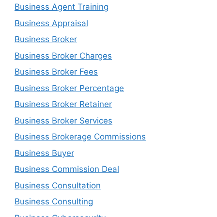
Business Agent Training
Business Appraisal
Business Broker
Business Broker Charges
Business Broker Fees
Business Broker Percentage
Business Broker Retainer
Business Broker Services
Business Brokerage Commissions
Business Buyer
Business Commission Deal
Business Consultation
Business Consulting