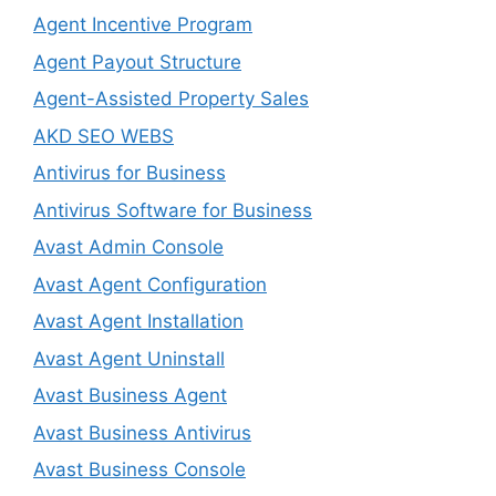
Agent Incentive Program
Agent Payout Structure
Agent-Assisted Property Sales
AKD SEO WEBS
Antivirus for Business
Antivirus Software for Business
Avast Admin Console
Avast Agent Configuration
Avast Agent Installation
Avast Agent Uninstall
Avast Business Agent
Avast Business Antivirus
Avast Business Console