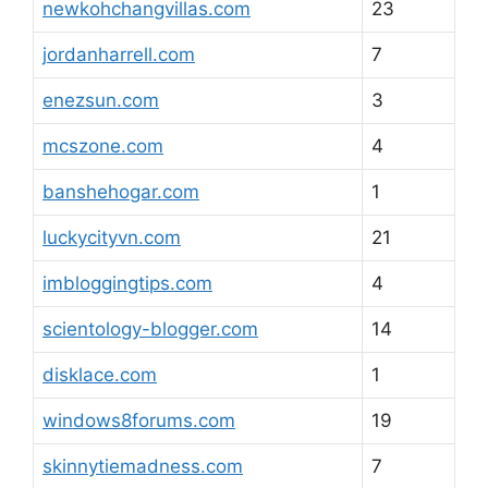
newkohchangvillas.com
23
jordanharrell.com
7
enezsun.com
3
mcszone.com
4
banshehogar.com
1
luckycityvn.com
21
imbloggingtips.com
4
scientology-blogger.com
14
disklace.com
1
windows8forums.com
19
skinnytiemadness.com
7