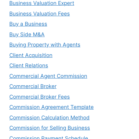
Business Valuation Expert
Business Valuation Fees
Buy a Business
Buy Side M&A
Buying Property with Agents
Client Acquisition
Client Relations
Commercial Agent Commission
Commercial Broker
Commercial Broker Fees
Commission Agreement Template
Commission Calculation Method
Commission for Selling Business
Commission Payment Schedule