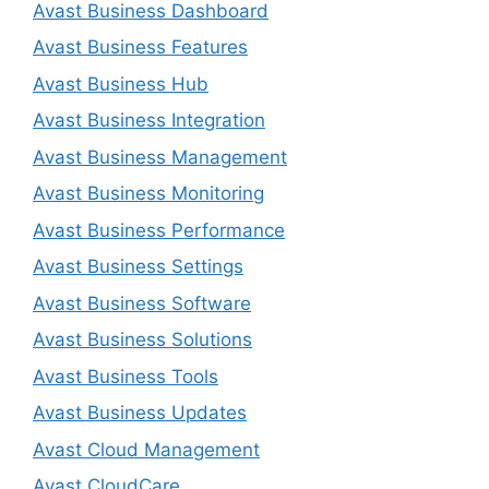
Avast Business Dashboard
Avast Business Features
Avast Business Hub
Avast Business Integration
Avast Business Management
Avast Business Monitoring
Avast Business Performance
Avast Business Settings
Avast Business Software
Avast Business Solutions
Avast Business Tools
Avast Business Updates
Avast Cloud Management
Avast CloudCare