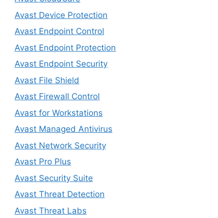
Avast Device Protection
Avast Endpoint Control
Avast Endpoint Protection
Avast Endpoint Security
Avast File Shield
Avast Firewall Control
Avast for Workstations
Avast Managed Antivirus
Avast Network Security
Avast Pro Plus
Avast Security Suite
Avast Threat Detection
Avast Threat Labs