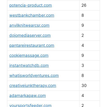
potencia-product.com
26
westbankchamber.com
8
anvilknitwearcsr.com
9
dojomediaserver.com
2
pantareirestaurant.com
4
cookiemassage.com
9
instantwatchdb.com
3
whatisworldventures.com
8
creativejunktherapy.com
30
adamarkapaw.com
4
yoursportsfeeder.com
2