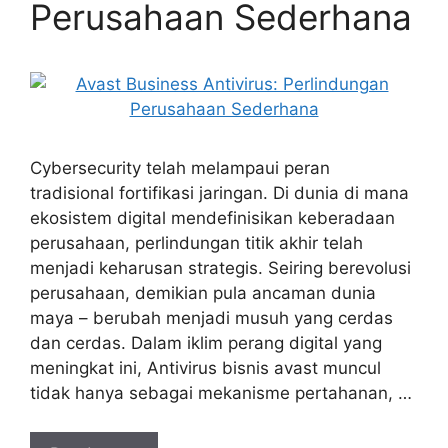
Perusahaan Sederhana
Cybersecurity telah melampaui peran
tradisional fortifikasi jaringan. Di dunia di mana
ekosistem digital mendefinisikan keberadaan
perusahaan, perlindungan titik akhir telah
menjadi keharusan strategis. Seiring berevolusi
perusahaan, demikian pula ancaman dunia
maya – berubah menjadi musuh yang cerdas
dan cerdas. Dalam iklim perang digital yang
meningkat ini, Antivirus bisnis avast muncul
tidak hanya sebagai mekanisme pertahanan, …