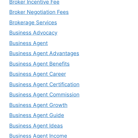
Broker Incentive Fee
Broker Negotiation Fees
Brokerage Services
Business Advocacy
Business Agent
Business Agent Advantages
Business Agent Benefits
Business Agent Career
Business Agent Certification
Business Agent Commission
Business Agent Growth
Business Agent Guide
Business Agent Ideas
Business Agent Income