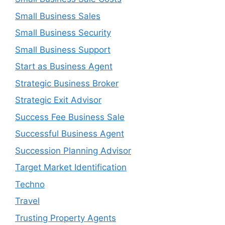
Small Business Sales
Small Business Security
Small Business Support
Start as Business Agent
Strategic Business Broker
Strategic Exit Advisor
Success Fee Business Sale
Successful Business Agent
Succession Planning Advisor
Target Market Identification
Techno
Travel
Trusting Property Agents