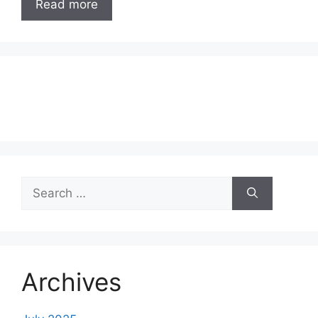
Read more
Search
for:
Archives