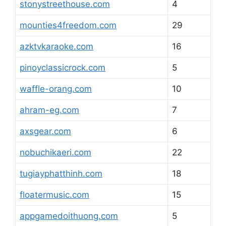
stonystreethouse.com
4
mounties4freedom.com
29
azktvkaraoke.com
16
pinoyclassicrock.com
5
waffle-orang.com
10
ahram-eg.com
7
axsgear.com
6
nobuchikaeri.com
22
tugiayphatthinh.com
18
floatermusic.com
15
appgamedoithuong.com
5