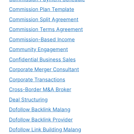
Commission Plan Template
Commission Split Agreement
Commission Terms Agreement
Commission-Based Income
Community Engagement
Confidential Business Sales
Corporate Merger Consultant
Corporate Transactions
Cross-Border M&A Broker
Deal Structuring
Dofollow Backlink Malang
Dofollow Backlink Provider
Dofollow Link Building Malang