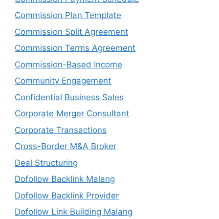
Commission Plan Template
Commission Split Agreement
Commission Terms Agreement
Commission-Based Income
Community Engagement
Confidential Business Sales
Corporate Merger Consultant
Corporate Transactions
Cross-Border M&A Broker
Deal Structuring
Dofollow Backlink Malang
Dofollow Backlink Provider
Dofollow Link Building Malang