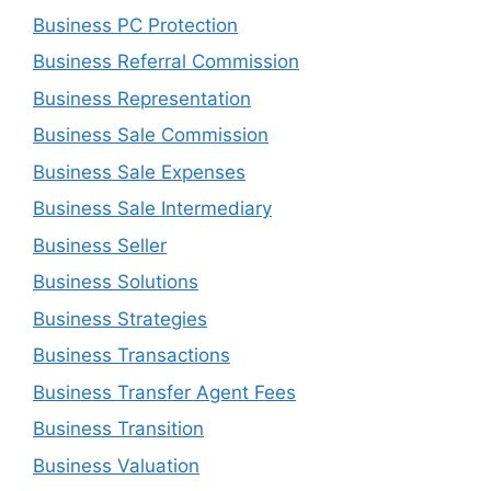
Business PC Protection
Business Referral Commission
Business Representation
Business Sale Commission
Business Sale Expenses
Business Sale Intermediary
Business Seller
Business Solutions
Business Strategies
Business Transactions
Business Transfer Agent Fees
Business Transition
Business Valuation