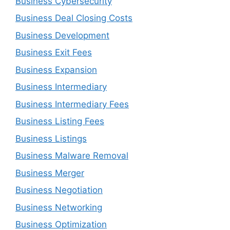
Business Cybersecurity
Business Deal Closing Costs
Business Development
Business Exit Fees
Business Expansion
Business Intermediary
Business Intermediary Fees
Business Listing Fees
Business Listings
Business Malware Removal
Business Merger
Business Negotiation
Business Networking
Business Optimization