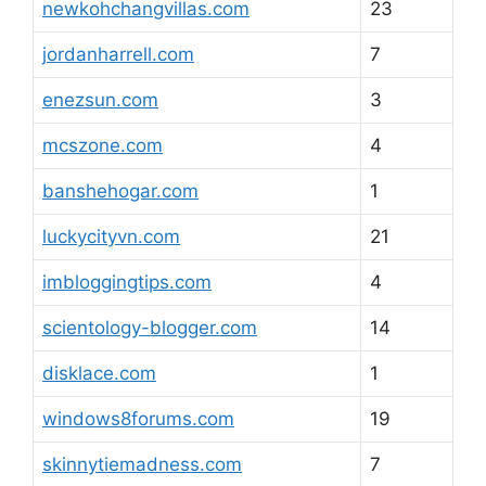
newkohchangvillas.com
23
jordanharrell.com
7
enezsun.com
3
mcszone.com
4
banshehogar.com
1
luckycityvn.com
21
imbloggingtips.com
4
scientology-blogger.com
14
disklace.com
1
windows8forums.com
19
skinnytiemadness.com
7