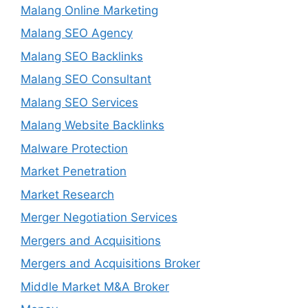
Malang Online Marketing
Malang SEO Agency
Malang SEO Backlinks
Malang SEO Consultant
Malang SEO Services
Malang Website Backlinks
Malware Protection
Market Penetration
Market Research
Merger Negotiation Services
Mergers and Acquisitions
Mergers and Acquisitions Broker
Middle Market M&A Broker