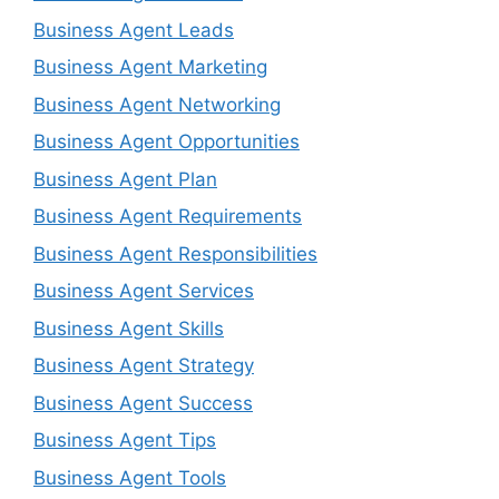
Business Agent Leads
Business Agent Marketing
Business Agent Networking
Business Agent Opportunities
Business Agent Plan
Business Agent Requirements
Business Agent Responsibilities
Business Agent Services
Business Agent Skills
Business Agent Strategy
Business Agent Success
Business Agent Tips
Business Agent Tools