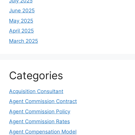
July 2025
June 2025
May 2025
April 2025
March 2025
Categories
Acquisition Consultant
Agent Commission Contract
Agent Commission Policy
Agent Commission Rates
Agent Compensation Model