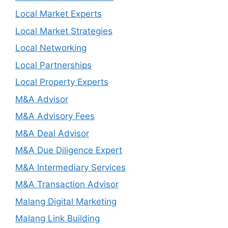
Local Market Experts
Local Market Strategies
Local Networking
Local Partnerships
Local Property Experts
M&A Advisor
M&A Advisory Fees
M&A Deal Advisor
M&A Due Diligence Expert
M&A Intermediary Services
M&A Transaction Advisor
Malang Digital Marketing
Malang Link Building