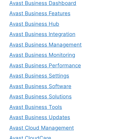
Avast Business Dashboard
Avast Business Features
Avast Business Hub
Avast Business Integration
Avast Business Management
Avast Business Monitoring
Avast Business Performance
Avast Business Settings
Avast Business Software
Avast Business Solutions
Avast Business Tools
Avast Business Updates
Avast Cloud Management
Avast CloudCare