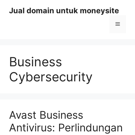
Skip
Jual domain untuk moneysite
to
content
Menu
Business
Cybersecurity
Avast Business
Antivirus: Perlindungan