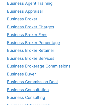
Business Agent Training
Business Appraisal
Business Broker
Business Broker Charges
Business Broker Fees
Business Broker Percentage
Business Broker Retainer
Business Broker Services
Business Brokerage Commissions
Business Buyer
Business Commission Deal
Business Consultation
Business Consulting