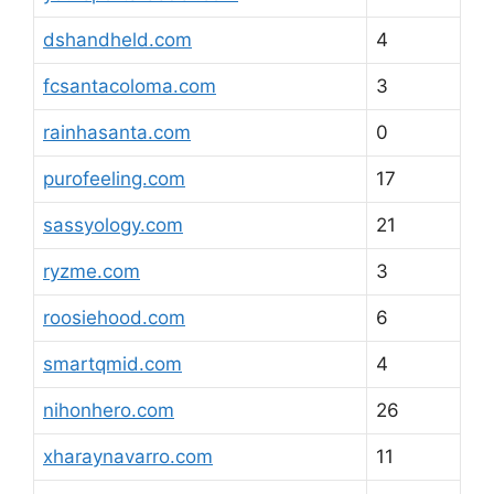
dshandheld.com
4
fcsantacoloma.com
3
rainhasanta.com
0
purofeeling.com
17
sassyology.com
21
ryzme.com
3
roosiehood.com
6
smartqmid.com
4
nihonhero.com
26
xharaynavarro.com
11