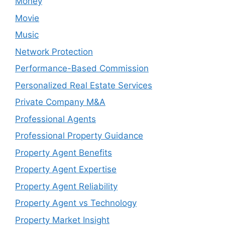
Money
Movie
Music
Network Protection
Performance-Based Commission
Personalized Real Estate Services
Private Company M&A
Professional Agents
Professional Property Guidance
Property Agent Benefits
Property Agent Expertise
Property Agent Reliability
Property Agent vs Technology
Property Market Insight