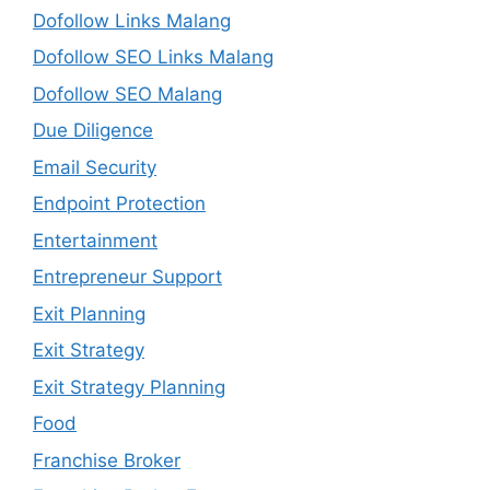
Dofollow Links Malang
Dofollow SEO Links Malang
Dofollow SEO Malang
Due Diligence
Email Security
Endpoint Protection
Entertainment
Entrepreneur Support
Exit Planning
Exit Strategy
Exit Strategy Planning
Food
Franchise Broker