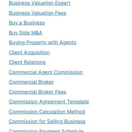
Business Valuation Expert
Business Valuation Fees
Buy a Business
Buy Side M&A
Buying Property with Agents
Client Acquisition
Client Relations
Commercial Agent Commission
Commercial Broker
Commercial Broker Fees
Commission Agreement Template
Commission Calculation Method
Commission for Selling Business
Commission Payment Schedule