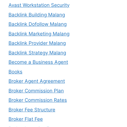
Avast Workstation Security
Backlink Building Malang
Backlink Dofollow Malang
Backlink Marketing Malang
Backlink Provider Malang
Backlink Strategy Malang
Become a Business Agent
Books
Broker Agent Agreement
Broker Commission Plan
Broker Commission Rates
Broker Fee Structure
Broker Flat Fee