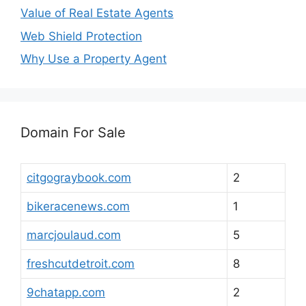
Value of Real Estate Agents
Web Shield Protection
Why Use a Property Agent
Domain For Sale
citgograybook.com
2
bikeracenews.com
1
marcjoulaud.com
5
freshcutdetroit.com
8
9chatapp.com
2