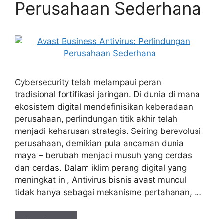
Perusahaan Sederhana
Cybersecurity telah melampaui peran
tradisional fortifikasi jaringan. Di dunia di mana
ekosistem digital mendefinisikan keberadaan
perusahaan, perlindungan titik akhir telah
menjadi keharusan strategis. Seiring berevolusi
perusahaan, demikian pula ancaman dunia
maya – berubah menjadi musuh yang cerdas
dan cerdas. Dalam iklim perang digital yang
meningkat ini, Antivirus bisnis avast muncul
tidak hanya sebagai mekanisme pertahanan, …