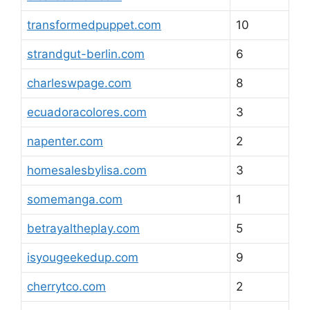
transformedpuppet.com
10
strandgut-berlin.com
6
charleswpage.com
8
ecuadoracolores.com
3
napenter.com
2
homesalesbylisa.com
3
somemanga.com
1
betrayaltheplay.com
5
isyougeekedup.com
9
cherrytco.com
2