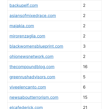
backupelf.com
2
asiansofmixedrace.com
2
majakia.com
2
mirorenzaglia.com
2
blackwomensblueprint.com
3
ohionewsnetwork.com
2
thecompoundblog.com
16
greenrushadvisors.com
5
viveelencanto.com
6
newsaboutterrorism.com
15
elcafederick.com
21