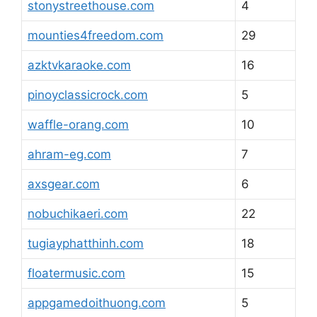
stonystreethouse.com
4
mounties4freedom.com
29
azktvkaraoke.com
16
pinoyclassicrock.com
5
waffle-orang.com
10
ahram-eg.com
7
axsgear.com
6
nobuchikaeri.com
22
tugiayphatthinh.com
18
floatermusic.com
15
appgamedoithuong.com
5