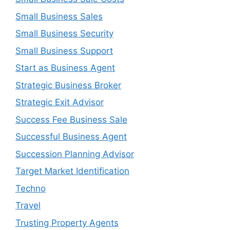
Small Business Sales
Small Business Security
Small Business Support
Start as Business Agent
Strategic Business Broker
Strategic Exit Advisor
Success Fee Business Sale
Successful Business Agent
Succession Planning Advisor
Target Market Identification
Techno
Travel
Trusting Property Agents