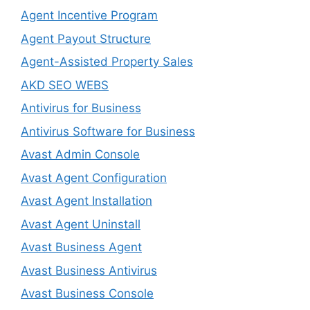
Agent Incentive Program
Agent Payout Structure
Agent-Assisted Property Sales
AKD SEO WEBS
Antivirus for Business
Antivirus Software for Business
Avast Admin Console
Avast Agent Configuration
Avast Agent Installation
Avast Agent Uninstall
Avast Business Agent
Avast Business Antivirus
Avast Business Console