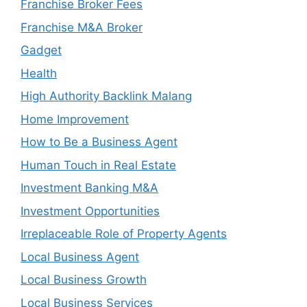
Franchise Broker Fees
Franchise M&A Broker
Gadget
Health
High Authority Backlink Malang
Home Improvement
How to Be a Business Agent
Human Touch in Real Estate
Investment Banking M&A
Investment Opportunities
Irreplaceable Role of Property Agents
Local Business Agent
Local Business Growth
Local Business Services