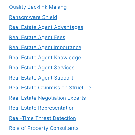
Quality Backlink Malang
Ransomware Shield
Real Estate Agent Advantages
Real Estate Agent Fees
Real Estate Agent Importance
Real Estate Agent Knowledge
Real Estate Agent Services
Real Estate Agent Support
Real Estate Commission Structure
Real Estate Negotiation Experts
Real Estate Representation
Real-Time Threat Detection
Role of Property Consultants