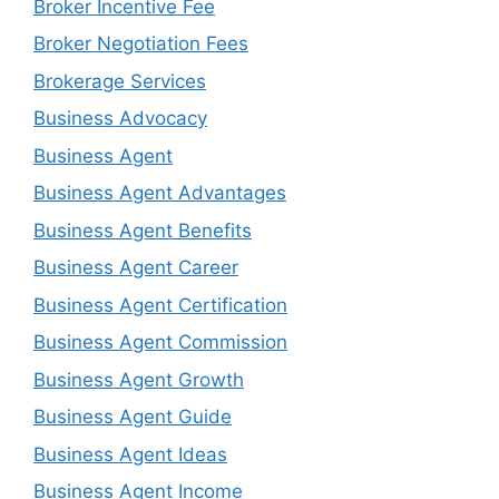
Broker Incentive Fee
Broker Negotiation Fees
Brokerage Services
Business Advocacy
Business Agent
Business Agent Advantages
Business Agent Benefits
Business Agent Career
Business Agent Certification
Business Agent Commission
Business Agent Growth
Business Agent Guide
Business Agent Ideas
Business Agent Income