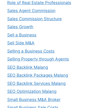
Role of Real Estate Professionals
Sales Agent Commission
Sales Commission Structure
Sales Growth
Sell a Business
Sell Side M&A
Selling a Business Costs
Selling Property through Agents
SEO Backlink Malang
SEO Backlink Packages Malang
SEO Backlink Services Malang
SEO Optimization Malang
Small Business M&A Broker
Small Business Sale Costs