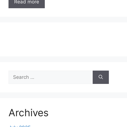
Read more
Search
for:
Archives