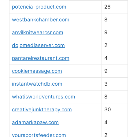
potencia-product.com
26
westbankchamber.com
8
anvilknitwearcsr.com
9
dojomediaserver.com
2
pantareirestaurant.com
4
cookiemassage.com
9
instantwatchdb.com
3
whatisworldventures.com
8
creativejunktherapy.com
30
adamarkapaw.com
4
yoursportsfeeder.com
2