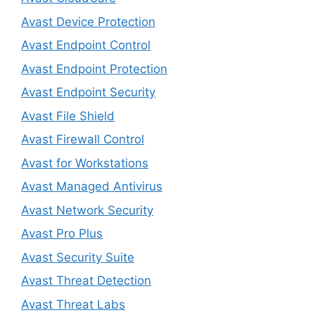
Avast Device Protection
Avast Endpoint Control
Avast Endpoint Protection
Avast Endpoint Security
Avast File Shield
Avast Firewall Control
Avast for Workstations
Avast Managed Antivirus
Avast Network Security
Avast Pro Plus
Avast Security Suite
Avast Threat Detection
Avast Threat Labs