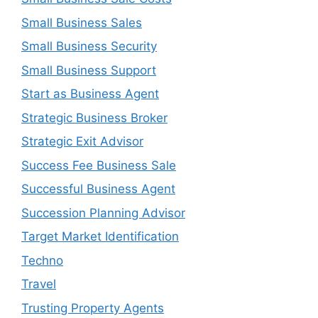
Small Business Sales
Small Business Security
Small Business Support
Start as Business Agent
Strategic Business Broker
Strategic Exit Advisor
Success Fee Business Sale
Successful Business Agent
Succession Planning Advisor
Target Market Identification
Techno
Travel
Trusting Property Agents