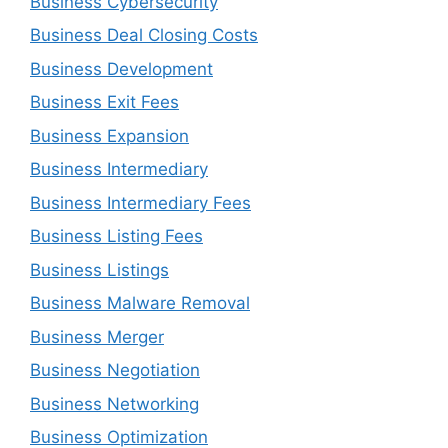
Business Cybersecurity
Business Deal Closing Costs
Business Development
Business Exit Fees
Business Expansion
Business Intermediary
Business Intermediary Fees
Business Listing Fees
Business Listings
Business Malware Removal
Business Merger
Business Negotiation
Business Networking
Business Optimization