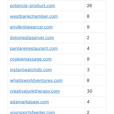
potencia-product.com
26
westbankchamber.com
8
anvilknitwearcsr.com
9
dojomediaserver.com
2
pantareirestaurant.com
4
cookiemassage.com
9
instantwatchdb.com
3
whatisworldventures.com
8
creativejunktherapy.com
30
adamarkapaw.com
4
yoursportsfeeder.com
2