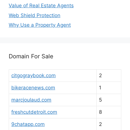
Value of Real Estate Agents
Web Shield Protection
Why Use a Property Agent
Domain For Sale
citgograybook.com
2
bikeracenews.com
1
marcjoulaud.com
5
freshcutdetroit.com
8
9chatapp.com
2