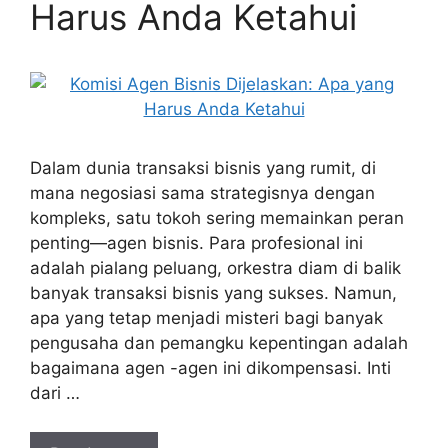
Harus Anda Ketahui
Dalam dunia transaksi bisnis yang rumit, di
mana negosiasi sama strategisnya dengan
kompleks, satu tokoh sering memainkan peran
penting—agen bisnis. Para profesional ini
adalah pialang peluang, orkestra diam di balik
banyak transaksi bisnis yang sukses. Namun,
apa yang tetap menjadi misteri bagi banyak
pengusaha dan pemangku kepentingan adalah
bagaimana agen -agen ini dikompensasi. Inti
dari …