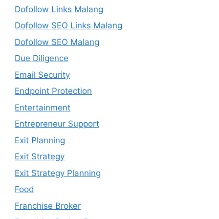
Dofollow Links Malang
Dofollow SEO Links Malang
Dofollow SEO Malang
Due Diligence
Email Security
Endpoint Protection
Entertainment
Entrepreneur Support
Exit Planning
Exit Strategy
Exit Strategy Planning
Food
Franchise Broker