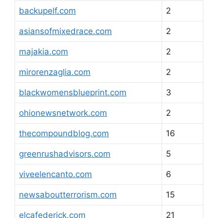
backupelf.com
2
asiansofmixedrace.com
2
majakia.com
2
mirorenzaglia.com
2
blackwomensblueprint.com
3
ohionewsnetwork.com
2
thecompoundblog.com
16
greenrushadvisors.com
5
viveelencanto.com
6
newsaboutterrorism.com
15
elcafederick.com
21