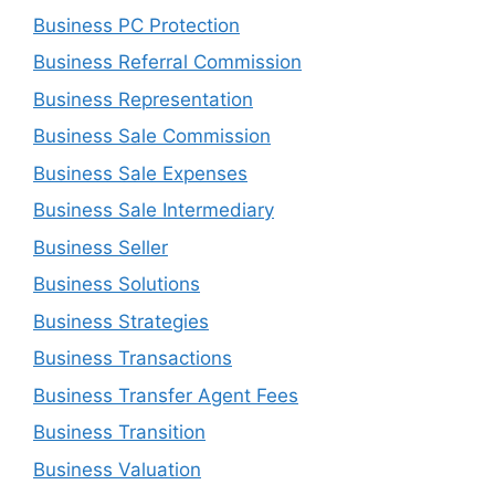
Business PC Protection
Business Referral Commission
Business Representation
Business Sale Commission
Business Sale Expenses
Business Sale Intermediary
Business Seller
Business Solutions
Business Strategies
Business Transactions
Business Transfer Agent Fees
Business Transition
Business Valuation