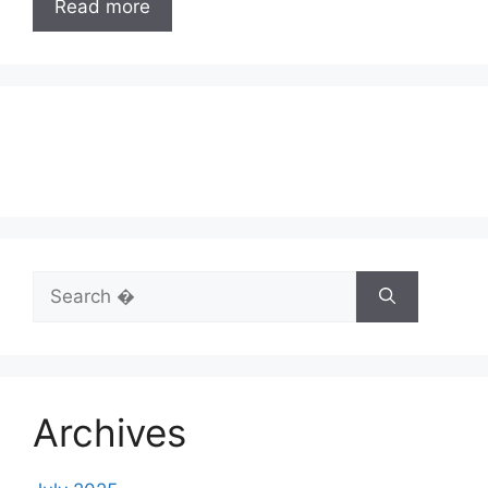
Read more
Search
for:
Archives