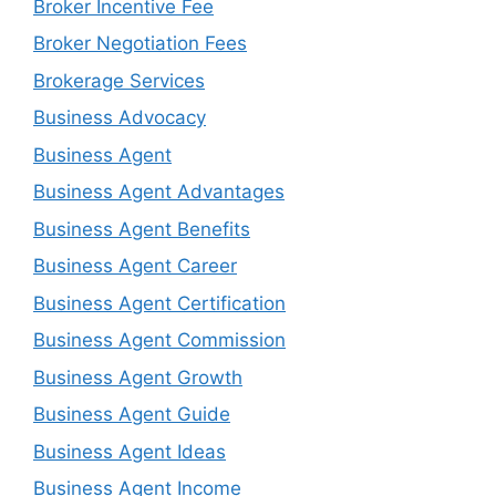
Broker Incentive Fee
Broker Negotiation Fees
Brokerage Services
Business Advocacy
Business Agent
Business Agent Advantages
Business Agent Benefits
Business Agent Career
Business Agent Certification
Business Agent Commission
Business Agent Growth
Business Agent Guide
Business Agent Ideas
Business Agent Income