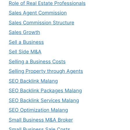
Role of Real Estate Professionals
Sales Agent Commission
Sales Commission Structure
Sales Growth
Sell a Business
Sell Side M&A
Selling a Business Costs
Selling Property through Agents
SEO Backlink Malang
SEO Backlink Packages Malang
SEO Backlink Services Malang
SEO Optimization Malang
Small Business M&A Broker
Small Business Sale Costs