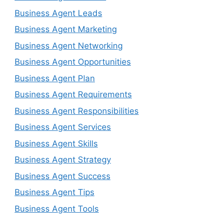
Business Agent Leads
Business Agent Marketing
Business Agent Networking
Business Agent Opportunities
Business Agent Plan
Business Agent Requirements
Business Agent Responsibilities
Business Agent Services
Business Agent Skills
Business Agent Strategy
Business Agent Success
Business Agent Tips
Business Agent Tools