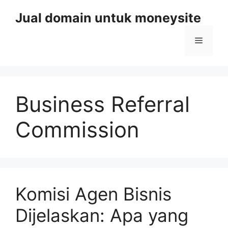
Skip
Jual domain untuk moneysite
to
content
Menu
Business Referral
Commission
Komisi Agen Bisnis
Dijelaskan: Apa yang