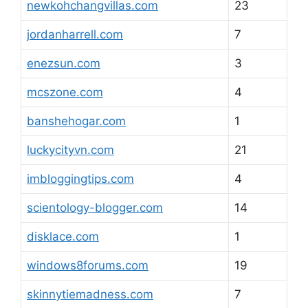
newkohchangvillas.com
23
jordanharrell.com
7
enezsun.com
3
mcszone.com
4
banshehogar.com
1
luckycityvn.com
21
imbloggingtips.com
4
scientology-blogger.com
14
disklace.com
1
windows8forums.com
19
skinnytiemadness.com
7