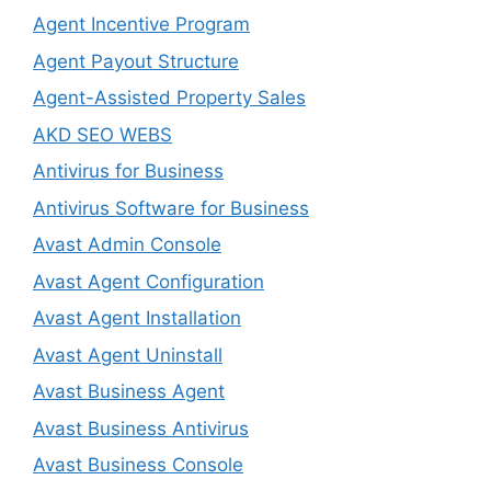
Agent Incentive Program
Agent Payout Structure
Agent-Assisted Property Sales
AKD SEO WEBS
Antivirus for Business
Antivirus Software for Business
Avast Admin Console
Avast Agent Configuration
Avast Agent Installation
Avast Agent Uninstall
Avast Business Agent
Avast Business Antivirus
Avast Business Console