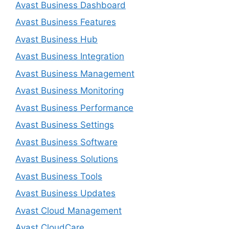
Avast Business Dashboard
Avast Business Features
Avast Business Hub
Avast Business Integration
Avast Business Management
Avast Business Monitoring
Avast Business Performance
Avast Business Settings
Avast Business Software
Avast Business Solutions
Avast Business Tools
Avast Business Updates
Avast Cloud Management
Avast CloudCare