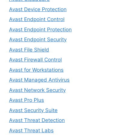
Avast Device Protection
Avast Endpoint Control
Avast Endpoint Protection
Avast Endpoint Security
Avast File Shield
Avast Firewall Control
Avast for Workstations
Avast Managed Antivirus
Avast Network Security
Avast Pro Plus
Avast Security Suite
Avast Threat Detection
Avast Threat Labs