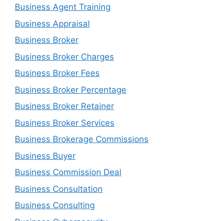
Business Agent Training
Business Appraisal
Business Broker
Business Broker Charges
Business Broker Fees
Business Broker Percentage
Business Broker Retainer
Business Broker Services
Business Brokerage Commissions
Business Buyer
Business Commission Deal
Business Consultation
Business Consulting