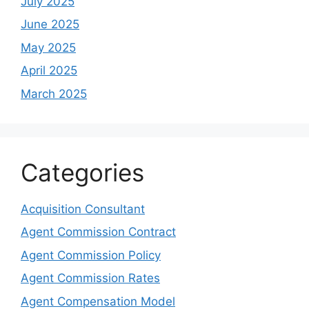
July 2025
June 2025
May 2025
April 2025
March 2025
Categories
Acquisition Consultant
Agent Commission Contract
Agent Commission Policy
Agent Commission Rates
Agent Compensation Model