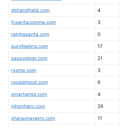
dshandheld.com
4
fcsantacoloma.com
3
rainhasanta.com
0
purofeeling.com
17
sassyology.com
21
ryzme.com
3
roosiehood.com
6
smartqmid.com
4
nihonhero.com
26
xharaynavarro.com
11