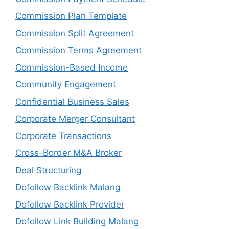
Commission Plan Template
Commission Split Agreement
Commission Terms Agreement
Commission-Based Income
Community Engagement
Confidential Business Sales
Corporate Merger Consultant
Corporate Transactions
Cross-Border M&A Broker
Deal Structuring
Dofollow Backlink Malang
Dofollow Backlink Provider
Dofollow Link Building Malang