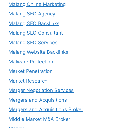
Malang Online Marketing
Malang SEO Agency
Malang SEO Backlinks
Malang SEO Consultant
Malang SEO Services
Malang Website Backlinks
Malware Protection
Market Penetration
Market Research
Merger Negotiation Services
Mergers and Acquisitions
Mergers and Acquisitions Broker
Middle Market M&A Broker