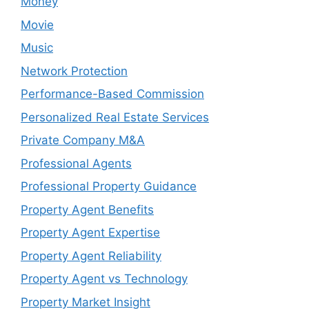
Money
Movie
Music
Network Protection
Performance-Based Commission
Personalized Real Estate Services
Private Company M&A
Professional Agents
Professional Property Guidance
Property Agent Benefits
Property Agent Expertise
Property Agent Reliability
Property Agent vs Technology
Property Market Insight