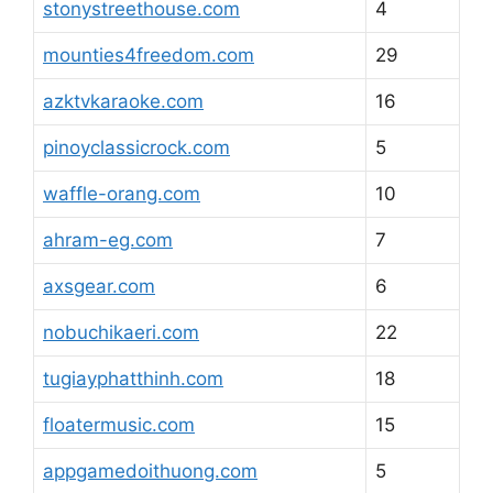
stonystreethouse.com
4
mounties4freedom.com
29
azktvkaraoke.com
16
pinoyclassicrock.com
5
waffle-orang.com
10
ahram-eg.com
7
axsgear.com
6
nobuchikaeri.com
22
tugiayphatthinh.com
18
floatermusic.com
15
appgamedoithuong.com
5