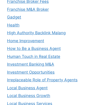
Franchise Broker Fees
Franchise M&A Broker
Gadget
Health
High Authority Backlink Malang
Home Improvement
How to Be a Business Agent
Human Touch in Real Estate
Investment Banking M&A
Investment Opportunities
Irreplaceable Role of Property Agents
Local Business Agent
Local Business Growth
Local Business Services