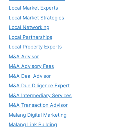
Local Market Experts
Local Market Strategies
Local Networking
Local Partnerships
Local Property Experts
M&A Advisor
M&A Advisory Fees
M&A Deal Advisor
M&A Due Diligence Expert
M&A Intermediary Services
M&A Transaction Advisor
Malang Digital Marketing
Malang Link Building