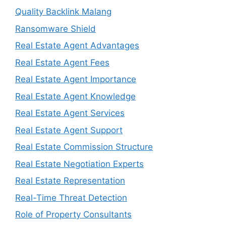
Quality Backlink Malang
Ransomware Shield
Real Estate Agent Advantages
Real Estate Agent Fees
Real Estate Agent Importance
Real Estate Agent Knowledge
Real Estate Agent Services
Real Estate Agent Support
Real Estate Commission Structure
Real Estate Negotiation Experts
Real Estate Representation
Real-Time Threat Detection
Role of Property Consultants