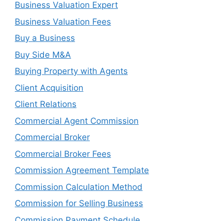
Business Valuation Expert
Business Valuation Fees
Buy a Business
Buy Side M&A
Buying Property with Agents
Client Acquisition
Client Relations
Commercial Agent Commission
Commercial Broker
Commercial Broker Fees
Commission Agreement Template
Commission Calculation Method
Commission for Selling Business
Commission Payment Schedule