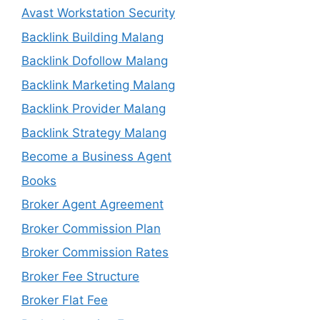
Avast Workstation Security
Backlink Building Malang
Backlink Dofollow Malang
Backlink Marketing Malang
Backlink Provider Malang
Backlink Strategy Malang
Become a Business Agent
Books
Broker Agent Agreement
Broker Commission Plan
Broker Commission Rates
Broker Fee Structure
Broker Flat Fee