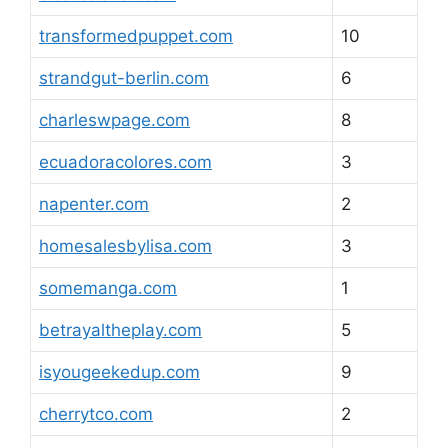
transformedpuppet.com
10
strandgut-berlin.com
6
charleswpage.com
8
ecuadoracolores.com
3
napenter.com
2
homesalesbylisa.com
3
somemanga.com
1
betrayaltheplay.com
5
isyougeekedup.com
9
cherrytco.com
2