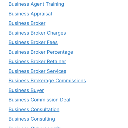
Business Agent Training
Business Appraisal
Business Broker
Business Broker Charges
Business Broker Fees
Business Broker Percentage
Business Broker Retainer
Business Broker Services
Business Brokerage Commissions
Business Buyer
Business Commission Deal
Business Consultation
Business Consulting