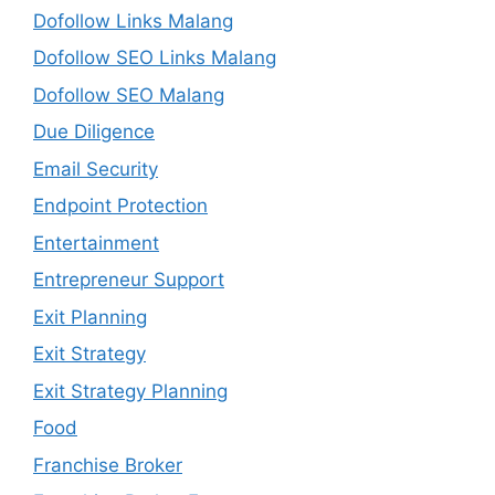
Dofollow Links Malang
Dofollow SEO Links Malang
Dofollow SEO Malang
Due Diligence
Email Security
Endpoint Protection
Entertainment
Entrepreneur Support
Exit Planning
Exit Strategy
Exit Strategy Planning
Food
Franchise Broker