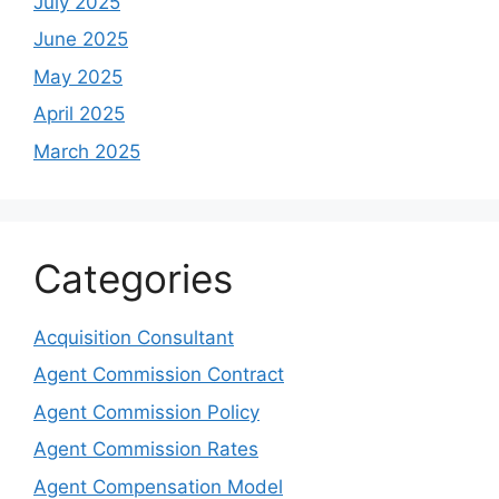
July 2025
June 2025
May 2025
April 2025
March 2025
Categories
Acquisition Consultant
Agent Commission Contract
Agent Commission Policy
Agent Commission Rates
Agent Compensation Model