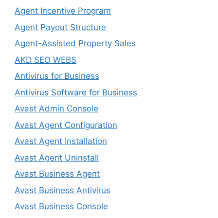
Agent Incentive Program
Agent Payout Structure
Agent-Assisted Property Sales
AKD SEO WEBS
Antivirus for Business
Antivirus Software for Business
Avast Admin Console
Avast Agent Configuration
Avast Agent Installation
Avast Agent Uninstall
Avast Business Agent
Avast Business Antivirus
Avast Business Console