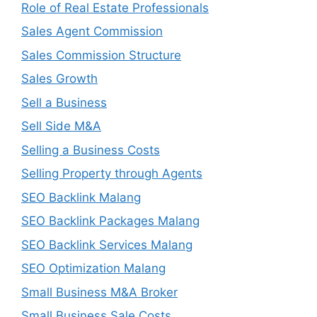
Role of Real Estate Professionals
Sales Agent Commission
Sales Commission Structure
Sales Growth
Sell a Business
Sell Side M&A
Selling a Business Costs
Selling Property through Agents
SEO Backlink Malang
SEO Backlink Packages Malang
SEO Backlink Services Malang
SEO Optimization Malang
Small Business M&A Broker
Small Business Sale Costs