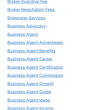
Broker Incentive Fee
Broker Negotiation Fees
Brokerage Services
Business Advocacy
Business Agent
Business Agent Advantages
Business Agent Benefits
Business Agent Career
Business Agent Certification
Business Agent Commission
Business Agent Growth
Business Agent Guide
Business Agent Ideas
Business Agent Income