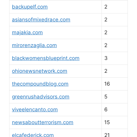
backupelf.com
2
asiansofmixedrace.com
2
majakia.com
2
mirorenzaglia.com
2
blackwomensblueprint.com
3
ohionewsnetwork.com
2
thecompoundblog.com
16
greenrushadvisors.com
5
viveelencanto.com
6
newsaboutterrorism.com
15
elcafederick.com
21