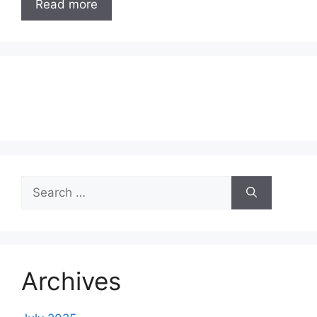
Read more
Search
for:
Archives