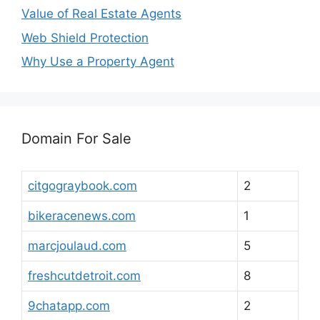
Value of Real Estate Agents
Web Shield Protection
Why Use a Property Agent
Domain For Sale
citgograybook.com
2
bikeracenews.com
1
marcjoulaud.com
5
freshcutdetroit.com
8
9chatapp.com
2