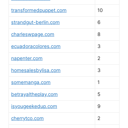
transformedpuppet.com
10
strandgut-berlin.com
6
charleswpage.com
8
ecuadoracolores.com
3
napenter.com
2
homesalesbylisa.com
3
somemanga.com
1
betrayaltheplay.com
5
isyougeekedup.com
9
cherrytco.com
2