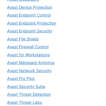
Avast Device Protection
Avast Endpoint Control
Avast Endpoint Protection
Avast Endpoint Security
Avast File Shield
Avast Firewall Control
Avast for Workstations
Avast Managed Antivirus
Avast Network Security
Avast Pro Plus
Avast Security Suite
Avast Threat Detection
Avast Threat Labs