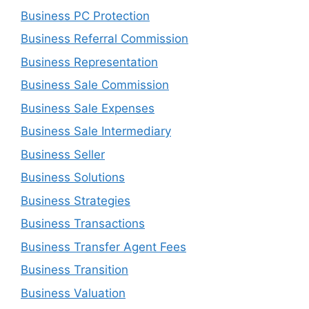
Business PC Protection
Business Referral Commission
Business Representation
Business Sale Commission
Business Sale Expenses
Business Sale Intermediary
Business Seller
Business Solutions
Business Strategies
Business Transactions
Business Transfer Agent Fees
Business Transition
Business Valuation