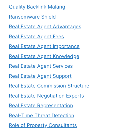
Quality Backlink Malang
Ransomware Shield
Real Estate Agent Advantages
Real Estate Agent Fees
Real Estate Agent Importance
Real Estate Agent Knowledge
Real Estate Agent Services
Real Estate Agent Support
Real Estate Commission Structure
Real Estate Negotiation Experts
Real Estate Representation
Real-Time Threat Detection
Role of Property Consultants