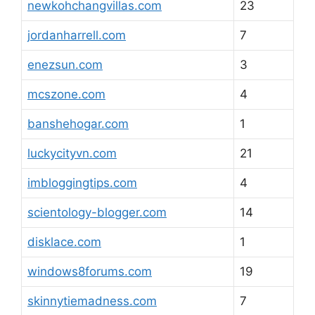
newkohchangvillas.com
23
jordanharrell.com
7
enezsun.com
3
mcszone.com
4
banshehogar.com
1
luckycityvn.com
21
imbloggingtips.com
4
scientology-blogger.com
14
disklace.com
1
windows8forums.com
19
skinnytiemadness.com
7