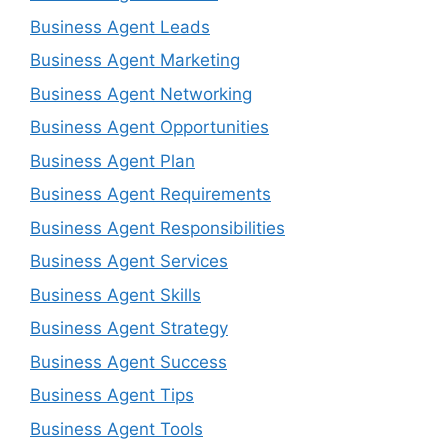
Business Agent Leads
Business Agent Marketing
Business Agent Networking
Business Agent Opportunities
Business Agent Plan
Business Agent Requirements
Business Agent Responsibilities
Business Agent Services
Business Agent Skills
Business Agent Strategy
Business Agent Success
Business Agent Tips
Business Agent Tools