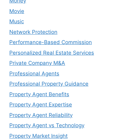
Money
Movie
Music
Network Protection
Performance-Based Commission
Personalized Real Estate Services
Private Company M&A
Professional Agents
Professional Property Guidance
Property Agent Benefits
Property Agent Expertise
Property Agent Reliability
Property Agent vs Technology
Property Market Insight