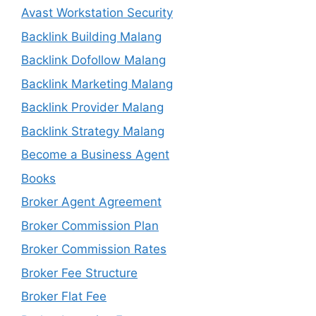
Avast Workstation Security
Backlink Building Malang
Backlink Dofollow Malang
Backlink Marketing Malang
Backlink Provider Malang
Backlink Strategy Malang
Become a Business Agent
Books
Broker Agent Agreement
Broker Commission Plan
Broker Commission Rates
Broker Fee Structure
Broker Flat Fee