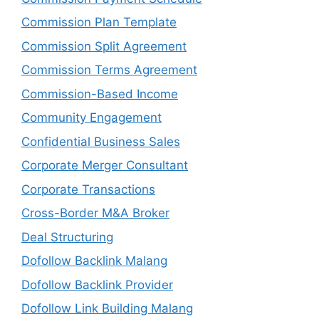
Commission Plan Template
Commission Split Agreement
Commission Terms Agreement
Commission-Based Income
Community Engagement
Confidential Business Sales
Corporate Merger Consultant
Corporate Transactions
Cross-Border M&A Broker
Deal Structuring
Dofollow Backlink Malang
Dofollow Backlink Provider
Dofollow Link Building Malang