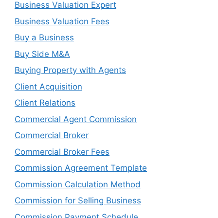
Business Valuation Expert
Business Valuation Fees
Buy a Business
Buy Side M&A
Buying Property with Agents
Client Acquisition
Client Relations
Commercial Agent Commission
Commercial Broker
Commercial Broker Fees
Commission Agreement Template
Commission Calculation Method
Commission for Selling Business
Commission Payment Schedule