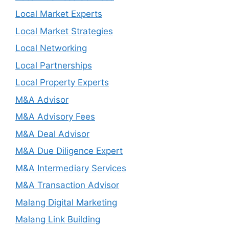
Local Market Experts
Local Market Strategies
Local Networking
Local Partnerships
Local Property Experts
M&A Advisor
M&A Advisory Fees
M&A Deal Advisor
M&A Due Diligence Expert
M&A Intermediary Services
M&A Transaction Advisor
Malang Digital Marketing
Malang Link Building