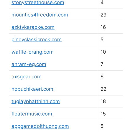
stonystreethouse.com
4
mounties4freedom.com
29
azktvkaraoke.com
16
pinoyclassicrock.com
5
waffle-orang.com
10
ahram-eg.com
7
axsgear.com
6
nobuchikaeri.com
22
tugiayphatthinh.com
18
floatermusic.com
15
appgamedoithuong.com
5