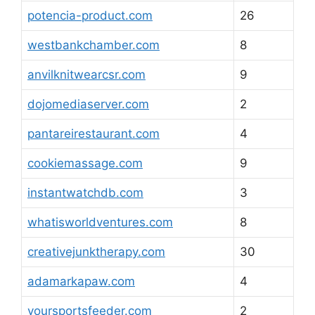
potencia-product.com
26
westbankchamber.com
8
anvilknitwearcsr.com
9
dojomediaserver.com
2
pantareirestaurant.com
4
cookiemassage.com
9
instantwatchdb.com
3
whatisworldventures.com
8
creativejunktherapy.com
30
adamarkapaw.com
4
yoursportsfeeder.com
2