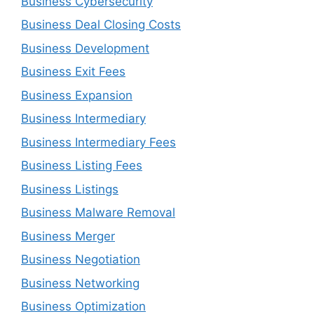
Business Cybersecurity
Business Deal Closing Costs
Business Development
Business Exit Fees
Business Expansion
Business Intermediary
Business Intermediary Fees
Business Listing Fees
Business Listings
Business Malware Removal
Business Merger
Business Negotiation
Business Networking
Business Optimization