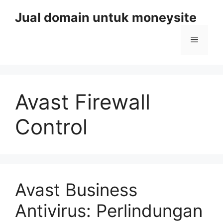
Skip
Jual domain untuk moneysite
to
content
Menu
Avast Firewall
Control
Avast Business
Antivirus: Perlindungan