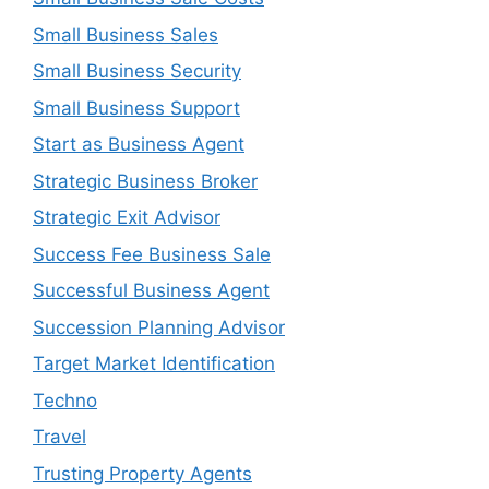
Small Business Sales
Small Business Security
Small Business Support
Start as Business Agent
Strategic Business Broker
Strategic Exit Advisor
Success Fee Business Sale
Successful Business Agent
Succession Planning Advisor
Target Market Identification
Techno
Travel
Trusting Property Agents