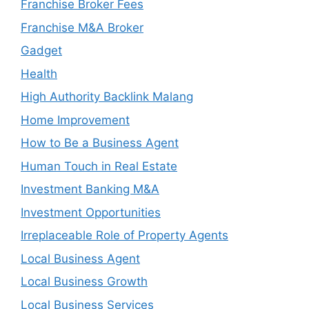
Franchise Broker Fees
Franchise M&A Broker
Gadget
Health
High Authority Backlink Malang
Home Improvement
How to Be a Business Agent
Human Touch in Real Estate
Investment Banking M&A
Investment Opportunities
Irreplaceable Role of Property Agents
Local Business Agent
Local Business Growth
Local Business Services