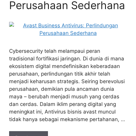
Perusahaan Sederhana
Cybersecurity telah melampaui peran
tradisional fortifikasi jaringan. Di dunia di mana
ekosistem digital mendefinisikan keberadaan
perusahaan, perlindungan titik akhir telah
menjadi keharusan strategis. Seiring berevolusi
perusahaan, demikian pula ancaman dunia
maya – berubah menjadi musuh yang cerdas
dan cerdas. Dalam iklim perang digital yang
meningkat ini, Antivirus bisnis avast muncul
tidak hanya sebagai mekanisme pertahanan, …