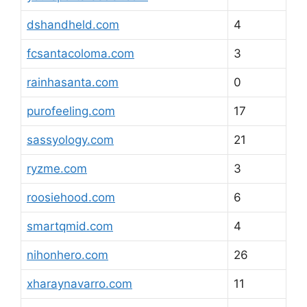
dshandheld.com
4
fcsantacoloma.com
3
rainhasanta.com
0
purofeeling.com
17
sassyology.com
21
ryzme.com
3
roosiehood.com
6
smartqmid.com
4
nihonhero.com
26
xharaynavarro.com
11