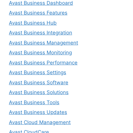
Avast Business Dashboard
Avast Business Features
Avast Business Hub
Avast Business Integration
Avast Business Management
Avast Business Monitoring
Avast Business Performance
Avast Business Settings
Avast Business Software
Avast Business Solutions
Avast Business Tools
Avast Business Updates
Avast Cloud Management
Avast CloudCare