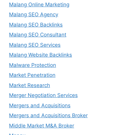
Malang Online Marketing
Malang SEO Agency
Malang SEO Backlinks
Malang SEO Consultant
Malang SEO Services
Malang Website Backlinks
Malware Protection
Market Penetration
Market Research
Merger Negotiation Services
Mergers and Acquisitions
Mergers and Acquisitions Broker
Middle Market M&A Broker